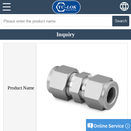
Search
Inquiry
Product Name