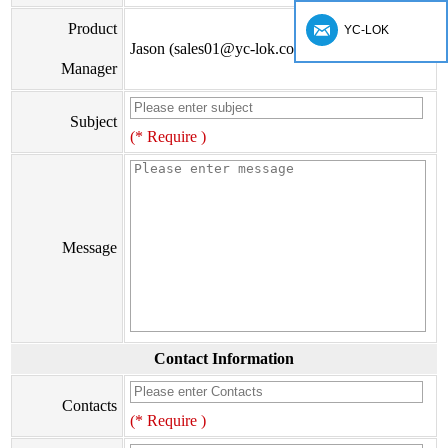
Product
YC-LOK
Jason (sales01@yc-lok.com)
Manager
Subject
(* Require )
Message
Contact Information
Contacts
(* Require )