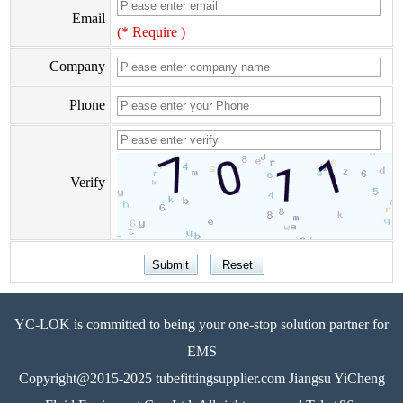
Email
(* Require )
Company
Phone
Verify
YC-LOK is committed to being your one-stop solution partner for
EMS
Copyright@2015-2025 tubefittingsupplier.com Jiangsu YiCheng