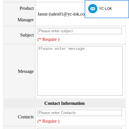
Product
YC-LOK
Jason (sales01@yc-lok.com)
Manager
Subject
(* Require )
Message
Contact Information
Contacts
(* Require )