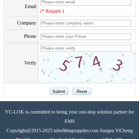
Email
(* Require )
Company
Phone
Verify
YC-LOK is committed to being your one-stop solution partner for
EMS
Copyright@2015-2025 tubefittingsupplier.com Jiangsu YiCheng