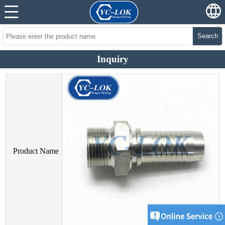
Search
Inquiry
Product Name