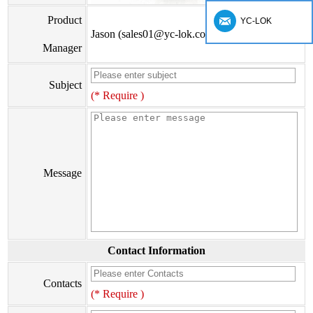
Product
YC-LOK
Jason (sales01@yc-lok.com)
Manager
Subject
(* Require )
Message
Contact Information
Contacts
(* Require )