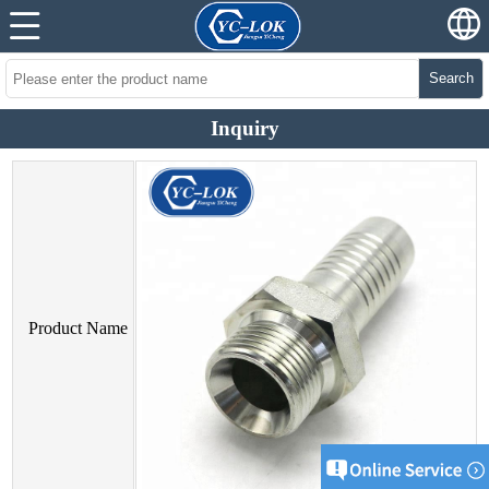
Search
Inquiry
Product Name