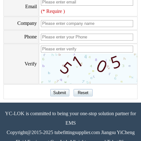
Email
(* Require )
Company
Phone
Verify
YC-LOK is committed to being your one-stop solution partner for
EMS
Copyright@2015-2025 tubefittingsupplier.com Jiangsu YiCheng