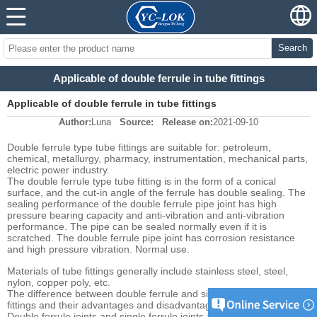
Search
Applicable of double ferrule in tube fittings
Applicable of double ferrule in tube fittings
Author:
Luna
Source:
Release on:
2021-09-10
Double ferrule type tube fittings are suitable for: petroleum,
chemical, metallurgy, pharmacy, instrumentation, mechanical parts,
electric power industry.
The double ferrule type tube fitting is in the form of a conical
surface, and the cut-in angle of the ferrule has double sealing. The
sealing performance of the double ferrule pipe joint has high
pressure bearing capacity and anti-vibration and anti-vibration
performance. The pipe can be sealed normally even if it is
scratched. The double ferrule pipe joint has corrosion resistance
and high pressure vibration. Normal use.
Materials of tube fittings generally include stainless steel, steel,
nylon, copper poly, etc.
The difference between double ferrule and single ferrule tube
fittings and their advantages and disadvantages :
Double ferrule joints and single ferrule joints are respectively used