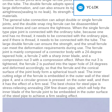
on the tube. The double ferrule adopts special alloy, which has a
YC-LOK
large deformation, and can also ensure its tightness and
airtightness(sealing to no leak). Its strength is better than other
materials.
The general tube connection can adopt double or single ferrule
joints, and the double snap ring ferrule can be disassembled
several times and can ensure the tightness. When the single ferrule
type pipe joint is connected with the ordinary tube, because one
end has no thread, it needs to be connected with the ordinary pipe,
and if there is thread, it needs to be connected with the tube. The
large double ferrule can ensure the strength, and the small ferrule
can meet the deformation requirements during use. The ferrule
joint is mainly composed of a connector body with a 24-degree
tapered hole, a ferrule 2 with a sharp inner blade, and a
compression nut 3 with a compression effect. When the nut 3 is
tightened, the ferrule 2 is pushed into the taper hole of 24 degrees
and deformed accordingly, so that the ferrule and the conical
surface of the joint body form a spherical touch seal. The inner
cutting edge of the ferrule is embedded in the outer wall of the steel
pipe 4, and a circular groove is pressed
on the outer wall, and then
it has the effect of a firm seal. The best choice for steel pipe is
stress-relieving annealing 20# fine drawn pipe, which will help the
inner blade of the ferrule joint to be embedded in the outer surface
of the steel pipe to achieve a firm sealing effect.