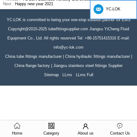
Next :
Happy new year 2021
YC-LOK
YC-LOK is committed to being your one-stop solution partner for EMS
Copyright@2015-2025 tubefittingsupplier.com Jiangsu YiCheng Fluid
Equipment Co., Ltd. All rights reserved Tel: +86-15751415316 E-mail:
info@yc-lok.com
China tube fittings manufacturer | China hydraulic fittings manufacturer |
China flange factory | Jiangsu stainless steel fittings Supplier
Sitemap
LLms
LLms Full
Home
Category
About us
Contact Us