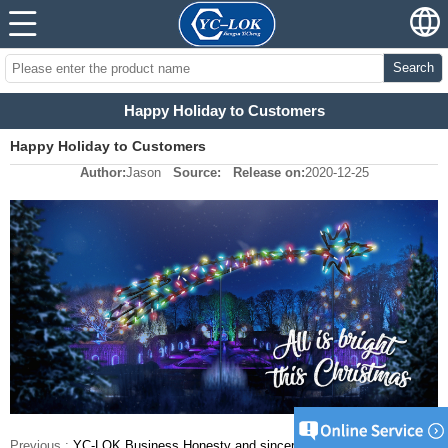
Search
Happy Holiday to Customers
Happy Holiday to Customers
Author:
Jason
Source:
Release on:
2020-12-25
Previous :
YC-LOK Business Honesty and sincerity Tube fittings supplier