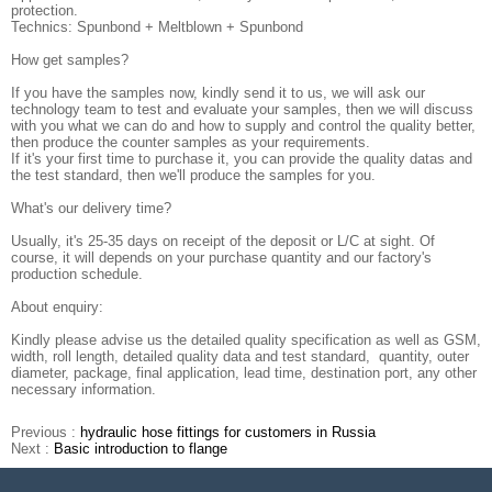
protection.
Technics: Spunbond + Meltblown + Spunbond
How get samples?
If you have the samples now, kindly send it to us, we will ask our
technology team to test and evaluate your samples, then we will discuss
with you what we can do and how to supply and control the quality better,
then produce the counter samples as your requirements.
If it's your first time to purchase it, you can provide the quality datas and
the test standard, then we'll produce the samples for you.
What's our delivery time?
Usually, it's 25-35 days on receipt of the deposit or L/C at sight. Of
course, it will depends on your purchase quantity and our factory's
production schedule.
About enquiry:
Kindly please advise us the detailed quality specification as well as GSM,
width, roll length, detailed quality data and test standard, quantity, outer
diameter, package, final application, lead time, destination port, any other
necessary information.
Previous :
hydraulic hose fittings for customers in Russia
Next :
Basic introduction to flange