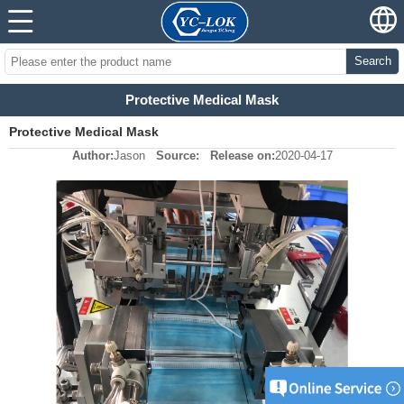
Search
Protective Medical Mask
Protective Medical Mask
Author:
Jason
Source:
Release on:
2020-04-17