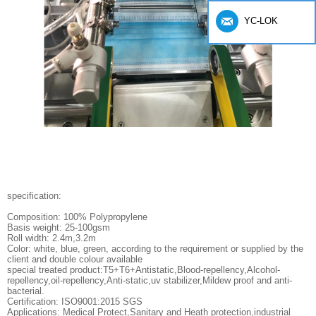
YC-LOK
specification:
Composition: 100% Polypropylene
Basis weight: 25-100gsm
Roll width: 2.4m,3.2m
Color: white, blue, green, according to the requirement or supplied by the
client and double colour available
special treated product:T5+T6+Antistatic,Blood-repellency,Alcohol-
repellency,oil-repellency,Anti-static,uv stabilizer,Mildew proof and anti-
bacterial.
Certification: ISO9001:2015 SGS
Applications: Medical Protect,Sanitary and Heath protection,industrial