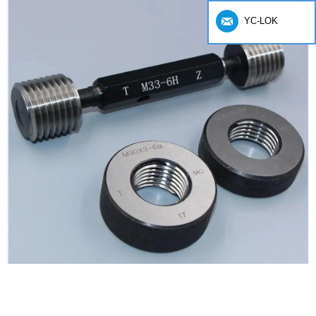
YC-LOK