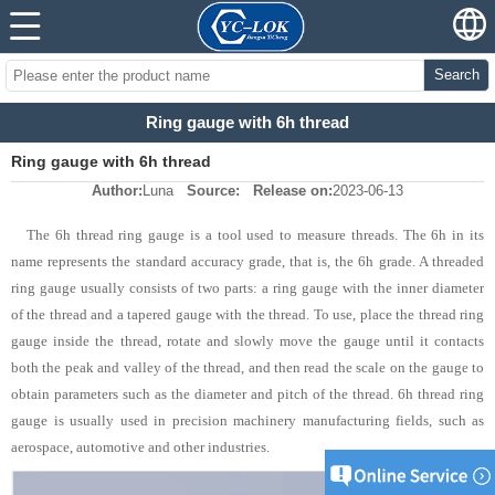
Search
Ring gauge with 6h thread
Ring gauge with 6h thread
Author:
Luna
Source:
Release on:
2023-06-13
The 6h thread ring gauge is a tool used to measure threads. The 6h in its
name represents the standard accuracy grade, that is, the 6h grade. A threaded
ring gauge usually consists of two parts: a ring gauge with the inner diameter
of the thread and a tapered gauge with the thread. To use, place the thread ring
gauge inside the thread, rotate and slowly move the gauge until it contacts
both the peak and valley of the thread, and then read the scale on the gauge to
obtain parameters such as the diameter and pitch of the thread. 6h thread ring
gauge is usually used in precision machinery manufacturing fields, such as
aerospace, automotive and other industries.