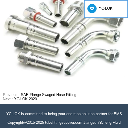
YC-LOK
Previous :
SAE Flange Swaged Hose Fitting
Next :
YC-LOK 2020
YC-LOK is committed to being your one-stop solution partner for EMS
Copyright@2015-2025 tubefittingsupplier.com Jiangsu YiCheng Fluid