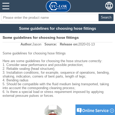
Search
Some guidelines for choosing hose fittings
Some guidelines for choosing hose fittings
Author:
Jason
Source:
Release on:
2020-01-13
Some guidelines for choosing hose fittings
Here are some guidelines for choosing the hose structure correctly:
1. Consider wear performance and possible protection;
2. Reliable sealing (head structure);
3. Installation conditions, for example, sequence of operations, bending,
shaking, indication, corners of bent parts, length of legs;
4. Bending radius
5. Should be compatible with the fluid medium being transported, taking
into account the corresponding cleaning process;
6. Is there a special load or stress requirement imposed by applying
external pressure pulses or forces.