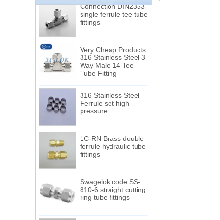
Connection DIN2353
single ferrule tee tube
fittings
Very Cheap Products
316 Stainless Steel 3
Way Male 14 Tee
Tube Fitting
316 Stainless Steel
Ferrule set high
pressure
1C-RN Brass double
ferrule hydraulic tube
fittings
Swagelok code SS-
810-6 straight cutting
ring tube fittings
7 male Thread