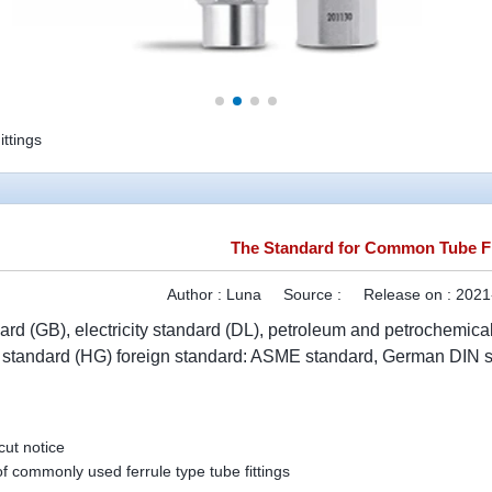
ttings
The Standard for Common Tube Fi
Author :
Luna
Source :
Release on :
2021
ard (GB), electricity standard (DL), petroleum and petrochemic
l standard (HG) foreign standard: ASME standard, German DIN s
ut notice
f commonly used ferrule type tube fittings