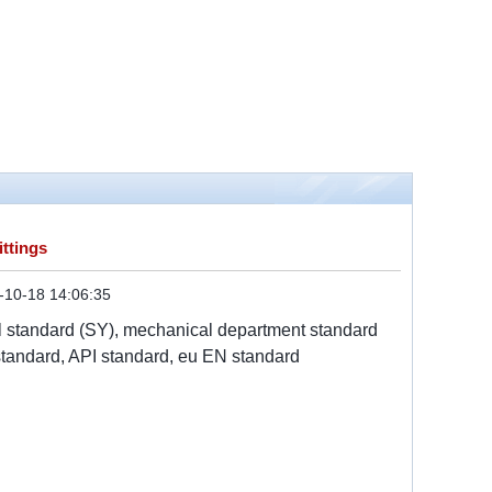
ttings
-10-18 14:06:35
al standard (SY), mechanical department standard
tandard, API standard, eu EN standard