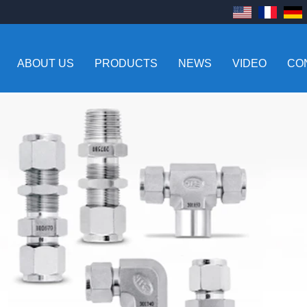
ABOUT US
PRODUCTS
NEWS
VIDEO
CO