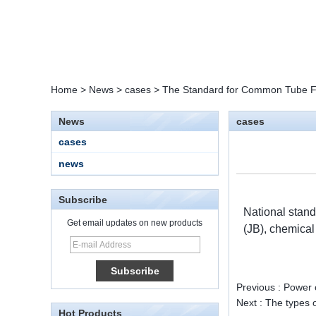
Home
>
News
>
cases
>
The Standard for Common Tube Fi
News
cases
cases
news
Subscribe
National stand
Get email updates on new products
(JB), chemica
15 Stainless Steel
Double Ferrules Inch
Tube 12 to NPT 12
Male Connector
Previous :
Power c
Next :
The types o
Hot Products