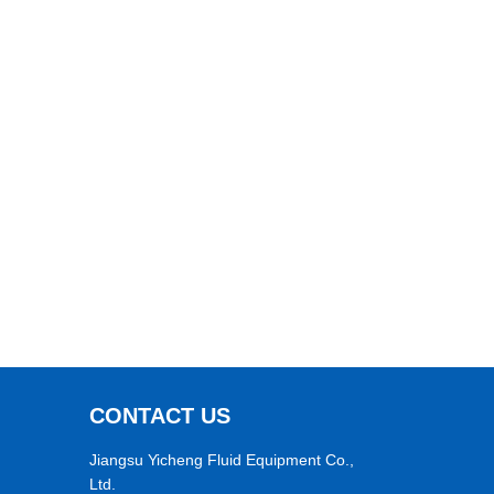
CONTACT US
Jiangsu Yicheng Fluid Equipment Co.,
Ltd.