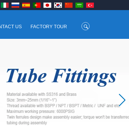
NTACT US
FACTORY TOUR