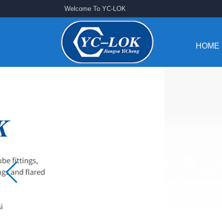
Welcome To YC-LOK
HOME