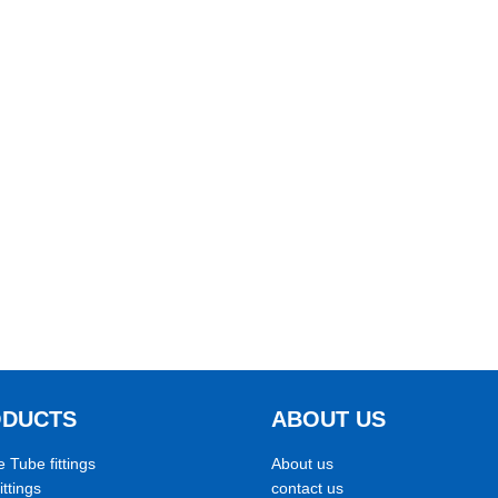
ODUCTS
ABOUT US
e Tube fittings
About us
ittings
contact us