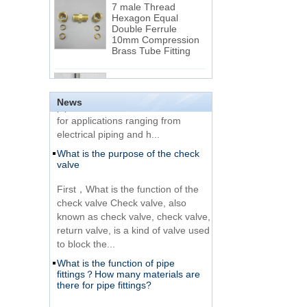
Hexagon Equal
Double Ferrule
10mm Compression
The difference between NPT
Brass Tube Fitting
thread and NPTF thread
1.NPT and NPTF threads are two
SS316 Stainless
of the most commonly used taper
Steel Double Ferrules
Elbow Unions Metric
pipe threads in the United States
News
Tube 2mm to 38mm
for applications ranging from
electrical piping and h...
15 Stainless Steel
What is the purpose of the check
Double Ferrules Inch
valve
Tube 12 to NPT 12
Male Connector
First，What is the function of the
check valve Check valve, also
Connection DIN2353
known as check valve, check valve,
single ferrule tee tube
return valve, is a kind of valve used
fittings
to block the...
What is the function of pipe
Very Cheap Products
fittings？How many materials are
316 Stainless Steel 3
there for pipe fittings?
Way Male 14 Tee
Tube Fitting
What is the function of pipe