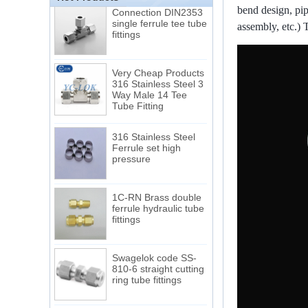
Connection DIN2353
bend design, pip
single ferrule tee tube
fittings
assembly, etc.) 
Very Cheap Products
316 Stainless Steel 3
Way Male 14 Tee
Tube Fitting
316 Stainless Steel
Ferrule set high
pressure
1C-RN Brass double
ferrule hydraulic tube
fittings
Swagelok code SS-
810-6 straight cutting
ring tube fittings