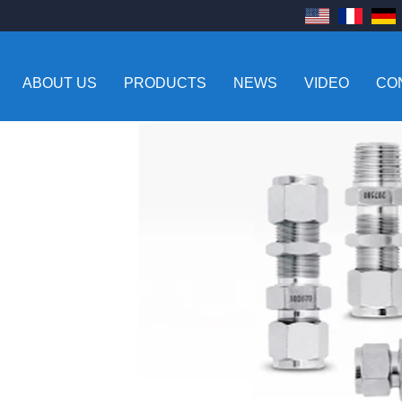
ABOUT US
PRODUCTS
NEWS
VIDEO
CO