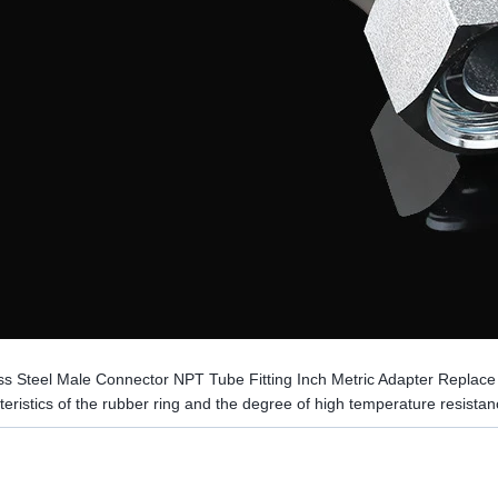
ess Steel Male Connector NPT Tube Fitting Inch Metric Adapter Replac
eristics of the rubber ring and the degree of high temperature resistan