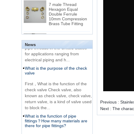
7 male Thread
Hexagon Equal
Double Ferrule
10mm Compression
The difference between NPT
Brass Tube Fitting
thread and NPTF thread
1.NPT and NPTF threads are two
SS316 Stainless
of the most commonly used taper
Steel Double Ferrules
Elbow Unions Metric
pipe threads in the United States
News
Tube 2mm to 38mm
for applications ranging from
electrical piping and h...
15 Stainless Steel
What is the purpose of the check
Double Ferrules Inch
valve
Tube 12 to NPT 12
Male Connector
First，What is the function of the
check valve Check valve, also
Connection DIN2353
known as check valve, check valve,
single ferrule tee tube
return valve, is a kind of valve used
fittings
Previous :
Stainl
to block the...
Next :
The charact
What is the function of pipe
Very Cheap Products
fittings？How many materials are
316 Stainless Steel 3
there for pipe fittings?
Way Male 14 Tee
Tube Fitting
What is the function of pipe