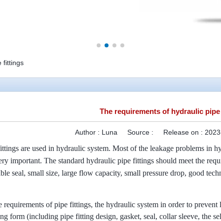
fittings
The requirements of hydraulic pipe 
Author :
Luna
Source :
Release on :
2023
ittings are used in hydraulic system. Most of the leakage problems in hyd
 very important. The standard hydraulic pipe fittings should meet the re
able seal, small size, large flow capacity, small pressure drop, good tec
e requirements of pipe fittings, the hydraulic system in order to prevent 
tting form (including pipe fitting design, gasket, seal, collar sleeve, the 