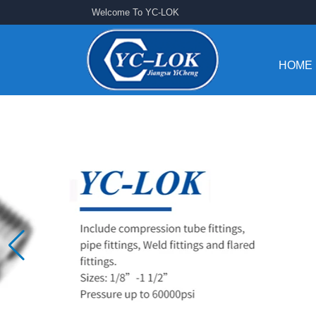
Welcome To YC-LOK
HOME