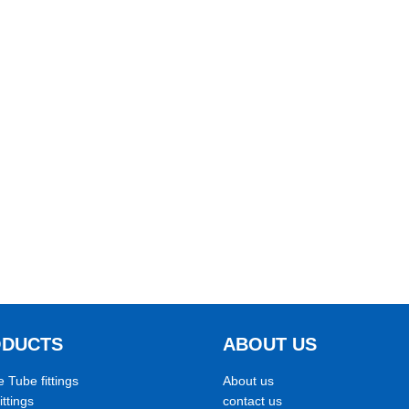
ODUCTS
ABOUT US
e Tube fittings
About us
ittings
contact us