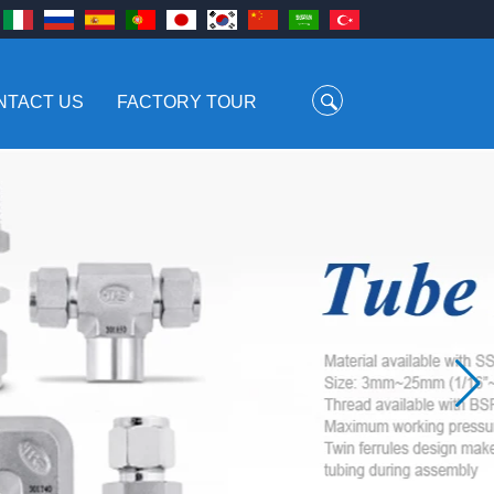
NTACT US
FACTORY TOUR