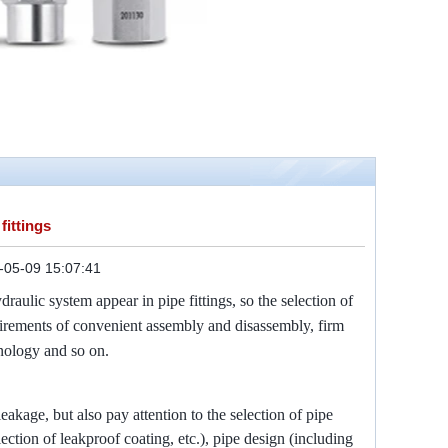
fittings
-05-09 15:07:41
raulic system appear in pipe fittings, so the selection of
quirements of convenient assembly and disassembly, firm
hnology and so on.
leakage, but also pay attention to the selection of pipe
selection of leakproof coating, etc.), pipe design (including