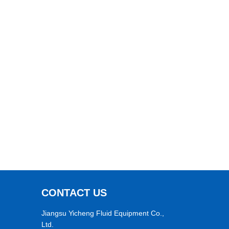
CONTACT US
Jiangsu Yicheng Fluid Equipment Co.,
Ltd.