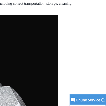
ncluding correct transportation, storage, cleaning,