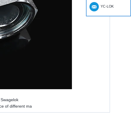
YC-LOK
e Swagelok
ce of different ma