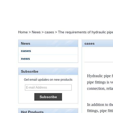
Home
>
News
>
cases
>
The requirements of hydraulic pipe 
News
cases
cases
news
Subscribe
Hydraulic pipe f
Get email updates on new products
pipe fittings is
connection, reli
15 Stainless Steel
Double Ferrules Inch
Tube 12 to NPT 12
Male Connector
In addition to th
fittings, pipe fi
Hot Products