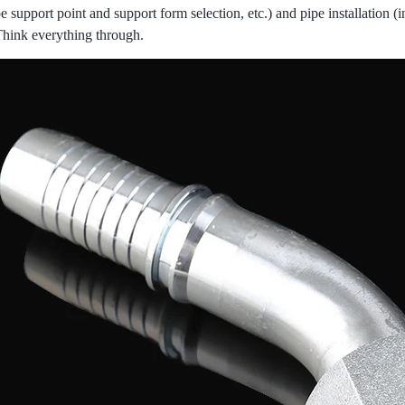
e support point and support form selection, etc.) and pipe installation (i
Think everything through.