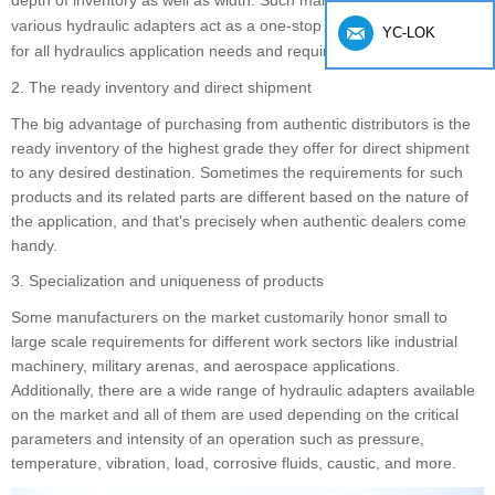
depth of inventory as well as width. Such manufacturers provid
e
various hydraulic adapters act as a one-stop procurement solution
YC-LOK
for all hydraulics application needs and requirements.
2. The ready inventory and direct shipment
The big advantage of purchasing from authentic distributors is the
ready inventory of the highest grade they offer for direct shipment
to any desired destination. Sometimes the requirements for such
products and its related parts are different based on the nature of
the application, and that's precisely when authentic dealers come
handy.
3. Specialization and uniqueness of products
Some manufacturers on the market customarily honor small to
large scale requirements for different work sectors like industrial
machinery, military arenas, and aerospace applications.
Additionally, there are a wide range of hydraulic adapters available
on the market and all of them are used depending on the critical
parameters and intensity of an operation such as pressure,
temperature, vibration, load, corrosive fluids, caustic, and more.