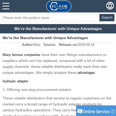
Search
We’re the Manufacturer with Unique Advantages
We’re the Manufacturer with Unique Advantages
Author:
Max
Source:
Release on:
2018-09-18
have their
own fittings
manufacturers or
Many famous companies
suppliers which
can
’
t be
replaced, compared
with
a lot of other
supply channels, these reliable distributors really have their own
unique advantages.
W
e simply analyze these
.
advantages
hydraulic adapter
1. Offering one-stop procurement solution
Th
e
se reliable distributors that service to regular customers on the
market carry a broad range of hydraulic adapter products for
various hydraulics operations.
They
carry them both in terms of