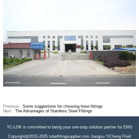
Previous :
Some suggestions for choosing hose fittings
Next :
The Advantages of Stainless Steel Fittings
YC-LOK is committed to being your one-stop solution partner for EMS
Copyright@2015-2025 tubefittingsupplier.com Jiangsu YiCheng Fluid