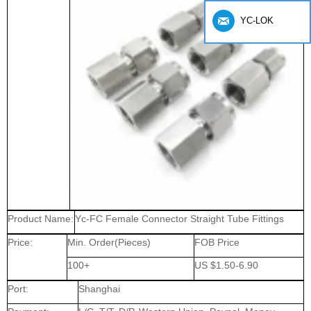
YC-LOK
Product Name:
Yc-FC Female Connector Straight Tube Fittings
Price:
Min. Order(Pieces)
FOB Price
100+
US $1.50-6.90
Port:
Shanghai