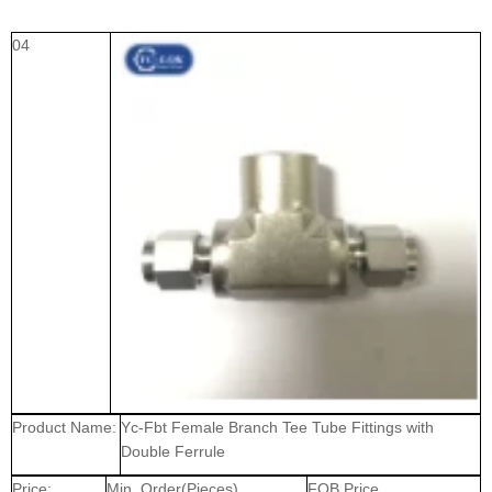
04
Product Name:
Yc-Fbt Female Branch Tee Tube Fittings with
Double Ferrule
Price:
Min. Order(Pieces)
FOB Price