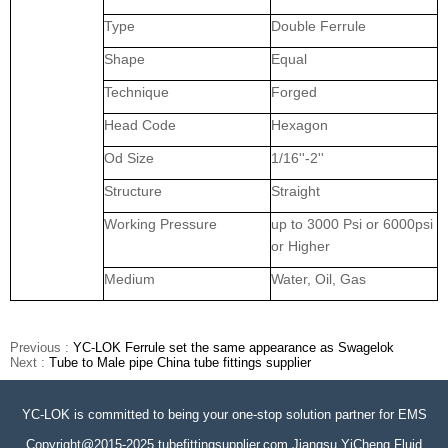
Type
Double Ferrule
Shape
Equal
Technique
Forged
Head Code
Hexagon
Od Size
1/16''-2''
Structure
Straight
Working Pressure
up to 3000 Psi or 6000psi
or Higher
Medium
Water, Oil, Gas
Previous :
YC-LOK Ferrule set the same appearance as Swagelok
Next :
Tube to Male pipe China tube fittings supplier
YC-LOK is committed to being your one-stop solution partner for EMS
Copyright@2015-2025 tubefittingsupplier.com Jiangsu YiCheng Fluid