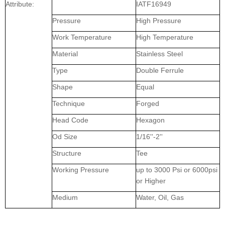
Attribute:
IATF16949
Pressure
High Pressure
Work Temperature
High Temperature
Material
Stainless Steel
Type
Double Ferrule
Shape
Equal
Technique
Forged
Head Code
Hexagon
Od Size
1/16''-2''
Structure
Tee
Working Pressure
up to 3000 Psi or 6000psi
or Higher
Medium
Water, Oil, Gas