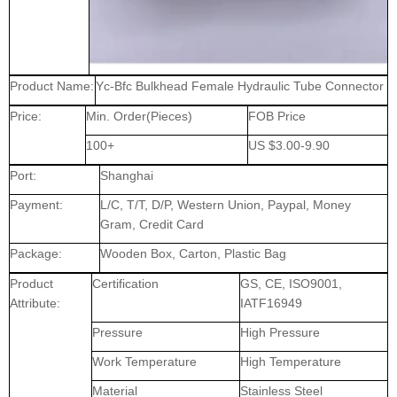
Product Name:
Yc-Bfc Bulkhead Female Hydraulic Tube Connector
Price:
Min. Order(Pieces)
FOB Price
100+
US $3.00-9.90
Port:
Shanghai
Payment:
L/C, T/T, D/P, Western Union, Paypal, Money
Gram, Credit Card
Package:
Wooden Box, Carton, Plastic Bag
Product
Certification
GS, CE, ISO9001,
Attribute:
IATF16949
Pressure
High Pressure
Work Temperature
High Temperature
Material
Stainless Steel