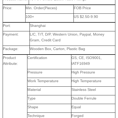
Price:
Min. Order(Pieces)
FOB Price
100+
US $2.50-9.90
Port:
Shanghai
Payment:
L/C, T/T, D/P, Western Union, Paypal, Money
Gram, Credit Card
Package:
Wooden Box, Carton, Plastic Bag
Product
Certification
GS, CE, ISO9001,
Attribute:
IATF16949
Pressure
High Pressure
Work Temperature
High Temperature
Material
Stainless Steel
Type
Double Ferrule
Shape
Equal
Technique
Forged