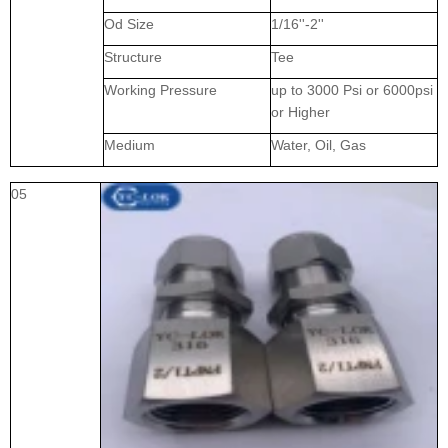
Od Size
1/16''-2''
Structure
Tee
Working Pressure
up to 3000 Psi or 6000psi
or Higher
Medium
Water, Oil, Gas
05