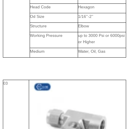
Head Code
Hexagon
Od Size
1/16''-2''
Structure
Elbow
Working Pressure
up to 3000 Psi or 6000psi
or Higher
Medium
Water, Oil, Gas
03