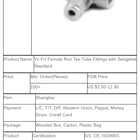
Product Name:
Yc-Frt Female Run Tee Tube Fittings with Swagelok
Standard
Price:
Min. Order(Pieces)
FOB Price
100+
US $3.50-12.90
Port:
Shanghai
Payment:
L/C, T/T, D/P, Western Union, Paypal, Money
Gram, Credit Card
Package:
Wooden Box, Carton, Plastic Bag
Product
Certification
GS, CE, ISO9001,