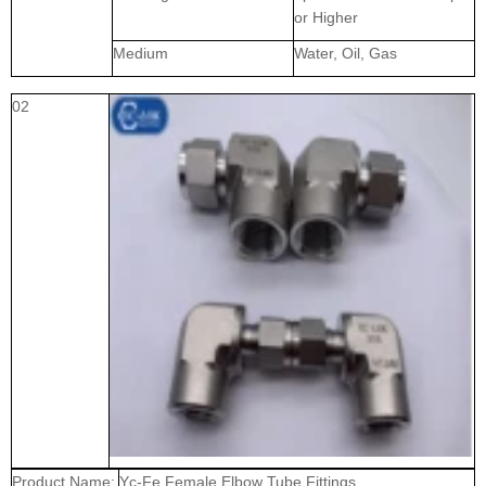
or Higher
Medium
Water, Oil, Gas
02
Product Name:
Yc-Fe Female Elbow Tube Fittings