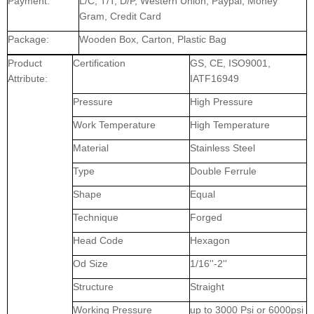
Payment:
L/C, T/T, D/P, Western Union, Paypal, Money
Gram, Credit Card
Package:
Wooden Box, Carton, Plastic Bag
Product
Certification
GS, CE, ISO9001,
Attribute:
IATF16949
Pressure
High Pressure
Work Temperature
High Temperature
Material
Stainless Steel
Type
Double Ferrule
Shape
Equal
Technique
Forged
Head Code
Hexagon
Od Size
1/16''-2''
Structure
Straight
Working Pressure
up to 3000 Psi or 6000psi