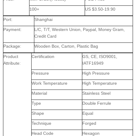
100+
US $3.50-19.90
Port:
Shanghai
Payment:
L/C, T/T, Western Union, Paypal, Money Gram,
Credit Card
Package:
Wooden Box, Carton, Plastic Bag
Product
Certification
GS, CE, ISO9001,
Attribute:
IATF16949
Pressure
High Pressure
Work Temperature
High Temperature
Material
Stainless Steel
Type
Double Ferrule
Shape
Equal
Technique
Forged
Head Code
Hexagon