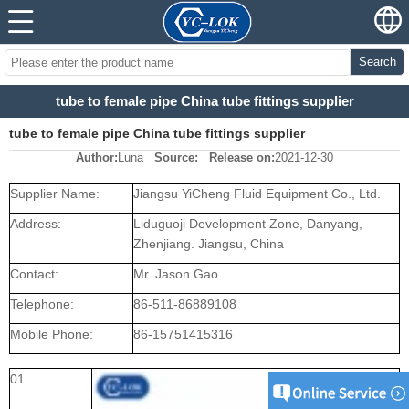
Search
tube to female pipe China tube fittings supplier
tube to female pipe China tube fittings supplier
Author:
Luna
Source:
Release on:
2021-12-30
Supplier Name:
Jiangsu YiCheng Fluid Equipment Co., Ltd.
Address:
Liduguoji Development Zone, Danyang,
Zhenjiang. Jiangsu, China
Contact:
Mr. Jason Gao
Telephone:
86-511-86889108
Mobile Phone:
86-15751415316
01