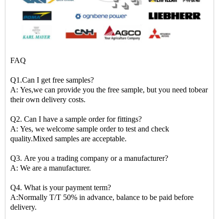
FAQ
Q1.Can I get free samples?
A: Yes,we can provide you the free sample, but you need tobear
their own delivery costs.
Q2. Can I have a sample order for fittings?
A: Yes, we welcome sample order to test and check
quality.Mixed samples are acceptable.
Q3. Are you a trading company or a manufacturer?
A: We are a manufacturer.
Q4. What is your payment term?
A:Normally T/T 50% in advance, balance to be paid before
delivery.