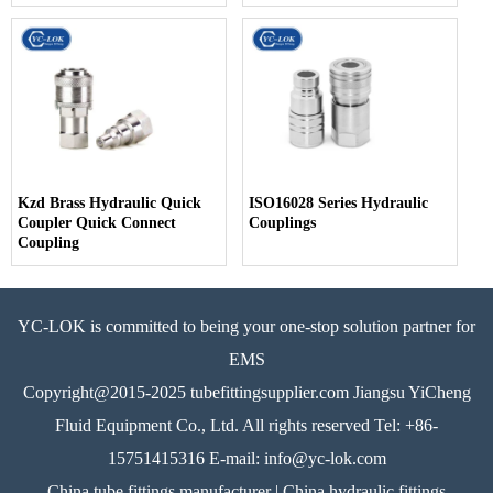
Kzd Brass Hydraulic Quick
ISO16028 Series Hydraulic
Coupler Quick Connect
Couplings
Coupling
YC-LOK is committed to being your one-stop solution partner for
EMS
Copyright@2015-2025 tubefittingsupplier.com Jiangsu YiCheng
Fluid Equipment Co., Ltd. All rights reserved Tel: +86-
15751415316 E-mail: info@yc-lok.com
China tube fittings manufacturer | China hydraulic fittings