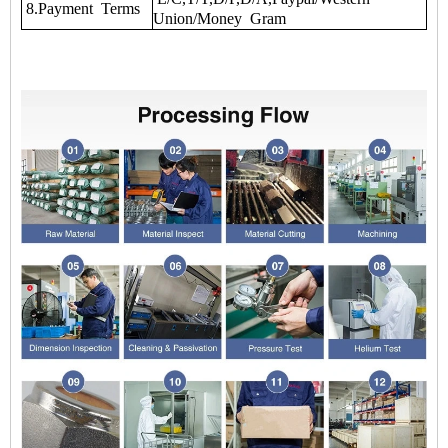
8.Payment Terms
Union/Money Gram