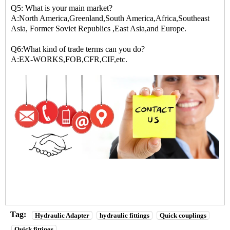
Q5: What is your main market?
A:North America,Greenland,South America,Africa,Southeast
Asia, Former Soviet Republics ,East Asia,and Europe.
Q6:What kind of trade terms can you do?
A:EX-WORKS,FOB,CFR,CIF,etc.
Tag:
Hydraulic Adapter
hydraulic fittings
Quick couplings
Quick fittings