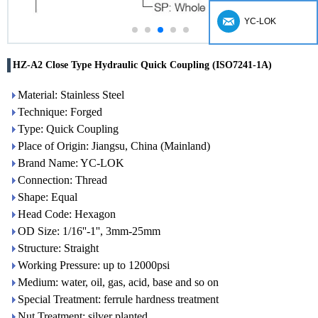
YC-LOK
HZ-A2 Close Type Hydraulic Quick Coupling (ISO7241-1A)
Material: Stainless Steel
Technique: Forged
Type: Quick Coupling
Place of Origin: Jiangsu, China (Mainland)
Brand Name: YC-LOK
Connection: Thread
Shape: Equal
Head Code: Hexagon
OD Size: 1/16''-1'', 3mm-25mm
Structure: Straight
Working Pressure: up to 12000psi
Medium: water, oil, gas, acid, base and so on
Special Treatment: ferrule hardness treatment
Nut Treatment: silver planted