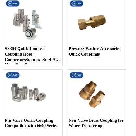
SS304 Quick Connect
Pressure Washer Accessories
Coupling Hose
Quick Couplings
ConnectorsStainless Steel Air
Hose Coupling
Pin Valve Quick Coupling
Non-Valve Brass Coupling for
Compatible with 6600 Series
Water Transfering