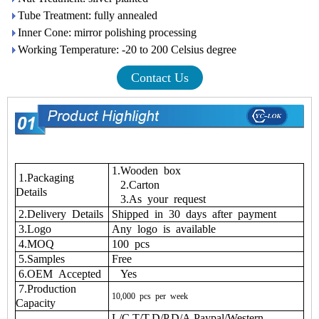
Tube Treatment: fully annealed
Inner Cone: mirror polishing processing
Working Temperature: -20 to 200 Celsius degree
Contact Us
1.Wooden box
1.Packaging
2.Carton
Details
3.As your request
2.Delivery Details
Shipped in 30 days after payment
3.Logo
Any logo is available
4.MOQ
100 pcs
5.Samples
Free
6.OEM Accepted
Yes
7.Production
10,000
pcs
per
week
Capacity
L/C,T/T,D/P,D/A,Paypal/Western