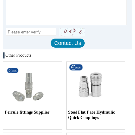
Other Products
Ferrule fittings Supplier
Steel Flat Face Hydraulic
Quick Couplings