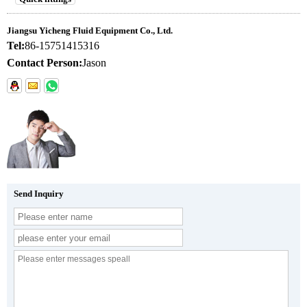
Jiangsu Yicheng Fluid Equipment Co., Ltd.
Tel:
86-15751415316
Contact Person:
Jason
Send Inquiry