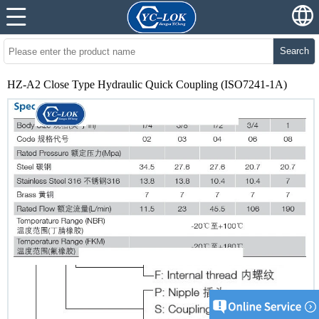
Search
HZ-A2 Close Type Hydraulic Quick Coupling (ISO7241-1A)