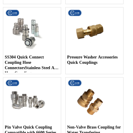
SS304 Quick Connect
Pressure Washer Accessories
Coupling Hose
Quick Couplings
ConnectorsStainless Steel Air
Hose Coupling
Pin Valve Quick Coupling
Non-Valve Brass Coupling for
Compatible with 6600 Series
Water Transfering