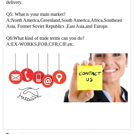
delivery.
Q5: What is your main market?
A:North America,Greenland,South America,Africa,Southeast
Asia, Former Soviet Republics ,East Asia,and Europe.
Q6:What kind of trade terms can you do?
A:EX-WORKS,FOB,CFR,CIF,etc.