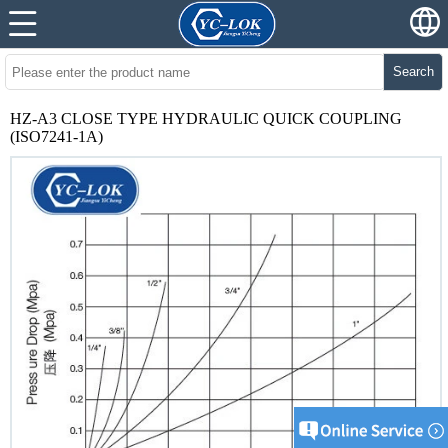
Search
HZ-A3 CLOSE TYPE HYDRAULIC QUICK COUPLING
(ISO7241-1A)