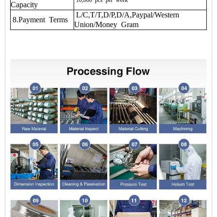
10,000
pcs
per
week
Capacity
L/C,T/T,D/P,D/A,Paypal/Western
8.Payment Terms
Union/Money Gram