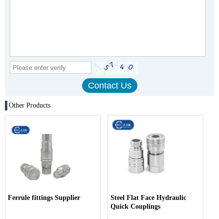
Other Products
Ferrule fittings Supplier
Steel Flat Face Hydraulic
Quick Couplings