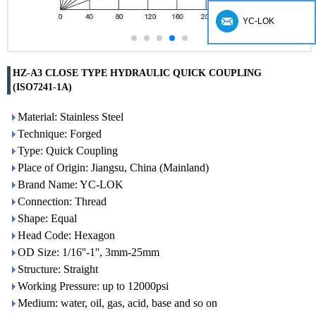
YC-LOK
HZ-A3 CLOSE TYPE HYDRAULIC QUICK COUPLING
(ISO7241-1A)
Material: Stainless Steel
Technique: Forged
Type: Quick Coupling
Place of Origin: Jiangsu, China (Mainland)
Brand Name: YC-LOK
Connection: Thread
Shape: Equal
Head Code: Hexagon
OD Size: 1/16''-1'', 3mm-25mm
Structure: Straight
Working Pressure: up to 12000psi
Medium: water, oil, gas, acid, base and so on