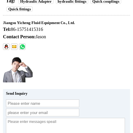
Tag:
Hydraulic Adapter
hydraulic fittings
Quick couplings
Quick fittings
Jiangsu Yicheng Fluid Equipment Co., Ltd.
Tel:
86-15751415316
Contact Person:
Jason
Send Inquiry