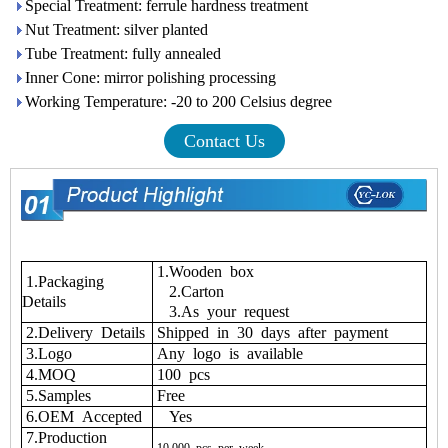
Special Treatment: ferrule hardness treatment
Nut Treatment: silver planted
Tube Treatment: fully annealed
Inner Cone: mirror polishing processing
Working Temperature: -20 to 200 Celsius degree
Contact Us
1.Wooden box
1.Packaging
2.Carton
Details
3.As your request
2.Delivery Details
Shipped in 30 days after payment
3.Logo
Any logo is available
4.MOQ
100 pcs
5.Samples
Free
6.OEM Accepted
Yes
7.Production