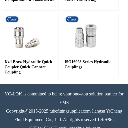
Kzd Brass Hydraulic Quick
ISO16028 Series Hydraulic
Coupler Quick Connect
Couplings
Coupling
YC-LOK is committed to being your one-stop solution partner for
EMS
Copyright@2015-2025 tubefittingsupplier.com Jiangsu YiCheng
Fluid Equipment Co., Ltd. All rights reserved Tel: +86-