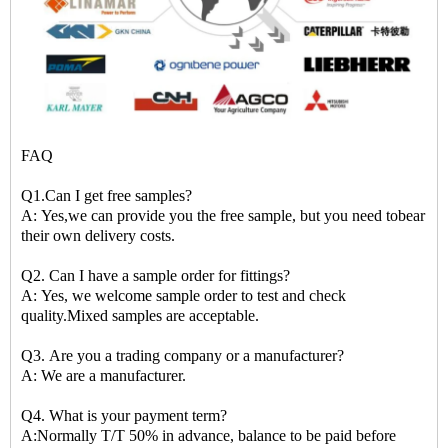
FAQ
Q1.Can I get free samples?
A: Yes,we can provide you the free sample, but you need tobear
their own delivery costs.
Q2. Can I have a sample order for fittings?
A: Yes, we welcome sample order to test and check
quality.Mixed samples are acceptable.
Q3. Are you a trading company or a manufacturer?
A: We are a manufacturer.
Q4. What is your payment term?
A:Normally T/T 50% in advance, balance to be paid before