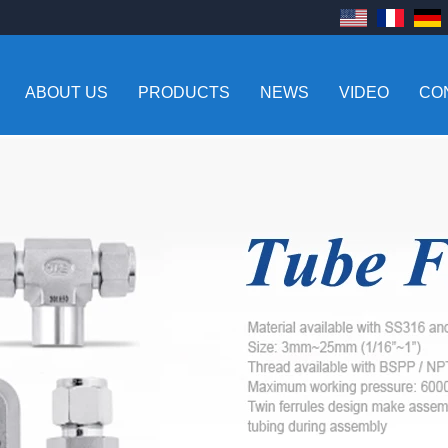
ABOUT US
PRODUCTS
NEWS
VIDEO
CO