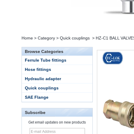
Home
>
Category
>
Quick couplings
>
HZ-C1 BALL VALVE
Browse Categories
Ferrule Tube fittings
Hose fittings
Hydraulic adapter
Quick couplings
SAE Flange
Subscribe
Get email updates on new products
15 Stainless Steel
Double Ferrules Inch