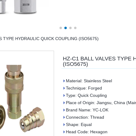
S TYPE HYDRAULIC QUICK COUPLING (ISO5675)
HZ-C1 BALL VALVES TYPE
(ISO5675)
Material: Stainless Steel
Technique: Forged
Type: Quick Coupling
Place of Origin: Jiangsu, China (Mai
Brand Name: YC-LOK
Connection: Thread
Shape: Equal
Head Code: Hexagon