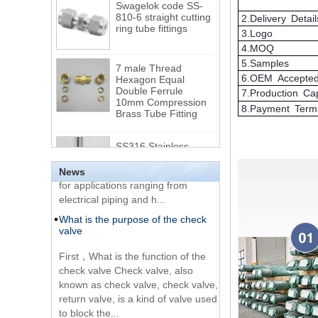
ring tube fittings
2.Delivery Detail
3.Logo
4.MOQ
7 male Thread
Hexagon Equal
5.Samples
Double Ferrule
6.OEM Accepte
10mm Compression
The difference between NPT
7.Production Ca
Brass Tube Fitting
thread and NPTF thread
8.Payment Term
1.NPT and NPTF threads are two
SS316 Stainless
of the most commonly used taper
Steel Double Ferrules
Elbow Unions Metric
pipe threads in the United States
Tube 2mm to 38mm
for applications ranging from
News
electrical piping and h...
15 Stainless Steel
What is the purpose of the check
Double Ferrules Inch
valve
Tube 12 to NPT 12
Male Connector
First，What is the function of the
check valve Check valve, also
Connection DIN2353
known as check valve, check valve,
single ferrule tee tube
return valve, is a kind of valve used
fittings
to block the...
What is the function of pipe