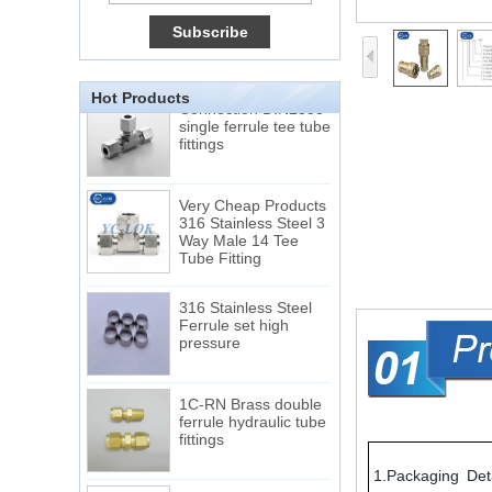
Tube 12 to NPT 12
Male Connector
Connection DIN2353
Hot Products
single ferrule tee tube
fittings
Very Cheap Products
316 Stainless Steel 3
Way Male 14 Tee
Tube Fitting
316 Stainless Steel
Ferrule set high
pressure
1C-RN Brass double
ferrule hydraulic tube
fittings
Swagelok code SS-
1.Packaging Deta
810-6 straight cutting