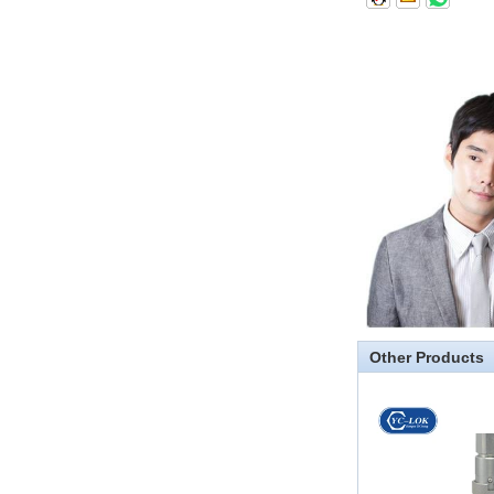
thread and NPTF thread
1.NPT and NPTF threads are two
of the most commonly used taper
pipe threads in the United States
for applications ranging from
electrical piping and h...
What is the purpose of the check
valve
First，What is the function of the
check valve Check valve, also
known as check valve, check valve,
return valve, is a kind of valve used
to block the...
What is the function of pipe
fittings？How many materials are
Other Products
there for pipe fittings?
What is the function of pipe
fittings？How many materials are
there for pipe fittings? First, what is
the role of pipe fitting Pipe fitting is