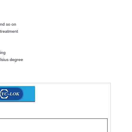
and so on
 treatment
ing
lsius degree