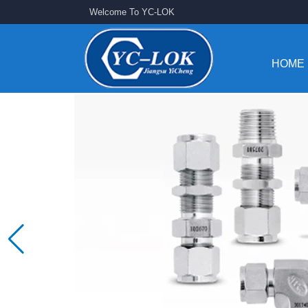
Welcome To YC-LOK
HOME