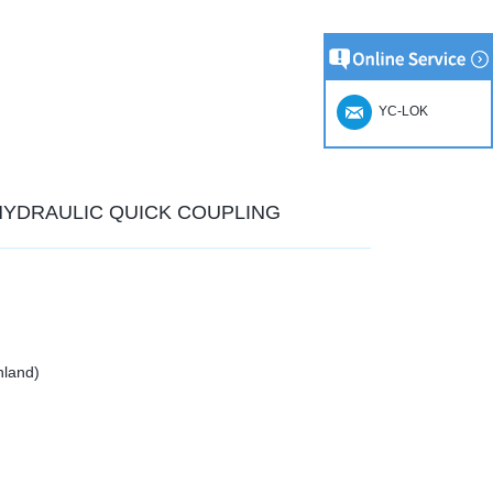
YC-LOK
 HYDRAULIC QUICK COUPLING
nland)