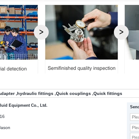
Adapter
,
hydraulic fittings
,
Quick couplings
,
Quick fittings
luid Equipment Co., Ltd.
Send
16
Jason