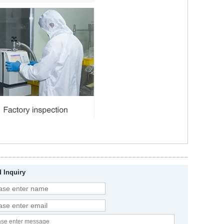
 Inquiry