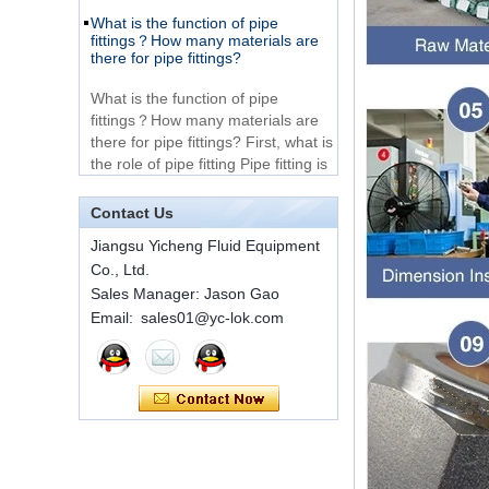
Very Cheap Products
fittings？How many materials are
316 Stainless Steel 3
there for pipe fittings?
Way Male 14 Tee
Tube Fitting
What is the function of pipe
fittings？How many materials are
316 Stainless Steel
there for pipe fittings? First, what is
Ferrule set high
the role of pipe fitting Pipe fitting is
pressure
a commo...
A brief introduction to conventional
1C-RN Brass double
components of quick connectors
Contact Us
ferrule hydraulic tube
fittings
Jiangsu Yicheng Fluid Equipment
ISO 7241 A & B 1.Applications:
bring to the industry a
Co., Ltd.
provendesign for use on
Sales Manager: Jason Gao
Swagelok code SS-
construction equipment, forestry
Email: sales01@yc-lok.com
810-6 straight cutting
equipment,agricultural machinery,
ring tube fittings
oil ...
Installation method of ferrule joint
7 male Thread
Hexagon Equal
Installation method of ferrule joint
Double Ferrule
1. Saw a seamless steel pipe of
10mm Compression
appropriate length to remove burrs
Brass Tube Fitting
at the ports. The end face of the