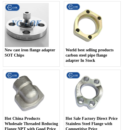
New cast iron flange adapter
World best selling products
SOT Chips
carbon steel pipe flange
adapter In Stock
Hot China Products
Hot Sale Factory Direct Price
Wholesale Threaded Reducing
Stainless Steel Flange with
Flange NPT with Good Price
Competitive Price