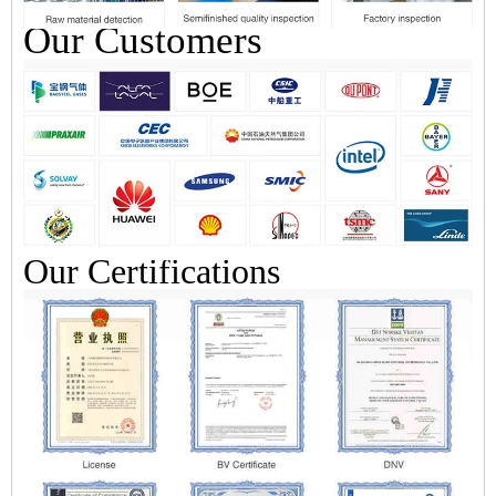
Our Customers
Our Certifications