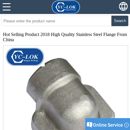
Search
Hot Selling Product 2018 High Quality Stainless Steel Flange From
China