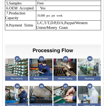
5.Samples
Free
6.OEM Accepted
Yes
7.Production
10,000
pcs
per
week
Capacity
L/C,T/T,D/P,D/A,Paypal/Western
8.Payment Terms
Union/Money Gram