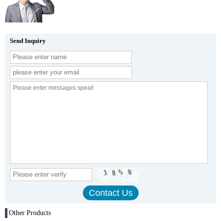
Send Inquiry
Other Products