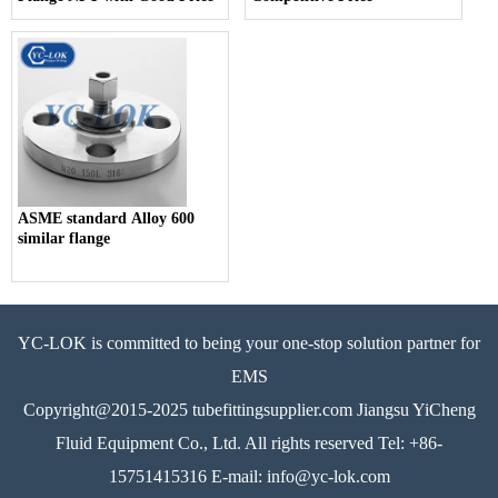
ASME standard Alloy 600
similar flange
YC-LOK is committed to being your one-stop solution partner for
EMS
Copyright@2015-2025 tubefittingsupplier.com Jiangsu YiCheng
Fluid Equipment Co., Ltd. All rights reserved Tel: +86-
15751415316 E-mail: info@yc-lok.com