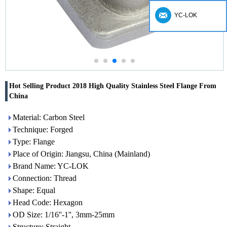
YC-LOK
Hot Selling Product 2018 High Quality Stainless Steel Flange From
China
Material: Carbon Steel
Technique: Forged
Type: Flange
Place of Origin: Jiangsu, China (Mainland)
Brand Name: YC-LOK
Connection: Thread
Shape: Equal
Head Code: Hexagon
OD Size: 1/16''-1'', 3mm-25mm
Structure: Straight