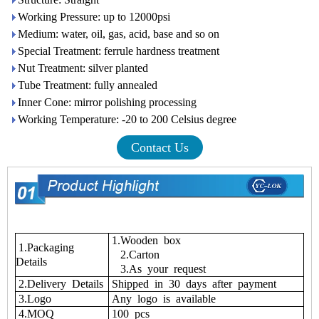
Working Pressure: up to 12000psi
Medium: water, oil, gas, acid, base and so on
Special Treatment: ferrule hardness treatment
Nut Treatment: silver planted
Tube Treatment: fully annealed
Inner Cone: mirror polishing processing
Working Temperature: -20 to 200 Celsius degree
Contact Us
1.Wooden box
1.Packaging
2.Carton
Details
3.As your request
2.Delivery Details
Shipped in 30 days after payment
3.Logo
Any logo is available
4.MOQ
100 pcs