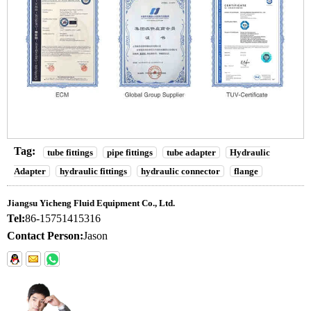
Tag:
tube fittings
pipe fittings
tube adapter
Hydraulic
Adapter
hydraulic fittings
hydraulic connector
flange
Jiangsu Yicheng Fluid Equipment Co., Ltd.
Tel:
86-15751415316
Contact Person:
Jason