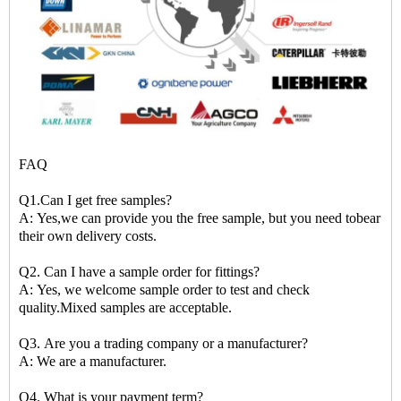
FAQ
Q1.Can I get free samples?
A: Yes,we can provide you the free sample, but you need tobear
their own delivery costs.
Q2. Can I have a sample order for fittings?
A: Yes, we welcome sample order to test and check
quality.Mixed samples are acceptable.
Q3. Are you a trading company or a manufacturer?
A: We are a manufacturer.
Q4. What is your payment term?