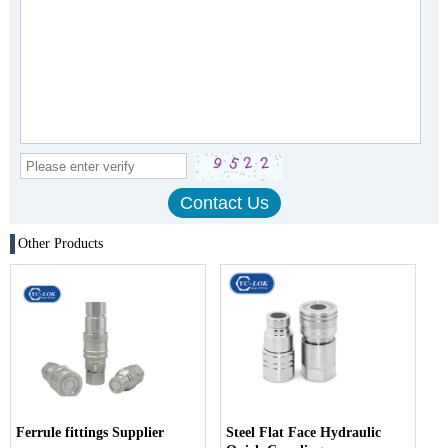
Other Products
Ferrule fittings Supplier
Steel Flat Face Hydraulic