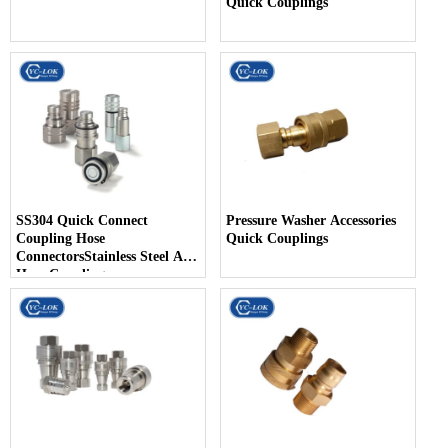
Quick Couplings
SS304 Quick Connect
Pressure Washer Accessories
Coupling Hose
Quick Couplings
ConnectorsStainless Steel Air
Hose Coupling