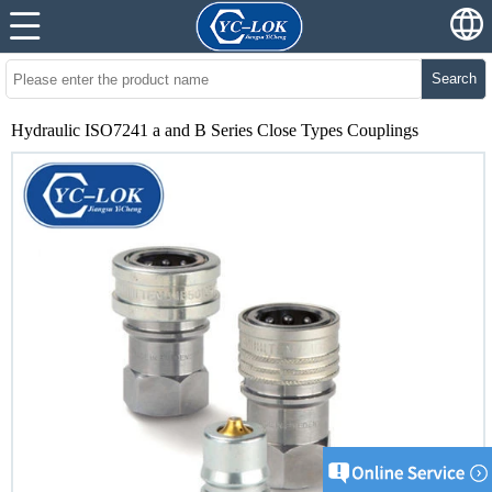
Search
Hydraulic ISO7241 a and B Series Close Types Couplings