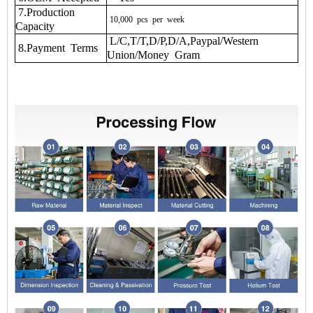
7.Production
10,000
pcs
per
week
Capacity
L/C,T/T,D/P,D/A,Paypal/Western
8.Payment Terms
Union/Money Gram