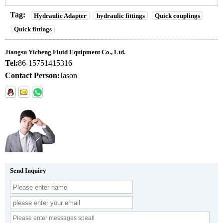
Tag:
Hydraulic Adapter
hydraulic fittings
Quick couplings
Quick fittings
Jiangsu Yicheng Fluid Equipment Co., Ltd.
Tel:
86-15751415316
Contact Person:
Jason
Send Inquiry