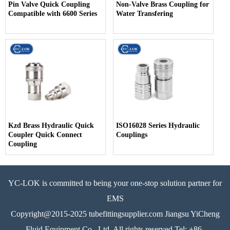
Pin Valve Quick Coupling
Non-Valve Brass Coupling for
Compatible with 6600 Series
Water Transfering
Kzd Brass Hydraulic Quick
ISO16028 Series Hydraulic
Coupler Quick Connect
Couplings
Coupling
YC-LOK is committed to being your one-stop solution partner for
EMS
Copyright@2015-2025 tubefittingsupplier.com Jiangsu YiCheng
Fluid Equipment Co., Ltd. All rights reserved Tel: +86-