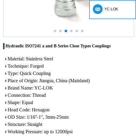
YC-LOK
Hydraulic ISO7241 a and B Series Close Types Couplings
Material: Stainless Steel
Technique: Forged
Type: Quick Coupling
Place of Origin: Jiangsu, China (Mainland)
Brand Name: YC-LOK
Connection: Thread
Shape: Equal
Head Code: Hexagon
OD Size: 1/16''-1'', 3mm-25mm
Structure: Straight
Working Pressure: up to 12000psi