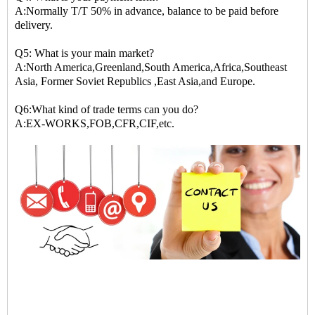
A:Normally T/T 50% in advance, balance to be paid before
delivery.
Q5: What is your main market?
A:North America,Greenland,South America,Africa,Southeast
Asia, Former Soviet Republics ,East Asia,and Europe.
Q6:What kind of trade terms can you do?
A:EX-WORKS,FOB,CFR,CIF,etc.