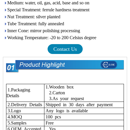
Medium: water, oil, gas, acid, base and so on
Special Treatment: ferrule hardness treatment
Nut Treatment: silver planted
Tube Treatment: fully annealed
Inner Cone: mirror polishing processing
Working Temperature: -20 to 200 Celsius degree
Contact Us
1.Wooden box
1.Packaging
2.Carton
Details
3.As your request
2.Delivery Details
Shipped in 30 days after payment
3.Logo
Any logo is available
4.MOQ
100 pcs
5.Samples
Free
6.OEM Accepted
Yes