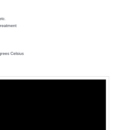
etc.
treatment
grees Celsius