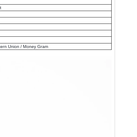
t
Western Union / Money Gram