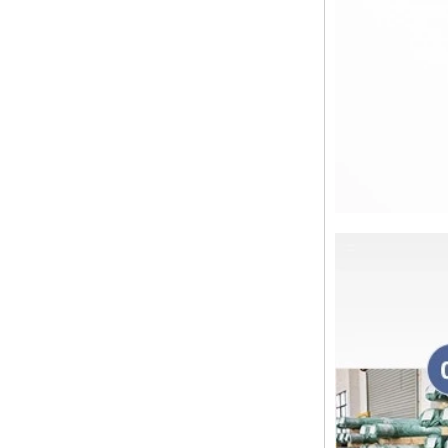
the best in the new year Shipping
Notice: For shipments...
Is the wall thickness of pipe fittings
the same as that of pipe
The function of pipe fitting is to
connect the pipe material. When
choosing pipe fitting, the wall
thickness of pipe fitting is an
important parameter...
Merry Christmas
Dear ladies and gentlemen
Christmas day is coming. wish you
and your family have a warm and
happy holiday! Thanks for your
trust in the past year, and...
The difference between NPT
thread and NPTF thread
1.NPT and NPTF threads are two
of the most commonly used taper