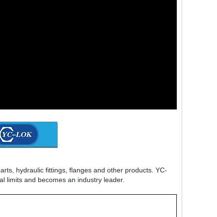
rts, hydraulic fittings, flanges and other products. YC-
al limits and becomes an industry leader.