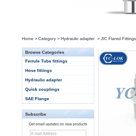
Home
>
Category
>
Hydraulic adapter
>
JIC Flared Fittings
Browse Categories
Ferrule Tube fittings
Hose fittings
Hydraulic adapter
Quick couplings
SAE Flange
15 Stainless Steel
Subscribe
Double Ferrules Inch
Tube 12 to NPT 12
Get email updates on new products
Male Connector