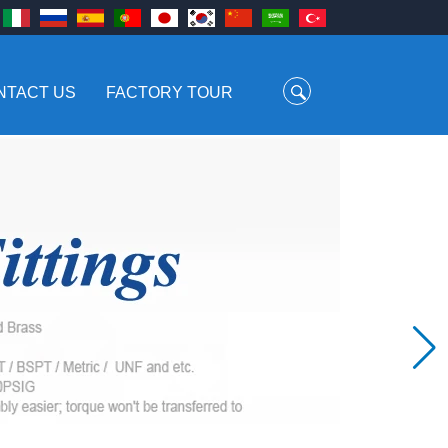
NTACT US
FACTORY TOUR