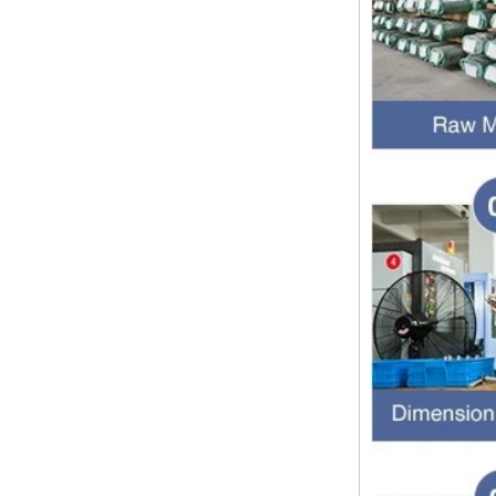
pipe threads in the United States
for applications ranging from
electrical piping and h...
What is the purpose of the check
valve
First，What is the function of the
check valve Check valve, also
known as check valve, check valve,
return valve, is a kind of valve used
to block the...
What is the function of pipe
fittings？How many materials are
there for pipe fittings?
What is the function of pipe
fittings？How many materials are
there for pipe fittings? First, what is
the role of pipe fitting Pipe fitting is
a commo...
A brief introduction to conventional
components of quick connectors