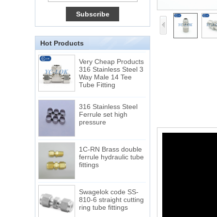
Connection DIN2353
single ferrule tee tube
fittings
Hot Products
Very Cheap Products
316 Stainless Steel 3
Way Male 14 Tee
Tube Fitting
316 Stainless Steel
Ferrule set high
pressure
1C-RN Brass double
ferrule hydraulic tube
fittings
Swagelok code SS-
810-6 straight cutting
ring tube fittings