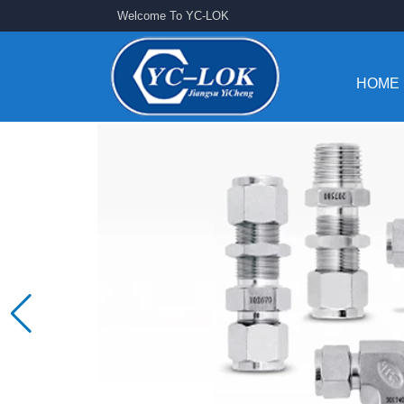
Welcome To YC-LOK
HOME