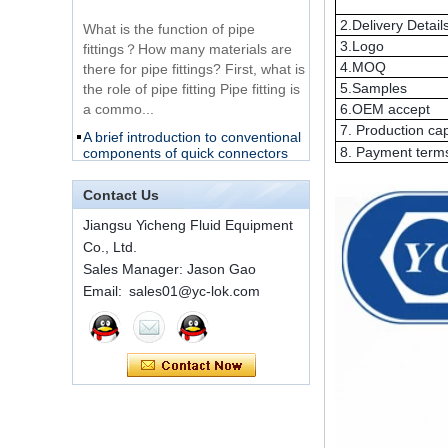
fittings？How many materials are
2.Delivery Detail
316 Stainless Steel
there for pipe fittings? First, what is
3.Logo
Ferrule set high
the role of pipe fitting Pipe fitting is
4.MOQ
pressure
a commo...
5.Samples
A brief introduction to conventional
6.OEM accept
components of quick connectors
1C-RN Brass double
7. Production ca
ferrule hydraulic tube
8. Payment term
fittings
ISO 7241 A & B 1.Applications:
bring to the industry a
Contact Us
provendesign for use on
Swagelok code SS-
construction equipment, forestry
Jiangsu Yicheng Fluid Equipment
810-6 straight cutting
equipment,agricultural machinery,
ring tube fittings
Co., Ltd.
oil ...
Sales Manager: Jason Gao
Installation method of ferrule joint
Email: sales01@yc-lok.com
7 male Thread
Hexagon Equal
Installation method of ferrule joint
Double Ferrule
1. Saw a seamless steel pipe of
10mm Compression
appropriate length to remove burrs
Brass Tube Fitting
at the ports. The end face of the
pipe shall b...
SS316 Stainless
Steel Double Ferrules
The application scope and
Elbow Unions Metric
difference between double ferrule