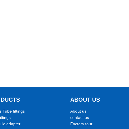
ODUCTS
ABOUT US
e Tube fittings
About us
ittings
contact us
lic adapter
Factory tour