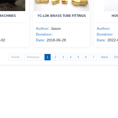
MACHINES
YC-LOK BRASS TUBE FITTINGS
HOS
Author:
Jason
Author:
Duration:
Duration:
-02
Date:
2018-06-28
Date:
2022-
Home
Previous
1
2
3
4
5
6
7
Next
E