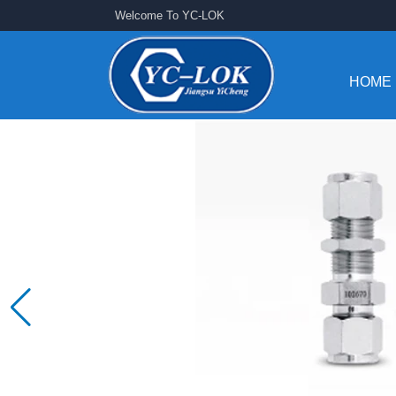
Welcome To YC-LOK
HOME