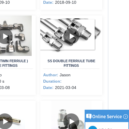
09-10
Date:
2018-09-10
TWIN FERRULE )
SS DOUBLE FERRULE TUBE
 FITTINGS
FITTINGS
o
Author:
Jason
0 s
Duration:
03-08
Date:
2021-03-04