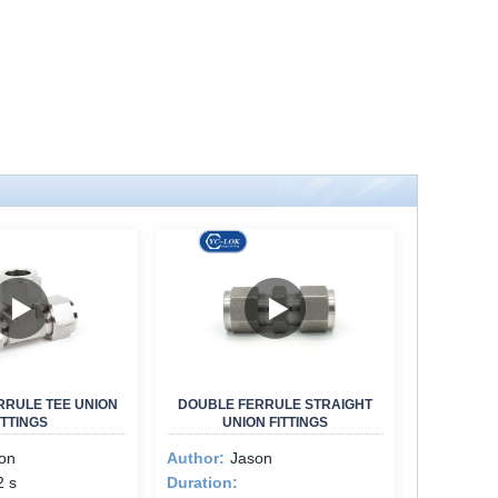
RRULE TEE UNION
DOUBLE FERRULE STRAIGHT
ITTINGS
UNION FITTINGS
on
Author:
Jason
2 s
Duration: