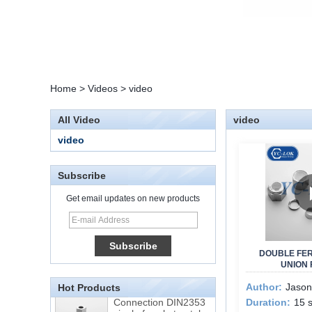
Home
>
Videos
>
video
All Video
video
video
Subscribe
Get email updates on new products
15 Stainless Steel
Double Ferrules Inch
Tube 12 to NPT 12
DOUBLE FE
Male Connector
UNION 
Author:
Jason
Hot Products
Connection DIN2353
Duration:
15 
single ferrule tee tube