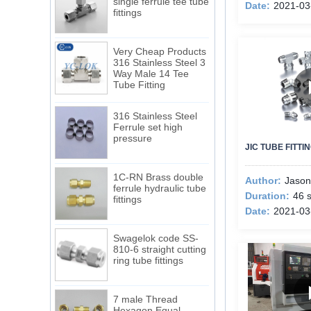
fittings
Date:
2021-03
Very Cheap Products
316 Stainless Steel 3
Way Male 14 Tee
Tube Fitting
316 Stainless Steel
Ferrule set high
pressure
JIC TUBE FITT
1C-RN Brass double
ferrule hydraulic tube
Author:
Jason
fittings
Duration:
46 
Date:
2021-03
Swagelok code SS-
810-6 straight cutting
ring tube fittings
7 male Thread
Hexagon Equal