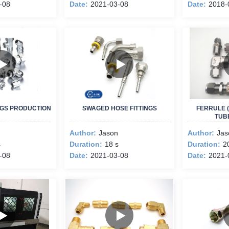
-08
Date:
2021-03-08
Date:
2018-
INGS PRODUCTION
SWAGED HOSE FITTINGS
FERRULE (
TUBE
Author:
Jason
Author:
Jas
s
Duration:
18 s
Duration:
2
-08
Date:
2021-03-08
Date:
2021-