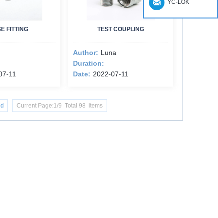
YC-LOK
E FITTING
TEST COUPLING
Author:
Luna
Duration:
07-11
Date:
2022-07-11
nd
Current Page:1/9 Total 98 items