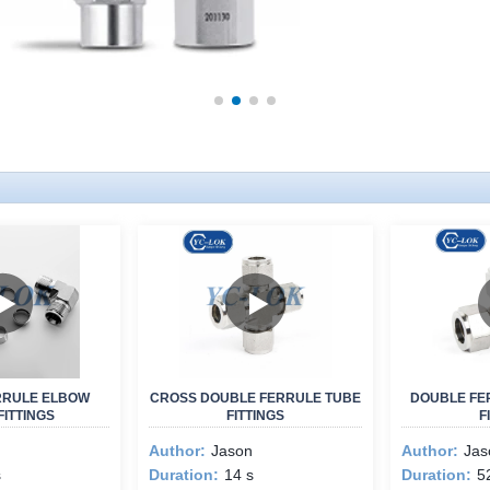
RRULE ELBOW
CROSS DOUBLE FERRULE TUBE
DOUBLE FE
FITTINGS
FITTINGS
F
Author:
Jason
Author:
Jas
s
Duration:
14 s
Duration:
5