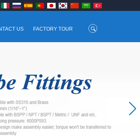
NTACT US
FACTORY TOUR