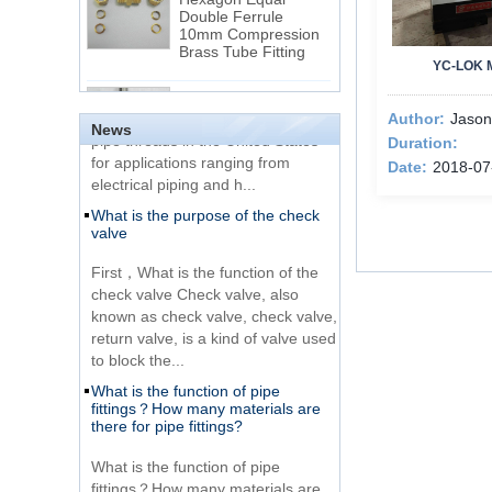
Double Ferrule
10mm Compression
The difference between NPT
Brass Tube Fitting
thread and NPTF thread
YC-LOK 
1.NPT and NPTF threads are two
SS316 Stainless
of the most commonly used taper
Steel Double Ferrules
Author:
Jason
Elbow Unions Metric
pipe threads in the United States
News
Tube 2mm to 38mm
Duration:
for applications ranging from
Date:
2018-07
electrical piping and h...
15 Stainless Steel
What is the purpose of the check
Double Ferrules Inch
valve
Tube 12 to NPT 12
Male Connector
First，What is the function of the
check valve Check valve, also
Connection DIN2353
known as check valve, check valve,
single ferrule tee tube
return valve, is a kind of valve used
fittings
to block the...
What is the function of pipe
Very Cheap Products
fittings？How many materials are
316 Stainless Steel 3
there for pipe fittings?
Way Male 14 Tee
Tube Fitting
What is the function of pipe
fittings？How many materials are