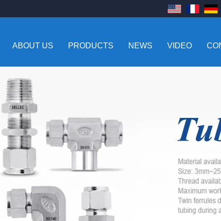
ABOUT US
PRODUCTS
NEWS
VIDEO
CO