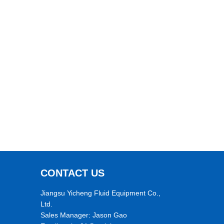
CONTACT US
Jiangsu Yicheng Fluid Equipment Co.,
Ltd.
Sales Manager: Jason Gao