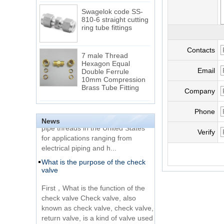
Swagelok code SS-
810-6 straight cutting
ring tube fittings
7 male Thread
Contacts
Hexagon Equal
Double Ferrule
Email
10mm Compression
The difference between NPT
Brass Tube Fitting
thread and NPTF thread
Company
1.NPT and NPTF threads are two
SS316 Stainless
Phone
of the most commonly used taper
Steel Double Ferrules
Elbow Unions Metric
News
pipe threads in the United States
Tube 2mm to 38mm
for applications ranging from
Verify
electrical piping and h...
15 Stainless Steel
What is the purpose of the check
Double Ferrules Inch
valve
Tube 12 to NPT 12
Male Connector
First，What is the function of the
check valve Check valve, also
Connection DIN2353
known as check valve, check valve,
single ferrule tee tube
return valve, is a kind of valve used
fittings
to block the...