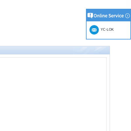
YC-LOK