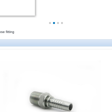
 fitting