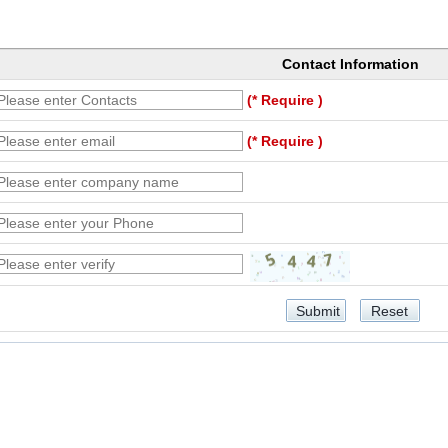
Contact Information
(* Require )
(* Require )