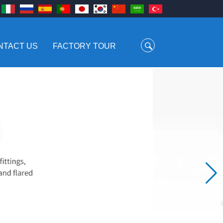
NTACT US
FACTORY TOUR