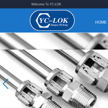
Welcome To YC-LOK
HOME