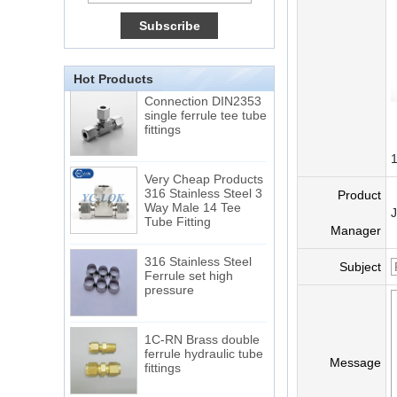
15 Stainless Steel
Double Ferrules Inch
Tube 12 to NPT 12
Male Connector
Hot Products
Connection DIN2353
single ferrule tee tube
fittings
Very Cheap Products
316 Stainless Steel 3
Product
Way Male 14 Tee
Tube Fitting
Manager
316 Stainless Steel
Ferrule set high
Subject
pressure
1C-RN Brass double
ferrule hydraulic tube
fittings
Message