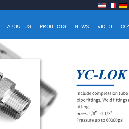
ABOUT US
PRODUCTS
NEWS
VIDEO
CO