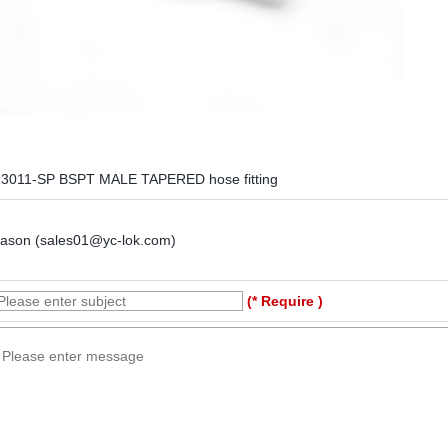
13011-SP BSPT MALE TAPERED hose fitting
Jason (sales01@yc-lok.com)
(* Require )