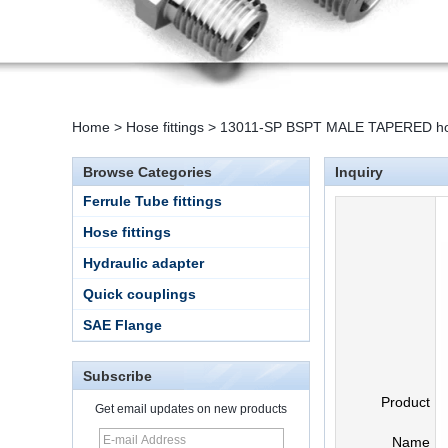
Home
>
Hose fittings
>
13011-SP BSPT MALE TAPERED hose
Browse Categories
Inquiry
Ferrule Tube fittings
Hose fittings
Hydraulic adapter
Quick couplings
SAE Flange
Subscribe
Product
Get email updates on new products
Name