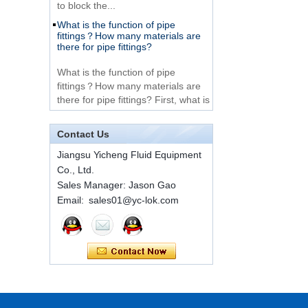
What is the function of pipe
Very Cheap Products
fittings？How many materials are
316 Stainless Steel 3
there for pipe fittings?
Way Male 14 Tee
Tube Fitting
What is the function of pipe
fittings？How many materials are
316 Stainless Steel
there for pipe fittings? First, what is
Ferrule set high
the role of pipe fitting Pipe fitting is
pressure
a commo...
Contact Us
A brief introduction to conventional
components of quick connectors
1C-RN Brass double
Jiangsu Yicheng Fluid Equipment
ferrule hydraulic tube
Co., Ltd.
fittings
ISO 7241 A & B 1.Applications:
Sales Manager: Jason Gao
bring to the industry a
Email: sales01@yc-lok.com
provendesign for use on
Swagelok code SS-
construction equipment, forestry
810-6 straight cutting
equipment,agricultural machinery,
ring tube fittings
oil ...
Installation method of ferrule joint
7 male Thread
Hexagon Equal
Installation method of ferrule joint
Double Ferrule
1. Saw a seamless steel pipe of
10mm Compression