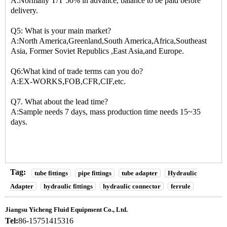
A:Normally T/T 50% in advance, balance to be paid before
delivery.
Q5: What is your main market?
A:North America,Greenland,South America,Africa,Southeast
Asia, Former Soviet Republics ,East Asia,and Europe.
Q6:What kind of trade terms can you do?
A:EX-WORKS,FOB,CFR,CIF,etc.
Q7. What about the lead time?
A:Sample needs 7 days, mass production time needs 15~35
days.
Tag:
tube fittings
pipe fittings
tube adapter
Hydraulic
Adapter
hydraulic fittings
hydraulic connector
ferrule
Jiangsu Yicheng Fluid Equipment Co., Ltd.
Tel:
86-15751415316