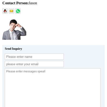
Contact Person:
Jason
Send Inquiry