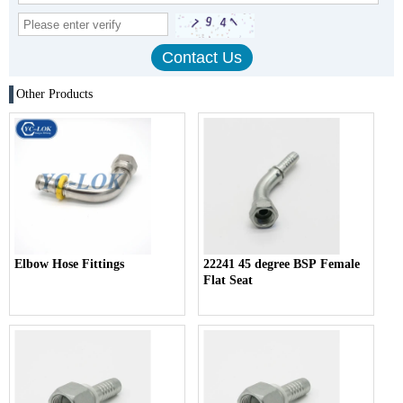
Other Products
Elbow Hose Fittings
22241 45 degree BSP Female
Flat Seat