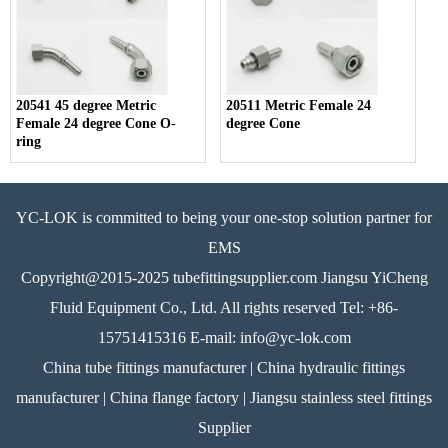
20541 45 degree Metric
20511 Metric Female 24
Female 24 degree Cone O-
degree Cone
ring
YC-LOK is committed to being your one-stop solution partner for
EMS
Copyright@2015-2025 tubefittingsupplier.com Jiangsu YiCheng
Fluid Equipment Co., Ltd. All rights reserved Tel: +86-
15751415316 E-mail: info@yc-lok.com
China tube fittings manufacturer | China hydraulic fittings
manufacturer | China flange factory | Jiangsu stainless steel fittings
Supplier