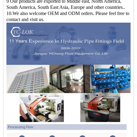
9 Our products are exported to Middle east, North America,
South America, South East Asia, Europe and other countries..
10.We also welcome OEM and ODM orders. Please feel free to
contact and visit us.