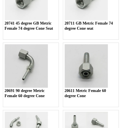
20741 45 degree GB Metric
20711 GB Metric Female 74
Female 74 degree Cone Seat
degree Cone seat
20691 90 degree Metric
20611 Metric Female 60
Female 60 degree Cone
degree Cone