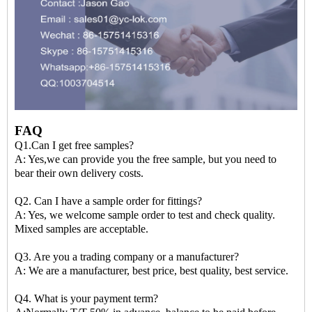
FAQ
Q1.Can I get free samples?
A: Yes,we can provide you the free sample, but you need to
bear their own delivery costs.
Q2. Can I have a sample order for fittings?
A: Yes, we welcome sample order to test and check quality.
Mixed samples are acceptable.
Q3. Are you a trading company or a manufacturer?
A: We are a manufacturer, best price, best quality, best service.
Q4. What is your payment term?