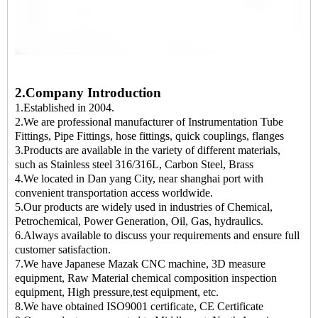
2.Company Introduction
1.Established in 2004.
2.We are professional manufacturer of Instrumentation Tube
Fittings, Pipe Fittings, hose fittings, quick couplings, flanges
3.Products are available in the variety of different materials,
such as Stainless steel 316/316L, Carbon Steel, Brass
4.We located in Dan yang City, near shanghai port with
convenient transportation access worldwide.
5.Our products are widely used in industries of Chemical,
Petrochemical, Power Generation, Oil, Gas, hydraulics.
6.Always available to discuss your requirements and ensure full
customer satisfaction.
7.We have Japanese Mazak CNC machine, 3D measure
equipment, Raw Material chemical composition inspection
equipment, High pressure,test equipment, etc.
8.We have obtained ISO9001 certificate, CE Certificate