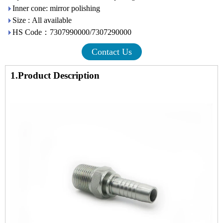
Inner cone: mirror polishing
Size : All available
HS Code：7307990000/7307290000
Contact Us
1.Product Description