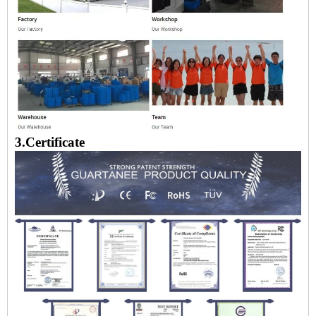
3.Certificate