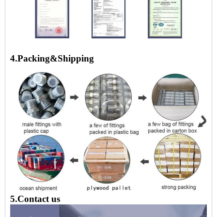
4.Packing&Shipping
5.Contact us