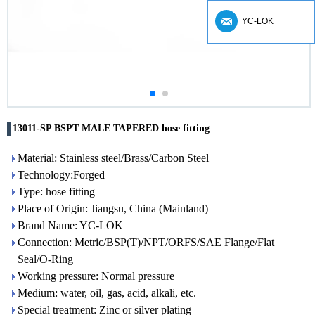
YC-LOK
13011-SP BSPT MALE TAPERED hose fitting
Material: Stainless steel/Brass/Carbon Steel
Technology:Forged
Type: hose fitting
Place of Origin: Jiangsu, China (Mainland)
Brand Name: YC-LOK
Connection: Metric/BSP(T)/NPT/ORFS/SAE Flange/Flat
Seal/O-Ring
Working pressure: Normal pressure
Medium: water, oil, gas, acid, alkali, etc.
Special treatment: Zinc or silver plating