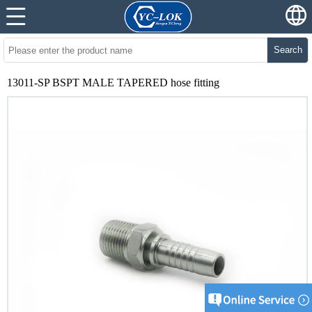
Search
13011-SP BSPT MALE TAPERED hose fitting