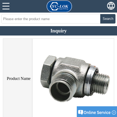
Search
Inquiry
Product Name