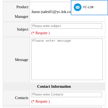
Product
YC-LOK
Jason (sales01@yc-lok.com)
Manager
Subject
(* Require )
Message
Contact Information
Contacts
(* Require )