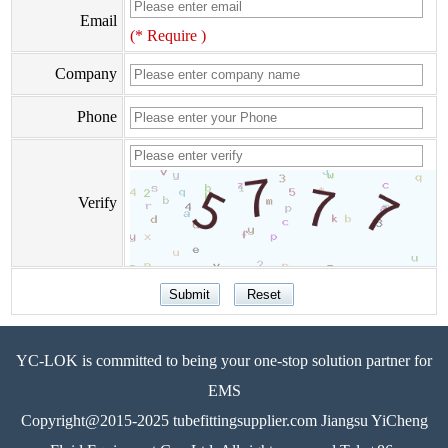
Email
(* Require )
Company
Phone
Verify
YC-LOK is committed to being your one-stop solution partner for
EMS
Copyright@2015-2025 tubefittingsupplier.com Jiangsu YiCheng