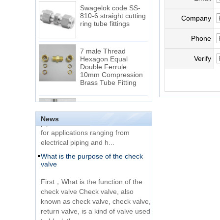
Swagelok code SS-
810-6 straight cutting
Company
ring tube fittings
Phone
7 male Thread
Hexagon Equal
Verify
Double Ferrule
10mm Compression
The difference between NPT
Brass Tube Fitting
thread and NPTF thread
1.NPT and NPTF threads are two
SS316 Stainless
of the most commonly used taper
Steel Double Ferrules
Elbow Unions Metric
pipe threads in the United States
News
Tube 2mm to 38mm
for applications ranging from
electrical piping and h...
15 Stainless Steel
What is the purpose of the check
Double Ferrules Inch
valve
Tube 12 to NPT 12
Male Connector
First，What is the function of the
check valve Check valve, also
Connection DIN2353
known as check valve, check valve,
single ferrule tee tube
return valve, is a kind of valve used
fittings
to block the...