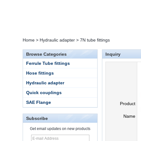
Home
>
Hydraulic adapter
>
7N tube fittings
Browse Categories
Inquiry
Ferrule Tube fittings
Hose fittings
Hydraulic adapter
Quick couplings
SAE Flange
Product
Name
Subscribe
Get email updates on new products