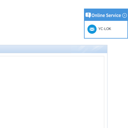
YC-LOK