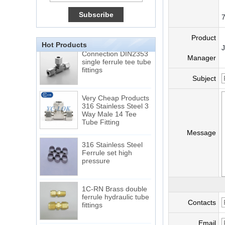
15 Stainless Steel
Double Ferrules Inch
Tube 12 to NPT 12
7
Male Connector
Product
Hot Products
Connection DIN2353
single ferrule tee tube
Manager
fittings
Subject
Very Cheap Products
316 Stainless Steel 3
Way Male 14 Tee
Tube Fitting
Message
316 Stainless Steel
Ferrule set high
pressure
1C-RN Brass double
ferrule hydraulic tube
fittings
Contacts
Email