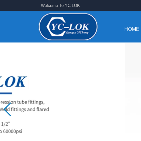
Welcome To YC-LOK
HOME