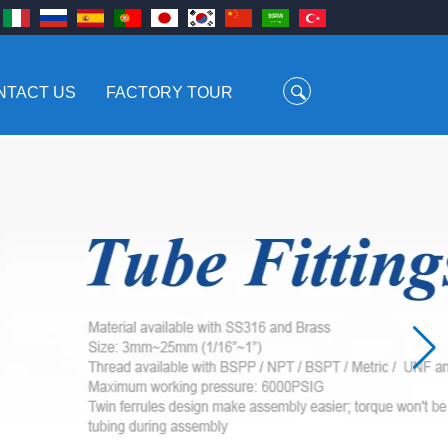
NTACT US
FACTORY TOUR