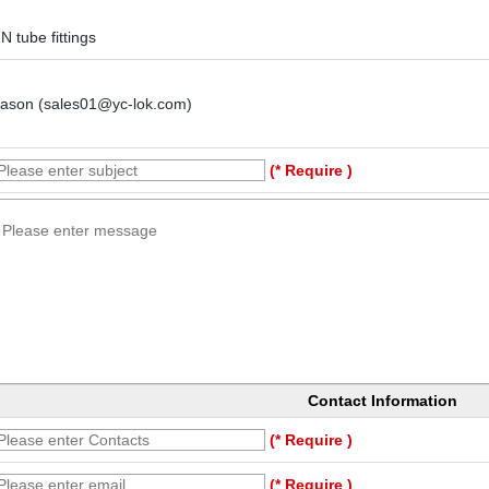
N tube fittings
Jason (sales01@yc-lok.com)
(* Require )
Contact Information
(* Require )
(* Require )