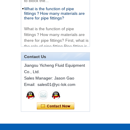
What is the function of pipe
Very Cheap Products
fittings？How many materials are
316 Stainless Steel 3
there for pipe fittings?
Way Male 14 Tee
Tube Fitting
What is the function of pipe
fittings？How many materials are
316 Stainless Steel
there for pipe fittings? First, what is
Ferrule set high
the role of pipe fitting Pipe fitting is
pressure
a commo...
Contact Us
A brief introduction to conventional
1C-RN Brass double
components of quick connectors
Jiangsu Yicheng Fluid Equipment
ferrule hydraulic tube
fittings
Co., Ltd.
ISO 7241 A & B 1.Applications:
bring to the industry a
Sales Manager: Jason Gao
provendesign for use on
Email: sales01@yc-lok.com
Swagelok code SS-
construction equipment, forestry
810-6 straight cutting
equipment,agricultural machinery,
ring tube fittings
oil ...
Installation method of ferrule joint
7 male Thread
Hexagon Equal
Installation method of ferrule joint
Double Ferrule
1. Saw a seamless steel pipe of
10mm Compression