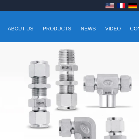
ABOUT US
PRODUCTS
NEWS
VIDEO
CO