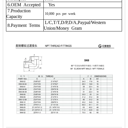
6.OEM Accepted
Yes
7.Production
10,000
pcs
per
week
Capacity
L/C,T/T,D/P,D/A,Paypal/Western
8.Payment Terms
Union/Money Gram