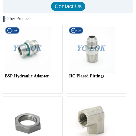
Other Products
BSP Hydraulic Adapter
JIC Flared Fittings