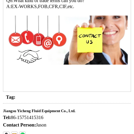
Q6:What kind of trade terms can you do?
A:EX-WORKS,FOB,CFR,CIF,etc.
Tag:
Jiangsu Yicheng Fluid Equipment Co., Ltd.
Tel:
86-15751415316
Contact Person:
Jason