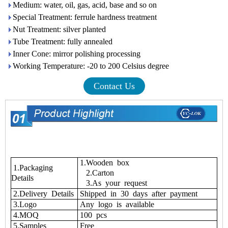
Medium: water, oil, gas, acid, base and so on
Special Treatment: ferrule hardness treatment
Nut Treatment: silver planted
Tube Treatment: fully annealed
Inner Cone: mirror polishing processing
Working Temperature: -20 to 200 Celsius degree
Contact Us
1.Wooden box
1.Packaging
2.Carton
Details
3.As your request
2.Delivery Details
Shipped in 30 days after payment
3.Logo
Any logo is available
4.MOQ
100 pcs
5.Samples
Free