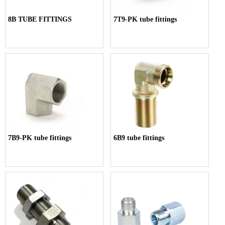
8B TUBE FITTINGS
7T9-PK tube fittings
7B9-PK tube fittings
6B9 tube fittings