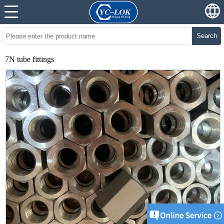
Search
7N tube fittings