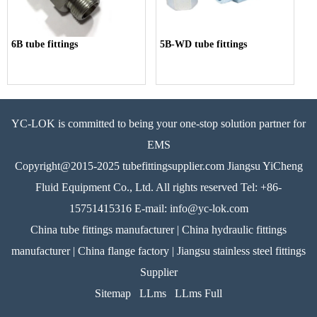
6B tube fittings
5B-WD tube fittings
YC-LOK is committed to being your one-stop solution partner for
EMS
Copyright@2015-2025 tubefittingsupplier.com Jiangsu YiCheng
Fluid Equipment Co., Ltd. All rights reserved Tel: +86-
15751415316 E-mail: info@yc-lok.com
China tube fittings manufacturer | China hydraulic fittings
manufacturer | China flange factory | Jiangsu stainless steel fittings
Supplier
Sitemap
LLms
LLms Full