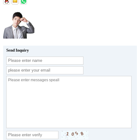
Send Inquiry