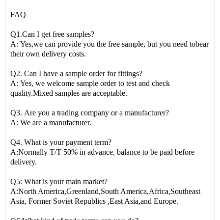
FAQ
Q1.Can I get free samples?
A: Yes,we can provide you the free sample, but you need tobear
their own delivery costs.
Q2. Can I have a sample order for fittings?
A: Yes, we welcome sample order to test and check
quality.Mixed samples are acceptable.
Q3. Are you a trading company or a manufacturer?
A: We are a manufacturer.
Q4. What is your payment term?
A:Normally T/T 50% in advance, balance to be paid before
delivery.
Q5: What is your main market?
A:North America,Greenland,South America,Africa,Southeast
Asia, Former Soviet Republics ,East Asia,and Europe.