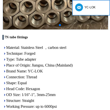
YC-LOK
7N tube fittings
Material: Stainless Steel ，carbon steel
Technique: Forged
Type: Tube adapter
Place of Origin: Jiangsu, China (Mainland)
Brand Name: YC-LOK
Connection: Thread
Shape: Equal
Head Code: Hexagon
OD Size: 1/16''-1'', 3mm-25mm
Structure: Straight
Working Pressure: up to 6000psi