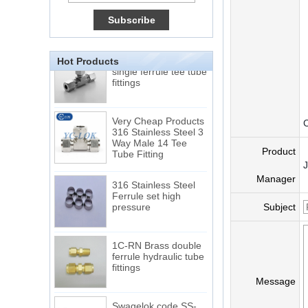
Tube 12 to NPT 12
Male Connector
Connection DIN2353
Hot Products
single ferrule tee tube
fittings
Very Cheap Products
C
316 Stainless Steel 3
Way Male 14 Tee
Tube Fitting
Product
316 Stainless Steel
Manager
Ferrule set high
pressure
Subject
1C-RN Brass double
ferrule hydraulic tube
fittings
Message
Swagelok code SS-