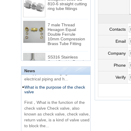
810-6 straight cutting
ring tube fittings
7 male Thread
Hexagon Equal
Contacts
Double Ferrule
10mm Compression
The difference between NPT
Brass Tube Fitting
Email
thread and NPTF thread
1.NPT and NPTF threads are two
Company
SS316 Stainless
of the most commonly used taper
Steel Double Ferrules
Elbow Unions Metric
pipe threads in the United States
Phone
Tube 2mm to 38mm
for applications ranging from
News
electrical piping and h...
Verify
15 Stainless Steel
What is the purpose of the check
Double Ferrules Inch
valve
Tube 12 to NPT 12
Male Connector
First，What is the function of the
check valve Check valve, also
Connection DIN2353
known as check valve, check valve,
single ferrule tee tube
return valve, is a kind of valve used
fittings
to block the...
What is the function of pipe