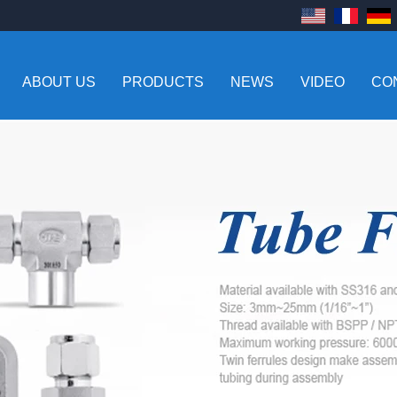
ABOUT US
PRODUCTS
NEWS
VIDEO
CO