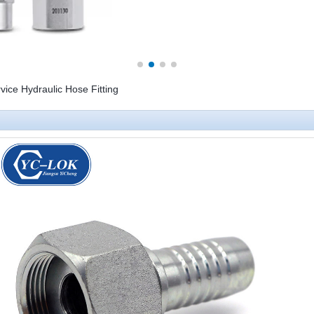
ice Hydraulic Hose Fitting