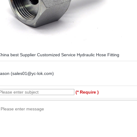
hina best Supplier Customized Service Hydraulic Hose Fitting
Jason (sales01@yc-lok.com)
(* Require )