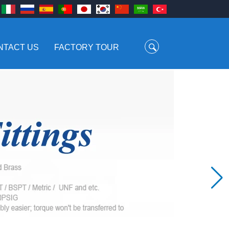
NTACT US
FACTORY TOUR