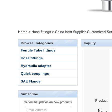
Home
>
Hose fittings
>
China best Supplier Customized Serv
Browse Categories
Inquiry
Ferrule Tube fittings
Hose fittings
Hydraulic adapter
Quick couplings
SAE Flange
Subscribe
Product
Get email updates on new products
15 Stainless Steel
Name
Double Ferrules Inch