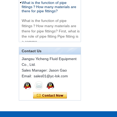
Very Cheap Products
fittings？How many materials are
316 Stainless Steel 3
there for pipe fittings?
Way Male 14 Tee
Tube Fitting
What is the function of pipe
fittings？How many materials are
316 Stainless Steel
there for pipe fittings? First, what is
Ferrule set high
the role of pipe fitting Pipe fitting is
pressure
a commo...
A brief introduction to conventional
components of quick connectors
1C-RN Brass double
Contact Us
ferrule hydraulic tube
fittings
Jiangsu Yicheng Fluid Equipment
ISO 7241 A & B 1.Applications:
Co., Ltd.
bring to the industry a
provendesign for use on
Sales Manager: Jason Gao
Swagelok code SS-
construction equipment, forestry
Email: sales01@yc-lok.com
810-6 straight cutting
equipment,agricultural machinery,
ring tube fittings
oil ...
Installation method of ferrule joint
7 male Thread
Hexagon Equal
Installation method of ferrule joint
Double Ferrule
1. Saw a seamless steel pipe of
10mm Compression
appropriate length to remove burrs
Brass Tube Fitting