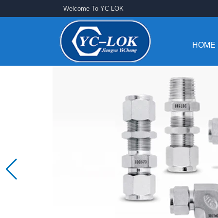
Welcome To YC-LOK
HOME