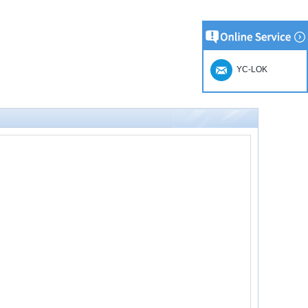
YC-LOK