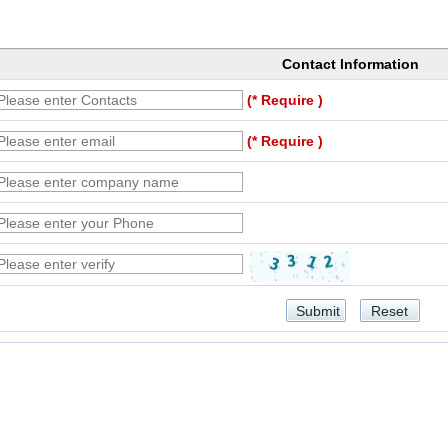
Contact Information
(* Require )
(* Require )