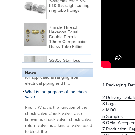
ring tube fittings
7 male Thread
Hexagon Equal
Double Ferrule
10mm Compression
The difference between NPT
Brass Tube Fitting
thread and NPTF thread
1.NPT and NPTF threads are two
SS316 Stainless
of the most commonly used taper
Steel Double Ferrules
Elbow Unions Metric
pipe threads in the United States
Tube 2mm to 38mm
for applications ranging from
News
electrical piping and h...
15 Stainless Steel
What is the purpose of the check
Double Ferrules Inch
1.Packaging Deta
valve
Tube 12 to NPT 12
Male Connector
2.Delivery Detail
First，What is the function of the
3.Logo
check valve Check valve, also
Connection DIN2353
4.MOQ
known as check valve, check valve,
single ferrule tee tube
5.Samples
return valve, is a kind of valve used
fittings
6.OEM Accepte
to block the...
7.Production Ca
What is the function of pipe
Very Cheap Products