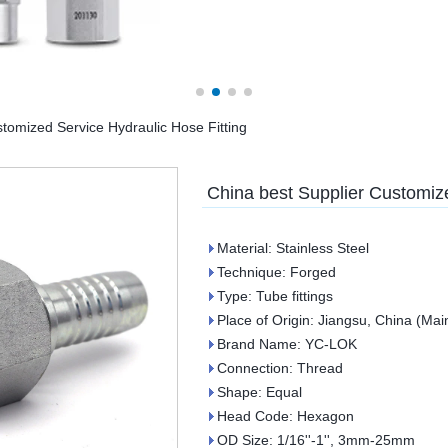
tomized Service Hydraulic Hose Fitting
China best Supplier Customize
Material: Stainless Steel
Technique: Forged
Type: Tube fittings
Place of Origin: Jiangsu, China (Mai
Brand Name: YC-LOK
Connection: Thread
Shape: Equal
Head Code: Hexagon
OD Size: 1/16''-1'', 3mm-25mm