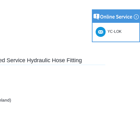
YC-LOK
d Service Hydraulic Hose Fitting
nland)