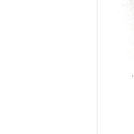
pipe shall b...
SS316 Stainless
Steel Double Ferrules
The application scope and
Elbow Unions Metric
difference between double ferrule
Tube 2mm to 38mm
and single ferrule fitting
The application scope and
difference between double ferrule
and single ferrule fitting Double
ferrule fittings are suitable for:
petroleum, chemical, ...
The characteristics of the rubber
ring and the degree of high
temperature resistance of different
ma
The rubber ring is a kind of sealing
ring, which has the characteristics
of cold resistance, heat resistance,
aging resistance, etc., and has the
char...
2024 Spring Festival holiday in
China and notice for customers