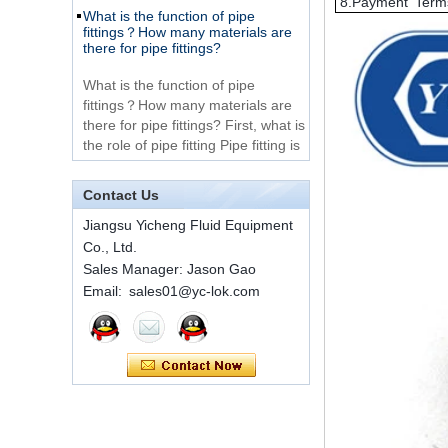
8.Payment Term
fittings？How many materials are
316 Stainless Steel 3
there for pipe fittings?
Way Male 14 Tee
Tube Fitting
What is the function of pipe
fittings？How many materials are
316 Stainless Steel
there for pipe fittings? First, what is
Ferrule set high
the role of pipe fitting Pipe fitting is
pressure
a commo...
A brief introduction to conventional
1C-RN Brass double
components of quick connectors
Contact Us
ferrule hydraulic tube
fittings
ISO 7241 A & B 1.Applications:
Jiangsu Yicheng Fluid Equipment
bring to the industry a
Co., Ltd.
provendesign for use on
Swagelok code SS-
Sales Manager: Jason Gao
construction equipment, forestry
810-6 straight cutting
Email: sales01@yc-lok.com
equipment,agricultural machinery,
ring tube fittings
oil ...
Installation method of ferrule joint
7 male Thread
Hexagon Equal
Installation method of ferrule joint
Double Ferrule
1. Saw a seamless steel pipe of
10mm Compression
appropriate length to remove burrs
Brass Tube Fitting
at the ports. The end face of the