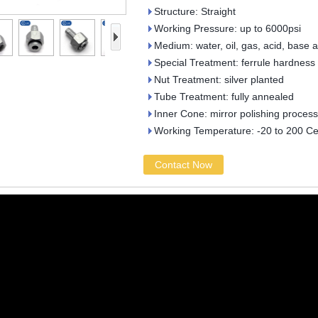
Structure: Straight
Working Pressure: up to 6000psi
Medium: water, oil, gas, acid, base 
Special Treatment: ferrule hardness
Nut Treatment: silver planted
Tube Treatment: fully annealed
Inner Cone: mirror polishing process
Working Temperature: -20 to 200 Ce
Contact Now