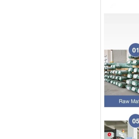
Dear customers, the 2024 Spring
Festival holiday in China is
approaching. Wishing everyone all
the best in the new year Shipping
Notice: For shipments...
Is the wall thickness of pipe fittings
the same as that of pipe
The function of pipe fitting is to
connect the pipe material. When
choosing pipe fitting, the wall
thickness of pipe fitting is an
important parameter...
Merry Christmas
Dear ladies and gentlemen
Christmas day is coming. wish you
and your family have a warm and
happy holiday! Thanks for your
trust in the past year, and...
The difference between NPT
thread and NPTF thread