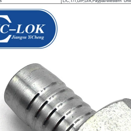
s
L/C,T/T,D/P,D/A,Paypal/Western U