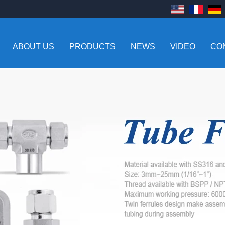
ABOUT US
PRODUCTS
NEWS
VIDEO
CO