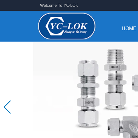
Welcome To YC-LOK
HOME