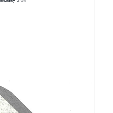
nion/Money Gram