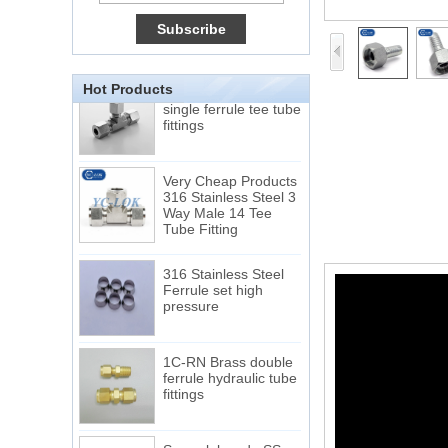
Tube 12 to NPT 12
Male Connector
Connection DIN2353
single ferrule tee tube
Hot Products
fittings
Very Cheap Products
316 Stainless Steel 3
Way Male 14 Tee
Tube Fitting
316 Stainless Steel
Ferrule set high
pressure
1C-RN Brass double
ferrule hydraulic tube
fittings
Swagelok code SS-
810-6 straight cutting