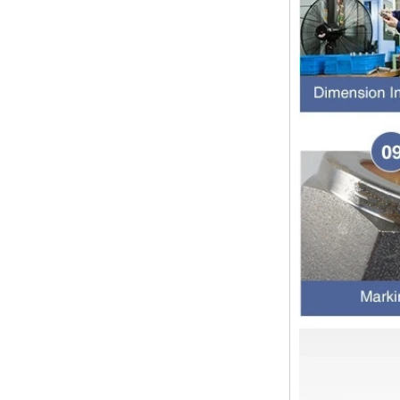
1.NPT and NPTF threads are two
of the most commonly used taper
pipe threads in the United States
for applications ranging from
electrical piping and h...
What is the purpose of the check
valve
First，What is the function of the
check valve Check valve, also
known as check valve, check valve,
return valve, is a kind of valve used
to block the...
What is the function of pipe
fittings？How many materials are
there for pipe fittings?
What is the function of pipe
fittings？How many materials are
there for pipe fittings? First, what is
the role of pipe fitting Pipe fitting is
a commo...