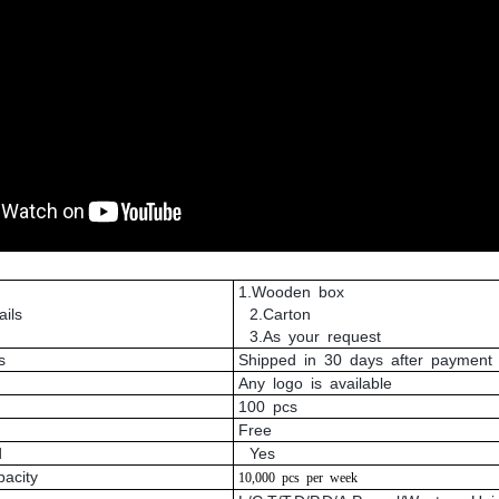
1.Wooden box
ils
2.Carton
3.As your request
s
Shipped in 30 days after payment
Any logo is available
100 pcs
Free
d
Yes
pacity
10,000
pcs
per
week