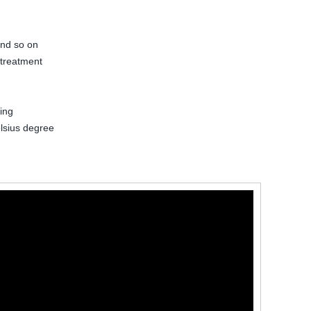
and so on
 treatment
ing
lsius degree