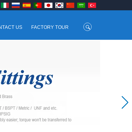
NTACT US
FACTORY TOUR