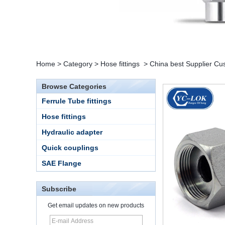
Home
>
Category
>
Hose fittings
>
China best Supplier Cus
Browse Categories
Ferrule Tube fittings
Hose fittings
Hydraulic adapter
Quick couplings
SAE Flange
Subscribe
Get email updates on new products
15 Stainless Steel
Double Ferrules Inch