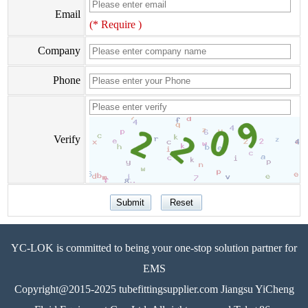
Email
(* Require )
Company
Phone
Verify
YC-LOK is committed to being your one-stop solution partner for
EMS
Copyright@2015-2025 tubefittingsupplier.com Jiangsu YiCheng