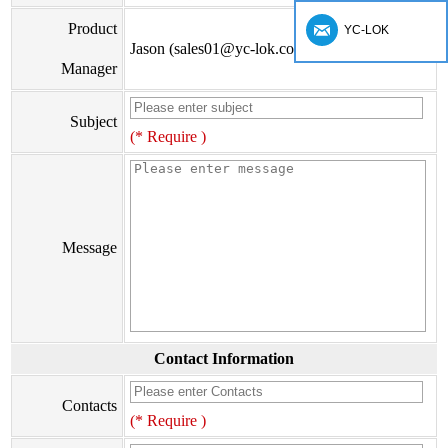
Product
YC-LOK
Jason (sales01@yc-lok.com)
Manager
Subject
(* Require )
Message
Contact Information
Contacts
(* Require )