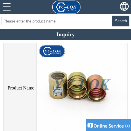
Search
Inquiry
Product Name