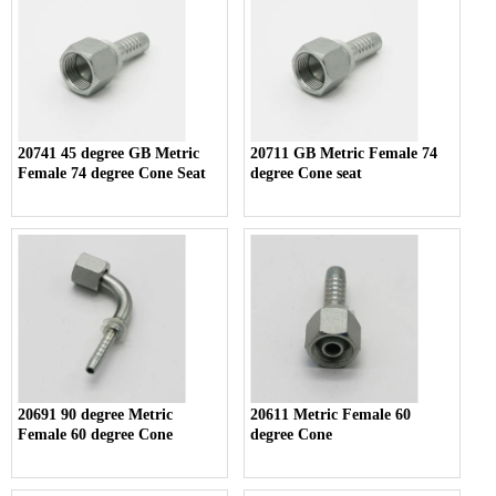
20741 45 degree GB Metric
20711 GB Metric Female 74
Female 74 degree Cone Seat
degree Cone seat
20691 90 degree Metric
20611 Metric Female 60
Female 60 degree Cone
degree Cone