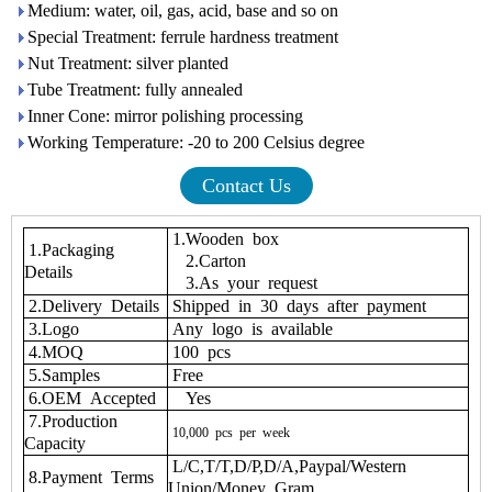
Medium: water, oil, gas, acid, base and so on
Special Treatment: ferrule hardness treatment
Nut Treatment: silver planted
Tube Treatment: fully annealed
Inner Cone: mirror polishing processing
Working Temperature: -20 to 200 Celsius degree
Contact Us
1.Wooden box
1.Packaging
2.Carton
Details
3.As your request
2.Delivery Details
Shipped in 30 days after payment
3.Logo
Any logo is available
4.MOQ
100 pcs
5.Samples
Free
6.OEM Accepted
Yes
7.Production
10,000
pcs
per
week
Capacity
L/C,T/T,D/P,D/A,Paypal/Western
8.Payment Terms
Union/Money Gram