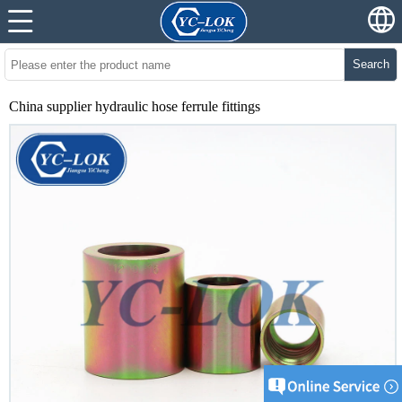
Search
China supplier hydraulic hose ferrule fittings