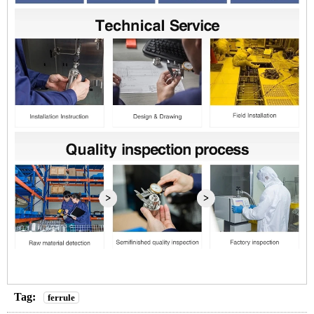
Tag:
ferrule