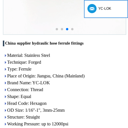
YC-LOK
China supplier hydraulic hose ferrule fittings
Material: Stainless Steel
Technique: Forged
Type: Ferrule
Place of Origin: Jiangsu, China (Mainland)
Brand Name: YC-LOK
Connection: Thread
Shape: Equal
Head Code: Hexagon
OD Size: 1/16''-1'', 3mm-25mm
Structure: Straight
Working Pressure: up to 12000psi