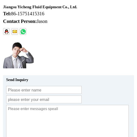
Jiangsu Yicheng Fluid Equipment Co., Ltd.
Tel:
86-15751415316
Contact Person:
Jason
Send Inquiry