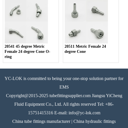
20541 45 degree Metric
20511 Metric Female 24
Female 24 degree Cone O-
degree Cone
ring
YC-LOK is committed to being your one-stop solution partner for
EMS
Copyright@2015-2025 tubefittingsupplier.com Jiangsu YiCheng
Fluid Equipment Co., Ltd. All rights reserved Tel: +86-
15751415316 E-mail: info@yc-lok.com
China tube fittings manufacturer | China hydraulic fittings