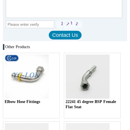
Other Products
Elbow Hose Fittings
22241 45 degree BSP Female
Flat Seat