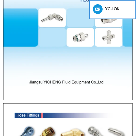
YC-LOK