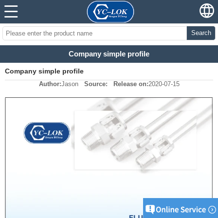
Search
Company simple profile
Company simple profile
Author:
Jason
Source:
Release on:
2020-07-15