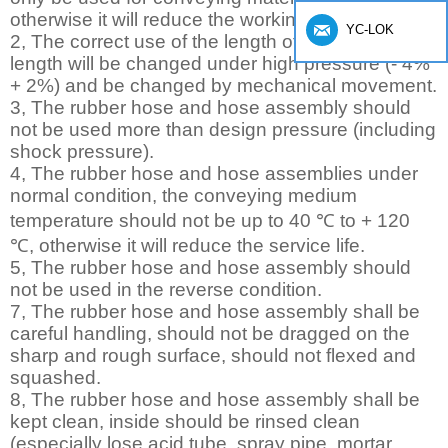
otherwise it will reduce the working life.
YC-LOK
2, The correct use of the length of hose, hose
length will be changed under high pressure (- 4%
+ 2%) and be changed by mechanical movement.
3, The rubber hose and hose assembly should
not be used more than design pressure (including
shock pressure).
4, The rubber hose and hose assemblies under
normal condition, the conveying medium
temperature should not be up to 40 ℃ to + 120
℃, otherwise it will reduce the service life.
5, The rubber hose and hose assembly should
not be used in the reverse condition.
7, The rubber hose and hose assembly shall be
careful handling, should not be dragged on the
sharp and rough surface, should not flexed and
squashed.
8, The rubber hose and hose assembly shall be
kept clean, inside should be rinsed clean
(especially lose acid tube, spray pipe, mortar