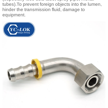
tubes).To prevent foreign objects into the lumen,
hinder the transmission fluid, damage to
equipment.