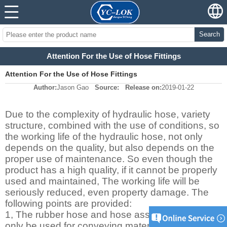
Search
Attention For the Use of Hose Fittings
Attention For the Use of Hose Fittings
Author:
Jason Gao
Source:
Release on:
2019-01-22
Due to the complexity of hydraulic hose, variety
structure, combined with the use of conditions, so
the working life of the hydraulic hose, not only
depends on the quality, but also depends on the
proper use of maintenance. So even though the
product has a high quality, if it cannot be properly
used and maintained, The working life will be
seriously reduced, even property damage. The
following points are provided:
1, The rubber hose and hose assemblies can
only be used for conveying materials design,