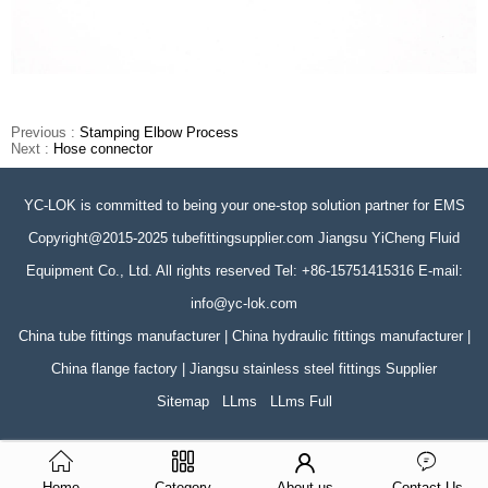
Previous :
Stamping Elbow Process
Next :
Hose connector
YC-LOK is committed to being your one-stop solution partner for EMS
Copyright@2015-2025 tubefittingsupplier.com Jiangsu YiCheng Fluid
Equipment Co., Ltd. All rights reserved Tel: +86-15751415316 E-mail:
info@yc-lok.com
China tube fittings manufacturer | China hydraulic fittings manufacturer |
China flange factory | Jiangsu stainless steel fittings Supplier
Sitemap
LLms
LLms Full
Home
Category
About us
Contact Us