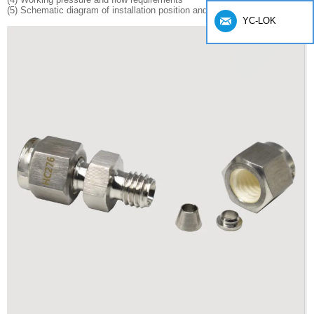
(5) Schematic diagram of installation position and layout
YC-LOK