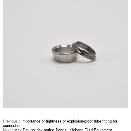
Previous :
Importance of tightness of explosion-proof tube fitting for
connection
Next :
May Day holiday notice Jiangsu Yicheng Fluid Equipment