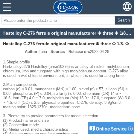
Search
Hastelloy C-276 ferrule original manufacturer Ф three Ф 1/8. Ф eight Ф 1 / 2 ferrule
Hastelloy C-276 ferrule original manufacturer Ф three Ф 1/8. Ф
Author:
Luna
Source:
Release on:
2022-04-28
eight Ф 1 / 2 ferrule
1.Simple profile
Hartz alloyc276 Hastelloy (unsn10276) is an alloy of nickel, molybdenum,
chromium, iron and tungsten with high molybdenum content. C-276 alloy
is used in wet chlorine environment, in which it is used for a long time.
2.Main components
carbon (c) ≤ 0.01, manganese (MN) ≤ 1.00, nickel (n) ≥ 57, silicon (SI) ≤
0.08, phosphorus (P) ≤ 0.04, sulfur (s) ≤ 0.03, chromium (CR) 14.5 ~
16.5, iron (FE) 4.0 ~ 7.0, molybdenum (Mo) 15.0 ~ 17.0, tungsten (W) 3.0
~ 4.5, drill (CO) ≤ 2.5, physical properties: C-276, density: 8.9g/cm3,
melting point: 1325-1370c, magnetism: none
3. Please try to provide parameters for model selection
(1) Product name and size
(2) Connection mode
(3) Media used, media characteristics
(4) Working pressure and flow requirements