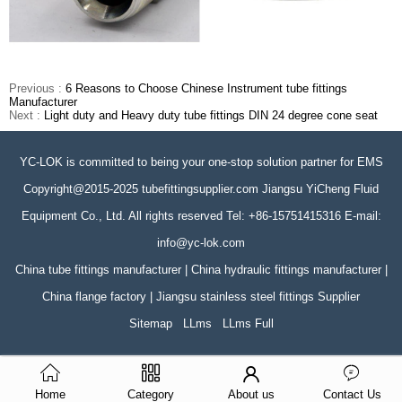
Previous :
6 Reasons to Choose Chinese Instrument tube fittings
Manufacturer
Next :
Light duty and Heavy duty tube fittings DIN 24 degree cone seat
YC-LOK is committed to being your one-stop solution partner for EMS
Copyright@2015-2025 tubefittingsupplier.com Jiangsu YiCheng Fluid
Equipment Co., Ltd. All rights reserved Tel: +86-15751415316 E-mail:
info@yc-lok.com
China tube fittings manufacturer | China hydraulic fittings manufacturer |
China flange factory | Jiangsu stainless steel fittings Supplier
Sitemap
LLms
LLms Full
Home
Category
About us
Contact Us