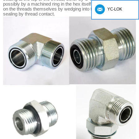
possibly by a machined ring in the hex itself. A taper thread seals
on the threads themselves by wedging into the female port and
YC-LOK
sealing by thread contact.