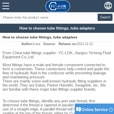
Search
How to choose tube fittings, tube adapters
How to choose tube fittings, tube adapters
Author:
Luna
Source:
Release on:
2021-11-12
From China tube fittings supplier- YC-LOK, Jiangsu Yicheng Fluid
Equipment Co.,Ltd.
Most fittings have a male and female component connected to
form a connection. These connections help control and guide the
flow of hydraulic fluid in the conductor while preventing leakage
and maintaining pressure.
There are mainly some well-known hydraulic fitting suppliers in
the world. They are Eaton, Parker Hannifin, Swagelok, etc. We
are familiar with these major tube fittings supplier brands.
To choose tube fittings, identify any port side thread, first
determine if the thread is tapered or parallel by inspection and/or
use of a straight edge. A parallel thread will have some means of
sealing at the top of the thread, either by O-ring, metal seal, or