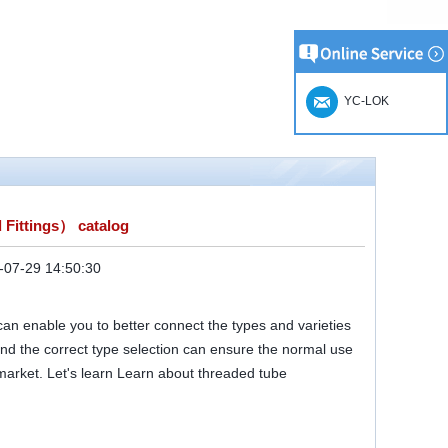
YC-LOK
 Fittings） catalog
-07-29 14:50:30
 can enable you to better connect the types and varieties
nd the correct type selection can ensure the normal use
 market. Let's learn Learn about threaded tube