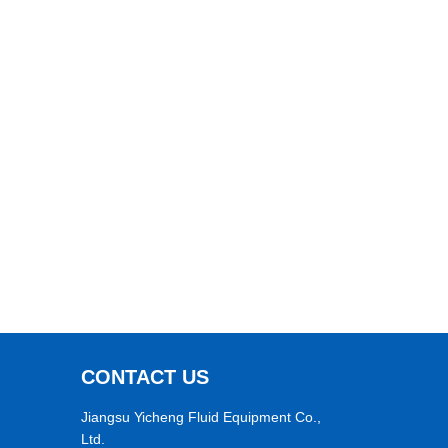
CONTACT US
Jiangsu Yicheng Fluid Equipment Co.,
Ltd.