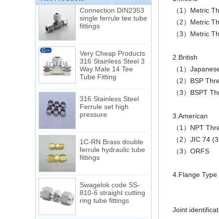
Connection DIN2353
（1）Metric Thr
single ferrule tee tube
fittings
（2）Metric Threa
（3）Metric Thr
Very Cheap Products
316 Stainless Steel 3
2.British
Way Male 14 Tee
（1）Japanese B
Tube Fitting
（2）BSP Threa
（3）BSPT Thr
316 Stainless Steel
Ferrule set high
pressure
3.American
（1）NPT Thr
1C-RN Brass double
（2）JIC 74 (37
ferrule hydraulic tube
（3）ORFS
fittings
4.Flange Type 
Swagelok code SS-
810-6 straight cutting
ring tube fittings
Joint identific