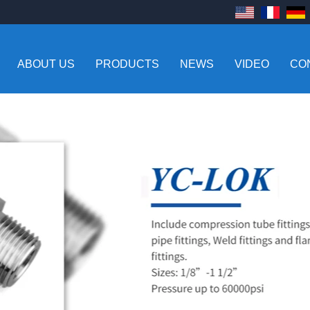
ABOUT US
PRODUCTS
NEWS
VIDEO
CO