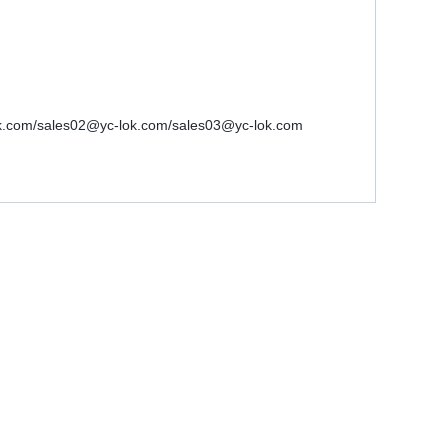
-lok.com/sales02@yc-lok.com/sales03@yc-lok.com