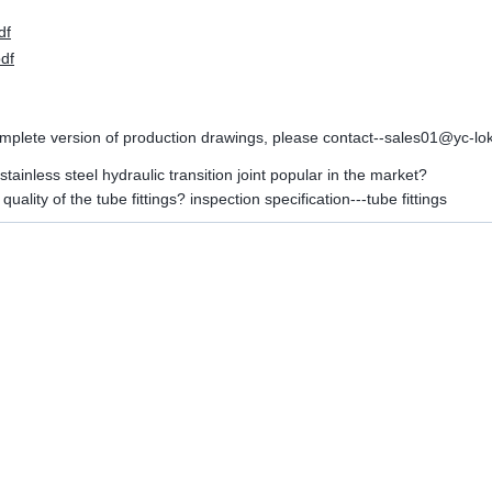
df
pdf
omplete version of production drawings, please contact--sales01@yc
stainless steel hydraulic transition joint popular in the market?
quality of the tube fittings? inspection specification---tube fittings