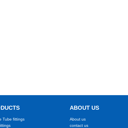
ODUCTS
ABOUT US
e Tube fittings
About us
ittings
contact us