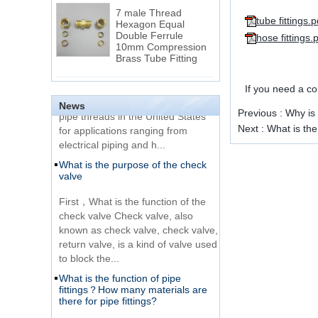
7 male Thread
Hexagon Equal
tube fittings.p
Double Ferrule
hose fittings.
10mm Compression
The difference between NPT
Brass Tube Fitting
thread and NPTF thread
1.NPT and NPTF threads are two
SS316 Stainless
If you need a c
of the most commonly used taper
Steel Double Ferrules
Elbow Unions Metric
News
pipe threads in the United States
Previous :
Why is 
Tube 2mm to 38mm
for applications ranging from
Next :
What is the 
electrical piping and h...
15 Stainless Steel
What is the purpose of the check
Double Ferrules Inch
valve
Tube 12 to NPT 12
Male Connector
First，What is the function of the
check valve Check valve, also
Connection DIN2353
known as check valve, check valve,
single ferrule tee tube
return valve, is a kind of valve used
fittings
to block the...
What is the function of pipe
Very Cheap Products
fittings？How many materials are
316 Stainless Steel 3
there for pipe fittings?
Way Male 14 Tee
Tube Fitting