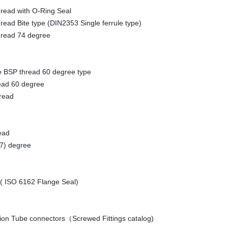
ead with O-Ring Seal
d Bite type (DIN2353 Single ferrule type)
ead 74 degree
SP thread 60 degree type
d 60 degree
ead
ead
) degree
( ISO 6162 Flange Seal)
ation Tube connectors（Screwed Fittings catalog)