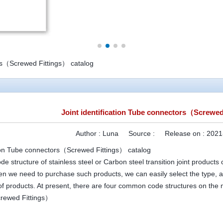
ors（Screwed Fittings） catalog
Joint identification Tube connectors（Screwed
Author :
Luna
Source :
Release on :
2021
ation Tube connectors（Screwed Fittings） catalog
 structure of stainless steel or Carbon steel transition joint products
en we need to purchase such products, we can easily select the type, a
 of products. At present, there are four common code structures on the
rewed Fittings）