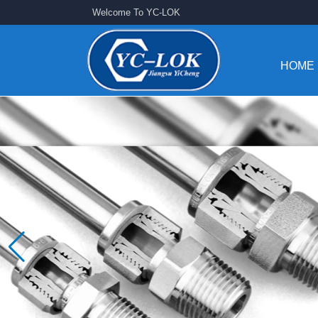
Welcome To YC-LOK
HOME