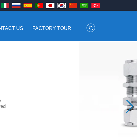
NTACT US
FACTORY TOUR