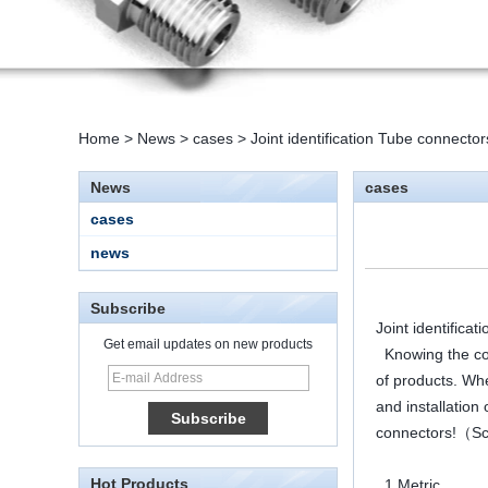
Home
>
News
>
cases
>
Joint identification Tube connect
News
cases
cases
news
Subscribe
Joint identific
Get email updates on new products
Knowing the code
of products. Wh
15 Stainless Steel
and installation
Double Ferrules Inch
Tube 12 to NPT 12
connectors!（Sc
Male Connector
Hot Products
1.Metric