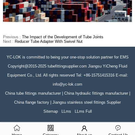
Previous :
The Impact of the Development of Tube Joints
Next :
Reducer Tube Adapter With Swivel Nut
YC-LOK is committed to being your one-stop solution partner for EMS
Copyright@2015-2025 tubefittingsupplier.com Jiangsu YiCheng Fluid
Equipment Co., Ltd. All rights reserved Tel: +86-15751415316 E-mail:
info@yc-lok.com
China tube fittings manufacturer | China hydraulic fittings manufacturer |
China flange factory | Jiangsu stainless steel fittings Supplier
Sitemap
LLms
LLms Full