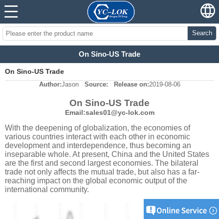
Search
On Sino-US Trade
On Sino-US Trade
Author:
Jason
Source:
Release on:
2019-08-06
On Sino-US Trade
Email:sales01@yc-lok.com
With the deepening of globalization, the economies of
various countries interact with each other in economic
development and interdependence, thus becoming an
inseparable whole. At present, China and the United States
are the first and second largest economies. The bilateral
trade not only affects the mutual trade, but also has a far-
reaching impact on the global economic output of the
international community.