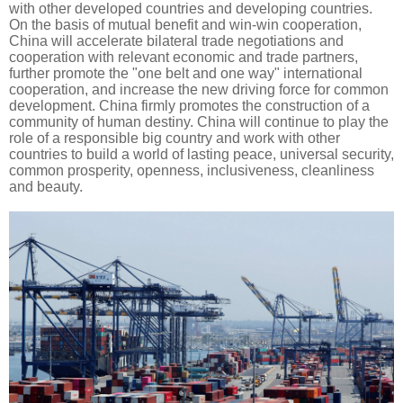
with other developed countries and developing countries.
On the basis of mutual benefit and win-win cooperation,
China will accelerate bilateral trade negotiations and
cooperation with relevant economic and trade partners,
further promote the "one belt and one way" international
cooperation, and increase the new driving force for common
development. China firmly promotes the construction of a
community of human destiny. China will continue to play the
role of a responsible big country and work with other
countries to build a world of lasting peace, universal security,
common prosperity, openness, inclusiveness, cleanliness
and beauty.