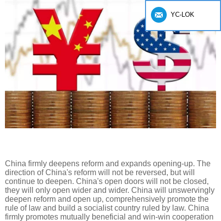
YC-LOK
China firmly deepens reform and expands opening-up. The
direction of China's reform will not be reversed, but will
continue to deepen. China's open doors will not be closed,
they will only open wider and wider. China will unswervingly
deepen reform and open up, comprehensively promote the
rule of law and build a socialist country ruled by law. China
firmly promotes mutually beneficial and win-win cooperation