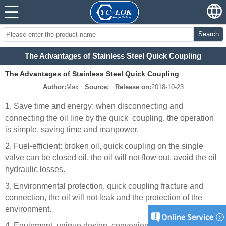
Search
The Advantages of Stainless Steel Quick Coupling
The Advantages of Stainless Steel Quick Coupling
Author:
Max
Source:
Release on:
2018-10-23
1, Save time and energy: when disconnecting and
connecting the oil line by the quick
coupling, the operation
is simple, saving time and manpower.
2, Fuel-efficient: broken oil, quick coupling on the single
valve can be closed oil, the oil will not flow out, avoid the oil
hydraulic losses.
3, Environmental protection, quick coupling fracture and
connection, the oil will not leak and the protection of the
environment.
4, Equipment, unique design, convenient transport, large