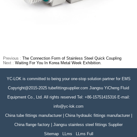
Previous :
The Connection Form of Stainless Steel Quick Coupling
Next :
Waiting For You In Korea Metal Week Exhibition.
YC-LOK is committed to being your one-stop solution partner for EMS
Copyright@2015-2025 tubefittingsupplier.com Jiangsu YiCheng Fluid
Equipment Co., Ltd. All rights reserved Tel: +86-15751415316 E-mail:
info@yc-lok.com
China tube fittings manufacturer | China hydraulic fittings manufacturer |
China flange factory | Jiangsu stainless steel fittings Supplier
Sitemap
LLms
LLms Full