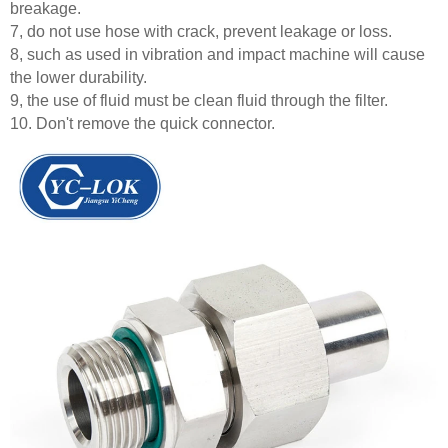
breakage.
7, do not use hose with crack, prevent leakage or loss.
8, such as used in vibration and impact machine will cause
the lower durability.
9, the use of fluid must be clean fluid through the filter.
10. Don't remove the quick connector.