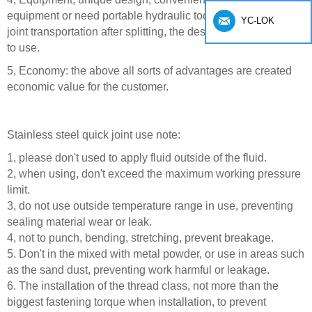
equipment or need portable hydraulic tools, use the quick
YC-LOK
joint transportation after splitting, the destination after the put
to use.
5, Economy: the above all sorts of advantages are created
economic value for the customer.
Stainless steel quick joint use note:
1, please don't used to apply fluid outside of the fluid.
2, when using, don't exceed the maximum working pressure
limit.
3, do not use outside temperature range in use, preventing
sealing material wear or leak.
4, not to punch, bending, stretching, prevent breakage.
5. Don't in the mixed with metal powder, or use in areas such
as the sand dust, preventing work harmful or leakage.
6. The installation of the thread class, not more than the
biggest fastening torque when installation, to prevent