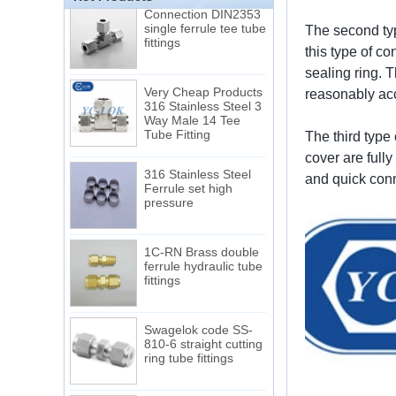
Connection DIN2353
single ferrule tee tube
fittings
The second typ
this type of co
sealing ring. 
Very Cheap Products
316 Stainless Steel 3
reasonably acc
Way Male 14 Tee
Tube Fitting
The third type 
cover are full
316 Stainless Steel
Ferrule set high
and quick conn
pressure
1C-RN Brass double
ferrule hydraulic tube
fittings
Swagelok code SS-
810-6 straight cutting
ring tube fittings
7 male Thread