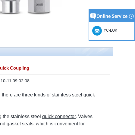
YC-LOK
Quick Coupling
10-11 09:02:08
there are three kinds of stainless steel
quick
 the stainless steel
quick connector
. Valves
und gasket seals, which is convenient for