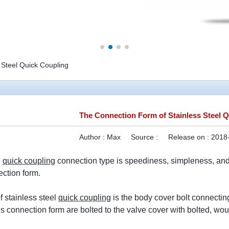
 Steel Quick Coupling
The Connection Form of Stainless Steel 
Author :
Max
Source :
Release on :
2018-
l
quick coupling
connection type is speediness, simpleness, and 
ction form.
of stainless steel
quick coupling
is the body cover bolt connecting
is connection form are bolted to the valve cover with bolted, wo