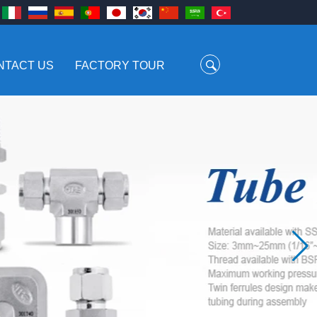
NTACT US
FACTORY TOUR