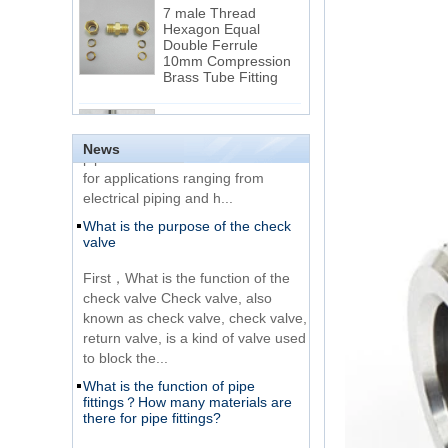
Hexagon Equal
Double Ferrule
10mm Compression
The difference between NPT
Brass Tube Fitting
thread and NPTF thread
1.NPT and NPTF threads are two
SS316 Stainless
of the most commonly used taper
Steel Double Ferrules
Elbow Unions Metric
pipe threads in the United States
News
Tube 2mm to 38mm
for applications ranging from
electrical piping and h...
15 Stainless Steel
What is the purpose of the check
Double Ferrules Inch
valve
Tube 12 to NPT 12
Male Connector
First，What is the function of the
check valve Check valve, also
Connection DIN2353
known as check valve, check valve,
single ferrule tee tube
return valve, is a kind of valve used
fittings
to block the...
What is the function of pipe
Very Cheap Products
fittings？How many materials are
316 Stainless Steel 3
there for pipe fittings?
Way Male 14 Tee
Tube Fitting
What is the function of pipe