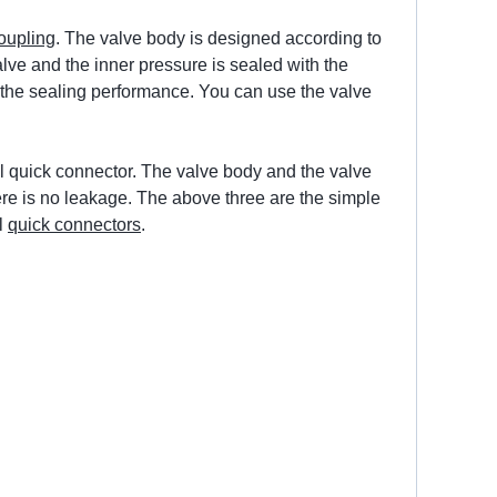
oupling
. The valve body is designed according to
alve and the inner pressure is sealed with the
er the sealing performance. You can use the valve
el quick connector. The valve body and the valve
ere is no leakage. The above three are the simple
l
quick connectors
.