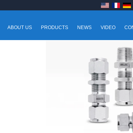
ABOUT US
PRODUCTS
NEWS
VIDEO
CO