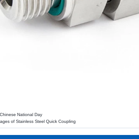
Chinese National Day
ages of Stainless Steel Quick Coupling