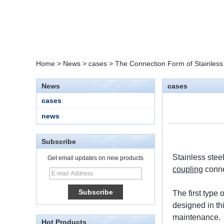
Home
>
News
>
cases
>
The Connection Form of Stainless
News
cases
cases
news
Subscribe
Stainless stee
Get email updates on new products
coupling
conne
15 Stainless Steel
Double Ferrules Inch
The first type 
Tube 12 to NPT 12
Male Connector
designed in th
maintenance.
Hot Products