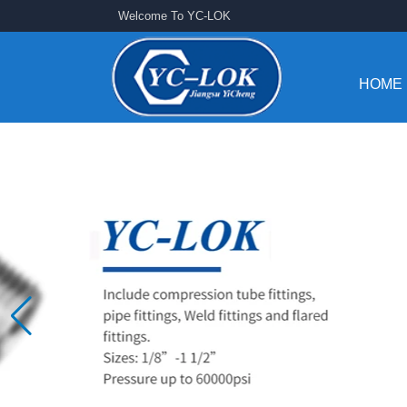
Welcome To YC-LOK
HOME