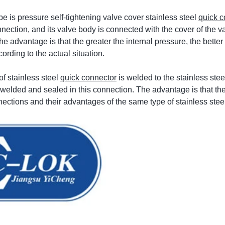
e is pressure self-tightening valve cover stainless steel
quick c
nnection, and its valve body is connected with the cover of the v
The advantage is that the greater the internal pressure, the bett
ording to the actual situation.
of stainless steel
quick connector
is welded to the stainless ste
y welded and sealed in this connection. The advantage is that th
ections and their advantages of the same type of stainless stee