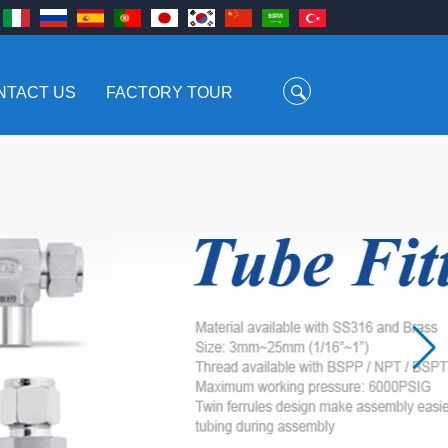
NTACT US
FACTORY TOUR