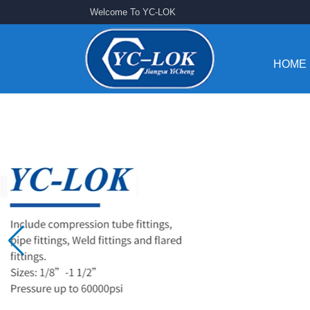
Welcome To YC-LOK
HOME