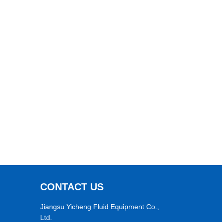
CONTACT US
Jiangsu Yicheng Fluid Equipment Co.,
Ltd.