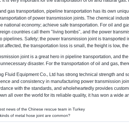
 It is very important for the transportation of oil and natural gas.
l and gas transportation, pipeline transportation has its own uniq
transportation of power transmission joints. The chemical indus
he national economy; achieve safe transportation. For oil and gas
eign countries call them "living bombs", and the power transmi
to pipelines. Safety; the power transmission joint is transported in
not affected, the transportation loss is small, the freight is low, t
smission joint is a great hero in pipeline transportation, and t
 unnecessary disaster. For the transportation of oil and gas, t
g Fluid Equipment Co., Ltd has strong technical strength and sci
ience and consistency in manufacturing power transmission joints
cordance with the standards, and wholeheartedly provides custo
n all over the world for its reliable quality, it has won a wide 
est news of the Chinese rescue team in Turkey
inds of metal hose joint are common?