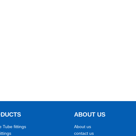
ODUCTS
ABOUT US
e Tube fittings
About us
ittings
contact us