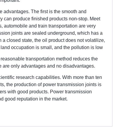
 important.
ue advantages. The first is the smooth and
try can produce finished products non-stop. Meet
, automobile and train transportation are very
ssion joints are sealed underground, which has a
 a closed state, the oil product does not volatilize,
he land occupation is small, and the pollution is low
he reasonable transportation method reduces the
here are only advantages and no disadvantages.
entific research capabilities. With more than ten
, the production of power transmission joints is
mers with good products. Power transmission
and good reputation in the market.