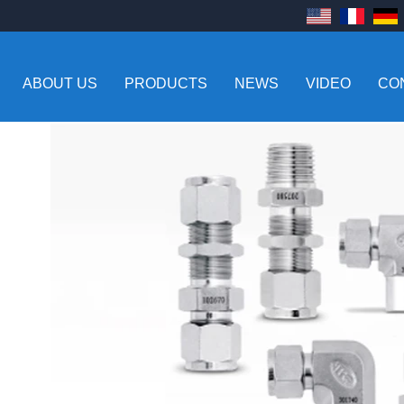
ABOUT US
PRODUCTS
NEWS
VIDEO
CO