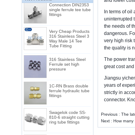
and lower cost.
Connection DIN2353
single ferrule tee tube
fittings
In terms of oi
uninterrupted 
the needs of t
Very Cheap Products
316 Stainless Steel 3
dangerous. For
Way Male 14 Tee
very high risk 
Tube Fitting
the quality is 
316 Stainless Steel
The power tran
Ferrule set high
pressure
great cost and
Jiangsu yichen
1C-RN Brass double
years of exper
ferrule hydraulic tube
fittings
strictly in ac
connector. Know
Swagelok code SS-
810-6 straight cutting
Previous :
The lat
ring tube fittings
Next :
How many k