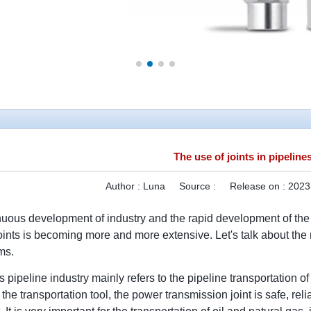
The use of joints in pipeline
Author :
Luna
Source :
Release on :
2023
nuous development of industry and the rapid development of the p
oints is becoming more and more extensive. Let's talk about the ro
ms.
 pipeline industry mainly refers to the pipeline transportation of
the transportation tool, the power transmission joint is safe, rel