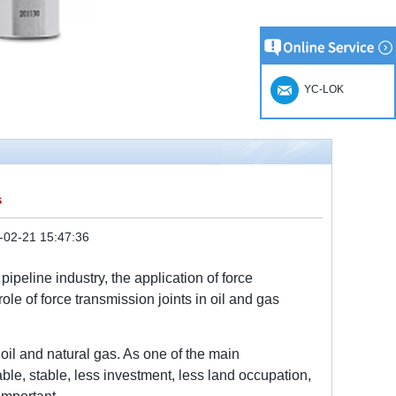
YC-LOK
s
-02-21 15:47:36
ipeline industry, the application of force
le of force transmission joints in oil and gas
 oil and natural gas. As one of the main
iable, stable, less investment, less land occupation,