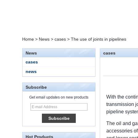
Home
>
News
>
cases
>
The use of joints in pipelines
News
cases
cases
news
Subscribe
With the conti
Get email updates on new products
transmission j
15 Stainless Steel
pipeline syste
Double Ferrules Inch
Tube 12 to NPT 12
The oil and gas
Male Connector
accessories of 
Hot Products