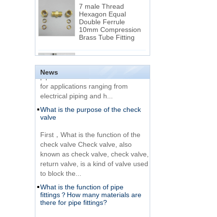
7 male Thread
Hexagon Equal
Double Ferrule
10mm Compression
The difference between NPT
Brass Tube Fitting
thread and NPTF thread
1.NPT and NPTF threads are two
SS316 Stainless
of the most commonly used taper
Steel Double Ferrules
Elbow Unions Metric
pipe threads in the United States
News
Tube 2mm to 38mm
for applications ranging from
electrical piping and h...
15 Stainless Steel
What is the purpose of the check
Double Ferrules Inch
valve
Tube 12 to NPT 12
Male Connector
First，What is the function of the
check valve Check valve, also
Connection DIN2353
known as check valve, check valve,
single ferrule tee tube
return valve, is a kind of valve used
fittings
to block the...
What is the function of pipe
Very Cheap Products
fittings？How many materials are
316 Stainless Steel 3
there for pipe fittings?
Way Male 14 Tee
Tube Fitting
What is the function of pipe