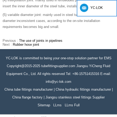
(4) interpolation joint: mainly used in embedded pipe dense small gap,
insert the inner diameter of the steel tube, installation is convenient.
YC-LOK
(5) variable diameter joint: mainly used in steel tube and metal hose
diameter inconsistent cases, according to the on-site installation
requirements becomes big and small.
Previous :
The use of joints in pipelines
Next :
Rubber hose joint
YC-LOK is committed to being your one-stop solution partner for EMS
Copyright@2015-2025 tubefittingsupplier.com Jiangsu YiCheng Fluid
Equipment Co., Ltd. All rights reserved Tel: +86-15751415316 E-mail:
info@yc-lok.com
China tube fittings manufacturer | China hydraulic fittings manufacturer |
China flange factory | Jiangsu stainless steel fittings Supplier
Sitemap
LLms
LLms Full