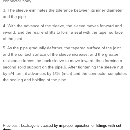
connector body.
3. The sleeve eliminates the tolerance between its inner diameter
and the pipe.
4. With the advance of the sleeve, the sleeve moves forward and
inward, and the rear end lifts to form a seal with the taper surface
of the joint.
5. As the pipe gradually deforms, the tapered surface of the joint
and the contact surface of the sleeve increase, and the greater
resistance forces the back sleeve to move inward, thus forming a
second solid support on the pipe.6. After tightening the sleeve nut
by 5/4 turn, it advances by 1/16 (inch) and the connector completes
the sealing and holding of the pipe.
Previous :
Leakage is caused by improper operation of fittings with cut
rings