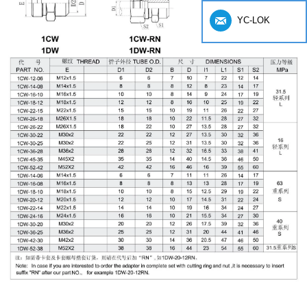
YC-LOK