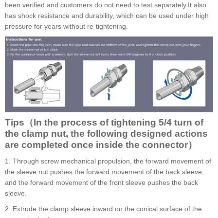
been verified and customers do not need to test separately.It also
has shock resistance and durability, which can be used under high
pressure for years without re-tightening.
Tips（In the process of tightening 5/4 turn of
the clamp nut, the following designed actions
are completed once inside the connector）
1. Through screw mechanical propulsion, the forward movement of
the sleeve nut pushes the forward movement of the back sleeve,
and the forward movement of the front sleeve pushes the back
sleeve.
2. Extrude the clamp sleeve inward on the conical surface of the