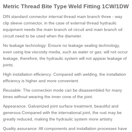
Metric Thread Bite Type Weld Fitting 1CW/1DW
DIN standard connector internal thread main branch three - way
clip sleeve connector, in the case of external thread hydraulic
equipment needs the main branch oil circuit and main branch oil
circuit need to be used when the diameter.
No leakage technology: Ensure no leakage sealing technology,
even using low viscosity media, such as water or gas, will not occur
leakage, therefore, the hydraulic system will not appear leakage of
joints.
High installation efficiency: Compared with welding, the installation
efficiency is higher and more convenient.
Reusable: The connection mode can be disassembled for many
times without wearing the inner cone of the joint.
Appearance: Galvanized joint surface treatment, beautiful and
generous.Compared with the international joint, the rust may be
greatly reduced, making the hydraulic system more artistry.
Quality assurance: All components and installation processes have