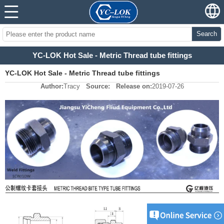
Search
YC-LOK Hot Sale - Metric Thread tube fittings
YC-LOK Hot Sale - Metric Thread tube fittings
Author:
Tracy
Source:
Release on:
2019-07-26