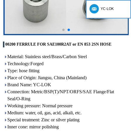
YC-LOK
00200 FERRULE FOR SAE100R2AT or EN 853 2SN HOSE
Material: Stainless steel/Brass/Carbon Steel
Technology:Forged
Type: hose fitting
Place of Origin: Jiangsu, China (Mainland)
Brand Name: YC-LOK
Connection: Metric/BSP(T)/NPT/ORFS/SAE Flange/Flat
Seal/O-Ring
Working pressure: Normal pressure
Medium: water, oil, gas, acid, alkali, etc.
Special treatment: Zinc or silver plating
Inner cone: mirror polishing