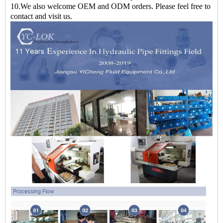
10.We also welcome OEM and ODM orders. Please feel free to
contact and visit us.