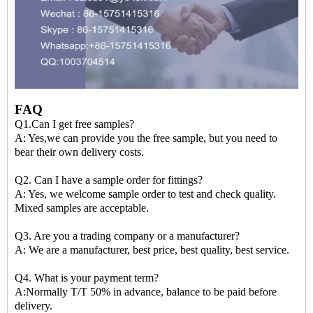
FAQ
Q1.Can I get free samples?
A: Yes,we can provide you the free sample, but you need to
bear their own delivery costs.
Q2. Can I have a sample order for fittings?
A: Yes, we welcome sample order to test and check quality.
Mixed samples are acceptable.
Q3. Are you a trading company or a manufacturer?
A: We are a manufacturer, best price, best quality, best service.
Q4. What is your payment term?
A:Normally T/T 50% in advance, balance to be paid before
delivery.