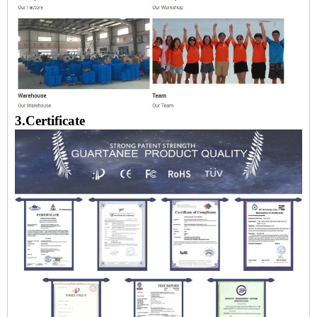
3.Certificate