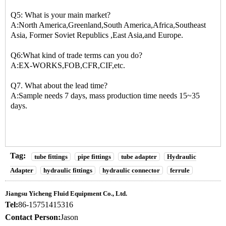
Q5: What is your main market?
A:North America,Greenland,South America,Africa,Southeast
Asia, Former Soviet Republics ,East Asia,and Europe.
Q6:What kind of trade terms can you do?
A:EX-WORKS,FOB,CFR,CIF,etc.
Q7. What about the lead time?
A:Sample needs 7 days, mass production time needs 15~35
days.
Tag:
tube fittings
pipe fittings
tube adapter
Hydraulic
Adapter
hydraulic fittings
hydraulic connector
ferrule
Jiangsu Yicheng Fluid Equipment Co., Ltd.
Tel:
86-15751415316
Contact Person:
Jason