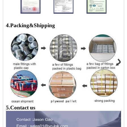
4.Packing&Shipping
5.Contact us