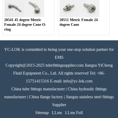
20541 45 degree Metric
20511 Metric Female 24
Female 24 degree Cone O-
degree Cone
ring
YC-LOK is committed to being your one-stop solution partner for
EMS
Copyright@2015-2025 tubefittingsupplier.com Jiangsu YiCheng
Fluid Equipment Co., Ltd. All rights reserved Tel: +86-
15751415316 E-mail: info@yc-lok.com
China tube fittings manufacturer | China hydraulic fittings
manufacturer | China flange factory | Jiangsu stainless steel fittings
Supplier
Sitemap
LLms
LLms Full