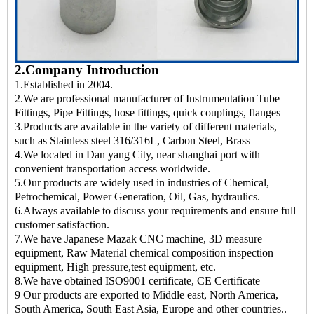
2.Company Introduction
1.Established in 2004.
2.We are professional manufacturer of Instrumentation Tube
Fittings, Pipe Fittings, hose fittings, quick couplings, flanges
3.Products are available in the variety of different materials,
such as Stainless steel 316/316L, Carbon Steel, Brass
4.We located in Dan yang City, near shanghai port with
convenient transportation access worldwide.
5.Our products are widely used in industries of Chemical,
Petrochemical, Power Generation, Oil, Gas, hydraulics.
6.Always available to discuss your requirements and ensure full
customer satisfaction.
7.We have Japanese Mazak CNC machine, 3D measure
equipment, Raw Material chemical composition inspection
equipment, High pressure,test equipment, etc.
8.We have obtained ISO9001 certificate, CE Certificate
9 Our products are exported to Middle east, North America,
South America, South East Asia, Europe and other countries..