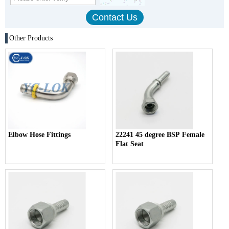
Other Products
Elbow Hose Fittings
22241 45 degree BSP Female
Flat Seat