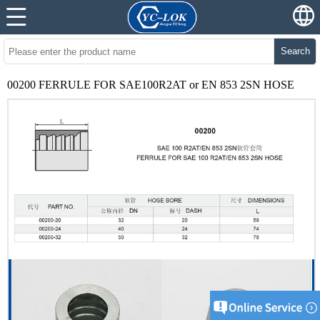
Search
00200 FERRULE FOR SAE100R2AT or EN 853 2SN HOSE