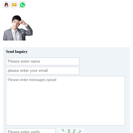
Send Inquiry