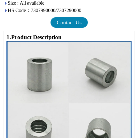
Size : All available
HS Code：7307990000/7307290000
Contact Us
1.Product Description