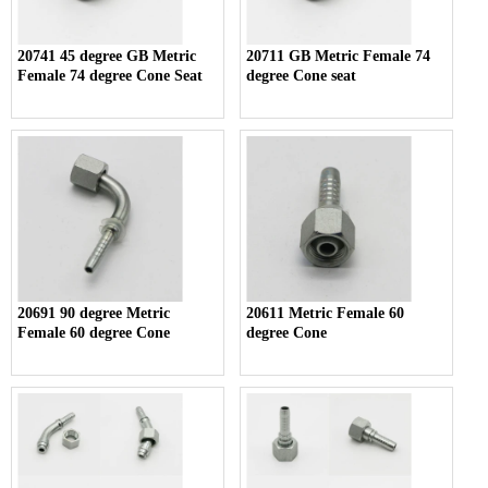
20741 45 degree GB Metric
20711 GB Metric Female 74
Female 74 degree Cone Seat
degree Cone seat
20691 90 degree Metric
20611 Metric Female 60
Female 60 degree Cone
degree Cone