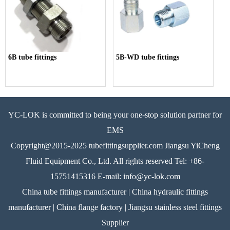
6B tube fittings
5B-WD tube fittings
YC-LOK is committed to being your one-stop solution partner for
EMS
Copyright@2015-2025 tubefittingsupplier.com Jiangsu YiCheng
Fluid Equipment Co., Ltd. All rights reserved Tel: +86-
15751415316 E-mail: info@yc-lok.com
China tube fittings manufacturer | China hydraulic fittings
manufacturer | China flange factory | Jiangsu stainless steel fittings
Supplier