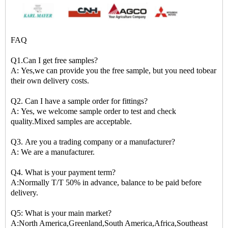
FAQ
Q1.Can I get free samples?
A: Yes,we can provide you the free sample, but you need tobear
their own delivery costs.
Q2. Can I have a sample order for fittings?
A: Yes, we welcome sample order to test and check
quality.Mixed samples are acceptable.
Q3. Are you a trading company or a manufacturer?
A: We are a manufacturer.
Q4. What is your payment term?
A:Normally T/T 50% in advance, balance to be paid before
delivery.
Q5: What is your main market?
A:North America,Greenland,South America,Africa,Southeast