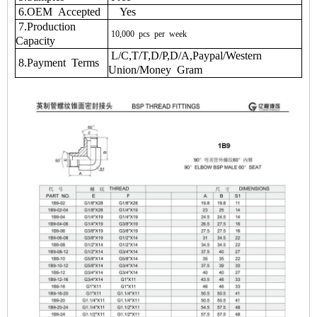
6.OEM Accepted
Yes
7.Production
10,000
pcs
per
week
Capacity
L/C,T/T,D/P,D/A,Paypal/Western
8.Payment Terms
Union/Money Gram