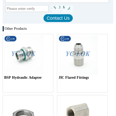
Other Products
BSP Hydraulic Adapter
JIC Flared Fittings