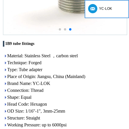
YC-LOK
1B9 tube fittings
Material: Stainless Steel ，carbon steel
Technique: Forged
Type: Tube adapter
Place of Origin: Jiangsu, China (Mainland)
Brand Name: YC-LOK
Connection: Thread
Shape: Equal
Head Code: Hexagon
OD Size: 1/16''-1'', 3mm-25mm
Structure: Straight
Working Pressure: up to 6000psi