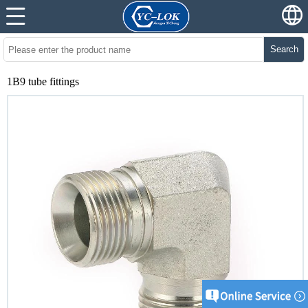
Search
1B9 tube fittings