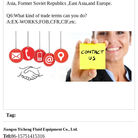
Asia, Former Soviet Republics ,East Asia,and Europe.
Q6:What kind of trade terms can you do?
A:EX-WORKS,FOB,CFR,CIF,etc.
Tag:
Jiangsu Yicheng Fluid Equipment Co., Ltd.
Tel:
86-15751415316