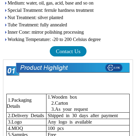
Medium: water, oil, gas, acid, base and so on
Special Treatment: ferrule hardness treatment
Nut Treatment: silver planted
Tube Treatment: fully annealed
Inner Cone: mirror polishing processing
Working Temperature: -20 to 200 Celsius degree
Contact Us
1.Wooden box
1.Packaging
2.Carton
Details
3.As your request
2.Delivery Details
Shipped in 30 days after payment
3.Logo
Any logo is available
4.MOQ
100 pcs
5.Samples
Free