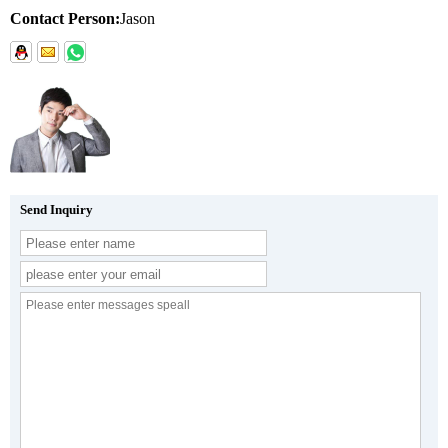
Contact Person:
Jason
Send Inquiry