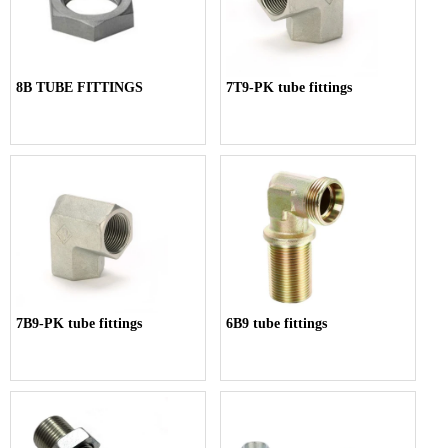
8B TUBE FITTINGS
7T9-PK tube fittings
7B9-PK tube fittings
6B9 tube fittings