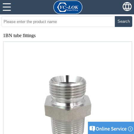
Search
1BN tube fittings