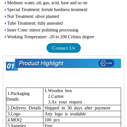
Medium: water, oil, gas, acid, base and so on
Special Treatment: ferrule hardness treatment
Nut Treatment: silver planted
Tube Treatment: fully annealed
Inner Cone: mirror polishing processing
Working Temperature: -20 to 200 Celsius degree
Contact Us
1.Wooden box
1.Packaging
2.Carton
Details
3.As your request
2.Delivery Details
Shipped in 30 days after payment
3.Logo
Any logo is available
4.MOQ
100 pcs
5.Samples
Free