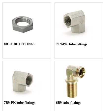
8B TUBE FITTINGS
7T9-PK tube fittings
7B9-PK tube fittings
6B9 tube fittings