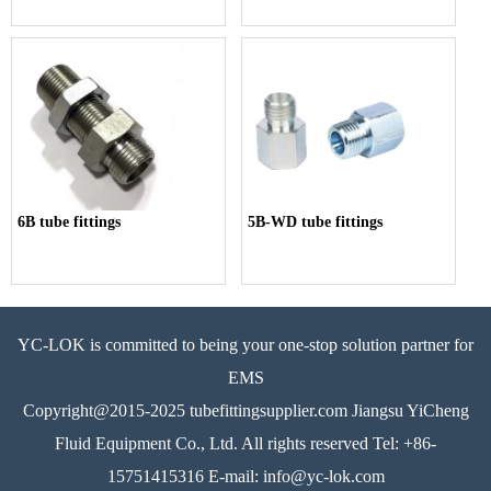
6B tube fittings
5B-WD tube fittings
YC-LOK is committed to being your one-stop solution partner for
EMS
Copyright@2015-2025 tubefittingsupplier.com Jiangsu YiCheng
Fluid Equipment Co., Ltd. All rights reserved Tel: +86-
15751415316 E-mail: info@yc-lok.com