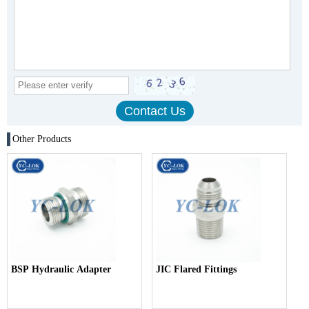
Other Products
BSP Hydraulic Adapter
JIC Flared Fittings