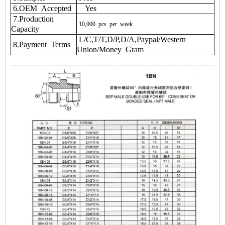
6.OEM Accepted
Yes
7.Production
10,000
pcs
per
week
Capacity
L/C,T/T,D/P,D/A,Paypal/Western
8.Payment Terms
Union/Money Gram