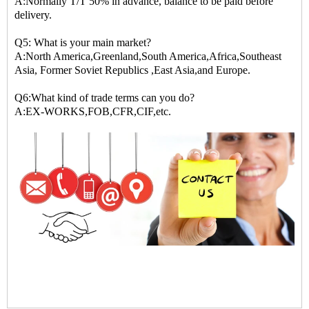
A:Normally T/T 50% in advance, balance to be paid before
delivery.
Q5: What is your main market?
A:North America,Greenland,South America,Africa,Southeast
Asia, Former Soviet Republics ,East Asia,and Europe.
Q6:What kind of trade terms can you do?
A:EX-WORKS,FOB,CFR,CIF,etc.