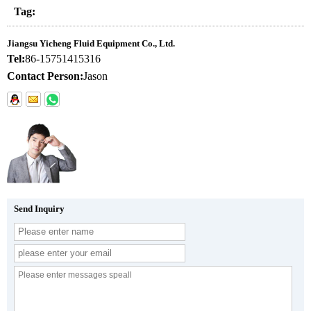
Tag:
Jiangsu Yicheng Fluid Equipment Co., Ltd.
Tel:
86-15751415316
Contact Person:
Jason
Send Inquiry