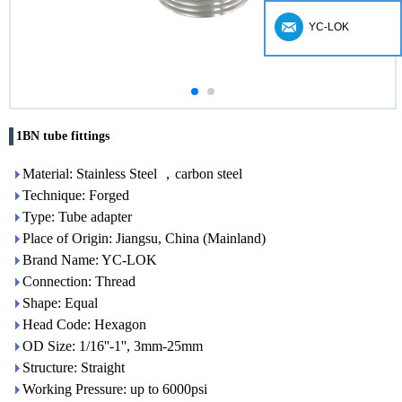
YC-LOK
1BN tube fittings
Material: Stainless Steel ，carbon steel
Technique: Forged
Type: Tube adapter
Place of Origin: Jiangsu, China (Mainland)
Brand Name: YC-LOK
Connection: Thread
Shape: Equal
Head Code: Hexagon
OD Size: 1/16''-1'', 3mm-25mm
Structure: Straight
Working Pressure: up to 6000psi