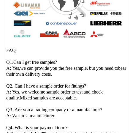
FAQ
Q1.Can I get free samples?
A: Yes,we can provide you the free sample, but you need tobear
their own delivery costs.
Q2. Can I have a sample order for fittings?
A: Yes, we welcome sample order to test and check
quality.Mixed samples are acceptable.
Q3. Are you a trading company or a manufacturer?
A: We are a manufacturer.
Q4. What is your payment term?