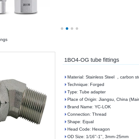
ings
1BO4-OG tube fittings
Material: Stainless Steel ，carbon st
Technique: Forged
Type: Tube adapter
Place of Origin: Jiangsu, China (Mai
Brand Name: YC-LOK
Connection: Thread
Shape: Equal
Head Code: Hexagon
OD Size: 1/16''-1'', 3mm-25mm