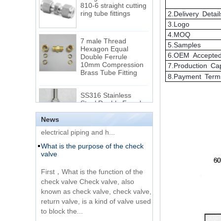
2.Delivery Detail
3.Logo
7 male Thread
4.MOQ
Hexagon Equal
Double Ferrule
5.Samples
10mm Compression
The difference between NPT
6.OEM Accepte
Brass Tube Fitting
thread and NPTF thread
7.Production Ca
8.Payment Term
1.NPT and NPTF threads are two
SS316 Stainless
of the most commonly used taper
Steel Double Ferrules
Elbow Unions Metric
pipe threads in the United States
Tube 2mm to 38mm
for applications ranging from
electrical piping and h...
News
15 Stainless Steel
What is the purpose of the check
Double Ferrules Inch
valve
Tube 12 to NPT 12
Male Connector
First，What is the function of the
check valve Check valve, also
Connection DIN2353
known as check valve, check valve,
single ferrule tee tube
return valve, is a kind of valve used
fittings
to block the...
What is the function of pipe
Very Cheap Products
fittings？How many materials are