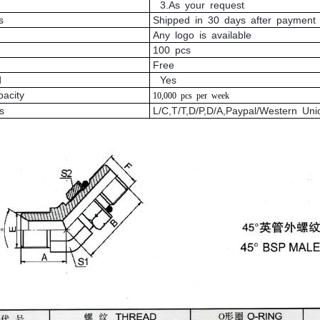
3.As your request
s
Shipped in 30 days after payment
Any logo is available
100 pcs
Free
d
Yes
pacity
10,000
pcs
per
week
s
L/C,T/T,D/P,D/A,Paypal/Western U