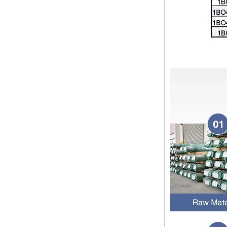
pipe shall b...
SS316 Stainless
Steel Double Ferrules
The application scope and
Elbow Unions Metric
difference between double ferrule
Tube 2mm to 38mm
and single ferrule fitting
The application scope and
difference between double ferrule
and single ferrule fitting Double
ferrule fittings are suitable for:
petroleum, chemical, ...
The characteristics of the rubber
ring and the degree of high
temperature resistance of different
ma
The rubber ring is a kind of sealing
ring, which has the characteristics
of cold resistance, heat resistance,
aging resistance, etc., and has the
char...
2024 Spring Festival holiday in
China and notice for customers