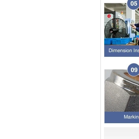
Dear customers, the 2024 Spring
Festival holiday in China is
approaching. Wishing everyone all
the best in the new year Shipping
Notice: For shipments...
Is the wall thickness of pipe fittings
the same as that of pipe
The function of pipe fitting is to
connect the pipe material. When
choosing pipe fitting, the wall
thickness of pipe fitting is an
important parameter...
Merry Christmas
Dear ladies and gentlemen
Christmas day is coming. wish you
and your family have a warm and
happy holiday! Thanks for your
trust in the past year, and...
The difference between NPT
thread and NPTF thread