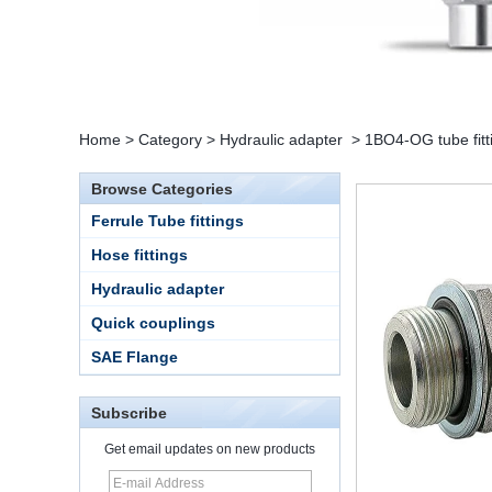
Home
>
Category
>
Hydraulic adapter
>
1BO4-OG tube fitt
Browse Categories
Ferrule Tube fittings
Hose fittings
Hydraulic adapter
Quick couplings
SAE Flange
Subscribe
Get email updates on new products
15 Stainless Steel
Double Ferrules Inch
Tube 12 to NPT 12