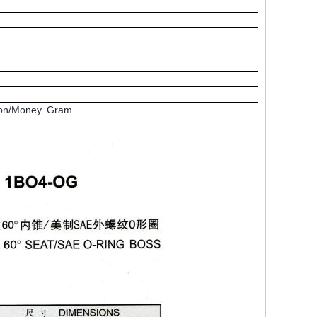
nion/Money Gram