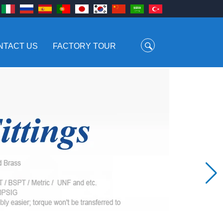
NTACT US
FACTORY TOUR