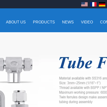
ABOUT US
PRODUCTS
NEWS
VIDEO
CO