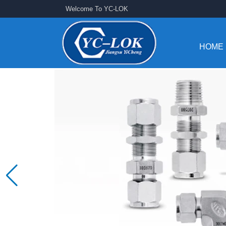
Welcome To YC-LOK
HOME