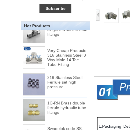
Male Connector
Connection DIN2353
single ferrule tee tube
fittings
Hot Products
Very Cheap Products
316 Stainless Steel 3
Way Male 14 Tee
Tube Fitting
316 Stainless Steel
Ferrule set high
pressure
1C-RN Brass double
ferrule hydraulic tube
fittings
Swagelok code SS-
810-6 straight cutting
1.Packaging Deta
ring tube fittings