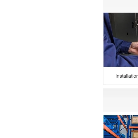
1.NPT and NPTF threads are two
of the most commonly used taper
pipe threads in the United States
for applications ranging from
electrical piping and h...
What is the purpose of the check
valve
First，What is the function of the
check valve Check valve, also
known as check valve, check valve,
return valve, is a kind of valve used
to block the...
What is the function of pipe
fittings？How many materials are
there for pipe fittings?
What is the function of pipe
fittings？How many materials are
there for pipe fittings? First, what is
the role of pipe fitting Pipe fitting is
a commo...