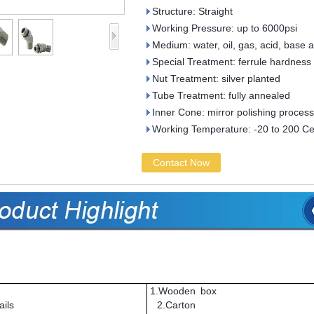
Structure: Straight
Working Pressure: up to 6000psi
Medium: water, oil, gas, acid, base 
Special Treatment: ferrule hardness
Nut Treatment: silver planted
Tube Treatment: fully annealed
Inner Cone: mirror polishing process
Working Temperature: -20 to 200 Ce
Contact Now
1.Wooden box
ils
2.Carton