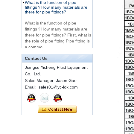
316 Stainless Steel 3
there for pipe fittings?
Way Male 14 Tee
Tube Fitting
What is the function of pipe
fittings？How many materials are
316 Stainless Steel
there for pipe fittings? First, what is
Ferrule set high
the role of pipe fitting Pipe fitting is
pressure
a commo...
A brief introduction to conventional
components of quick connectors
1C-RN Brass double
ferrule hydraulic tube
Contact Us
fittings
ISO 7241 A & B 1.Applications:
Jiangsu Yicheng Fluid Equipment
bring to the industry a
Co., Ltd.
provendesign for use on
Swagelok code SS-
construction equipment, forestry
Sales Manager: Jason Gao
810-6 straight cutting
equipment,agricultural machinery,
Email: sales01@yc-lok.com
ring tube fittings
oil ...
Installation method of ferrule joint
7 male Thread
Hexagon Equal
Installation method of ferrule joint
Double Ferrule
1. Saw a seamless steel pipe of
10mm Compression
appropriate length to remove burrs
Brass Tube Fitting
at the ports. The end face of the