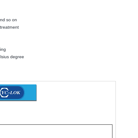
and so on
 treatment
ing
lsius degree