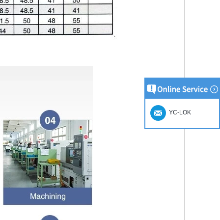
YC-LOK