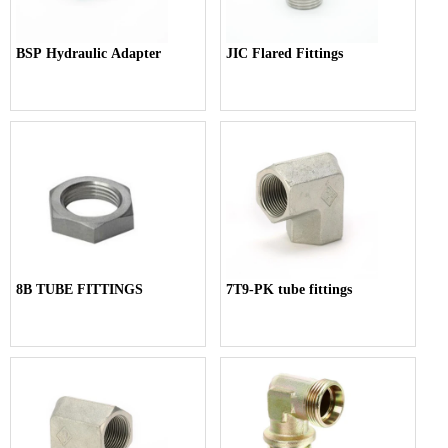
BSP Hydraulic Adapter
JIC Flared Fittings
8B TUBE FITTINGS
7T9-PK tube fittings