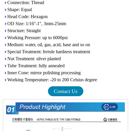
Connection: Thread
Shape: Equal
Head Code: Hexagon
OD Size: 1/16''-1'', 3mm-25mm
Structure: Straight
Working Pressure: up to 6000psi
Medium: water, oil, gas, acid, base and so on
Special Treatment: ferrule hardness treatment
Nut Treatment: silver planted
Tube Treatment: fully annealed
Inner Cone: mirror polishing processing
Working Temperature: -20 to 200 Celsius degree
Contact Us