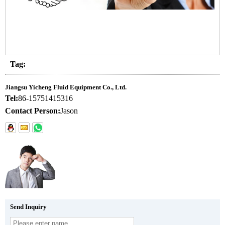
Tag:
Jiangsu Yicheng Fluid Equipment Co., Ltd.
Tel:
86-15751415316
Contact Person:
Jason
Send Inquiry