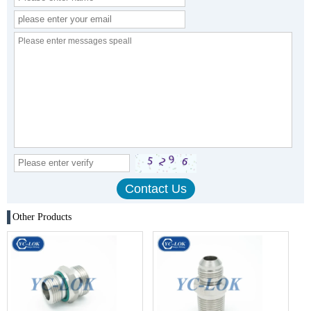
Other Products