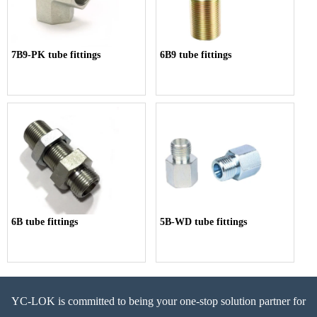
7B9-PK tube fittings
6B9 tube fittings
6B tube fittings
5B-WD tube fittings
YC-LOK is committed to being your one-stop solution partner for