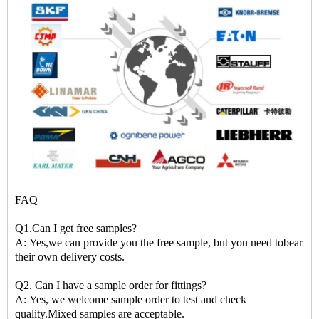
FAQ
Q1.Can I get free samples?
A: Yes,we can provide you the free sample, but you need tobear
their own delivery costs.
Q2. Can I have a sample order for fittings?
A: Yes, we welcome sample order to test and check
quality.Mixed samples are acceptable.