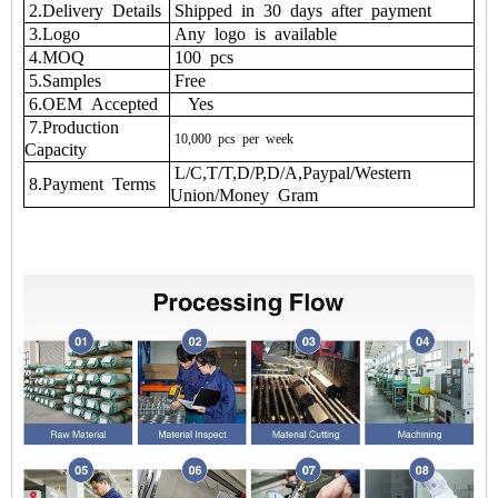
2.Delivery Details
Shipped in 30 days after payment
3.Logo
Any logo is available
4.MOQ
100 pcs
5.Samples
Free
6.OEM Accepted
Yes
7.Production
10,000
pcs
per
week
Capacity
L/C,T/T,D/P,D/A,Paypal/Western
8.Payment Terms
Union/Money Gram