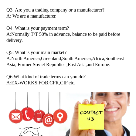
Q3. Are you a trading company or a manufacturer?
A: We are a manufacturer.
Q4. What is your payment term?
A:Normally T/T 50% in advance, balance to be paid before
delivery.
Q5: What is your main market?
A:North America,Greenland,South America,Africa,Southeast
Asia, Former Soviet Republics ,East Asia,and Europe.
Q6:What kind of trade terms can you do?
A:EX-WORKS,FOB,CFR,CIF,etc.