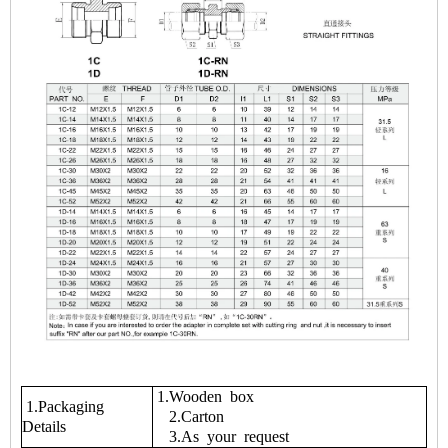
1.Wooden box
1.Packaging
2.Carton
Details
3.As your request