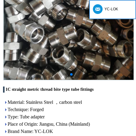
YC-LOK
1C straight metric thread bite type tube fittings
Material: Stainless Steel ，carbon steel
Technique: Forged
Type: Tube adapter
Place of Origin: Jiangsu, China (Mainland)
Brand Name: YC-LOK