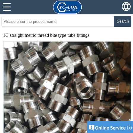
Search
1C straight metric thread bite type tube fittings