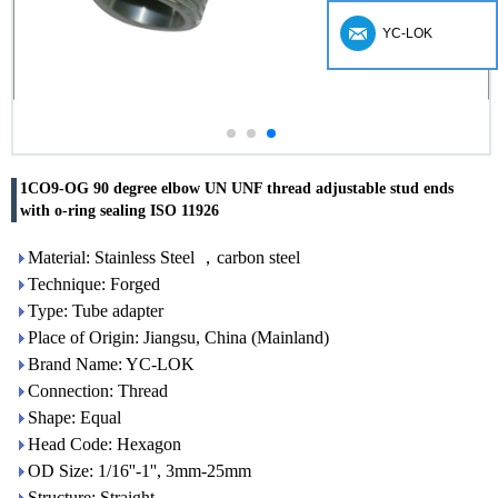
YC-LOK
1CO9-OG 90 degree elbow UN UNF thread adjustable stud ends
with o-ring sealing ISO 11926
Material: Stainless Steel ，carbon steel
Technique: Forged
Type: Tube adapter
Place of Origin: Jiangsu, China (Mainland)
Brand Name: YC-LOK
Connection: Thread
Shape: Equal
Head Code: Hexagon
OD Size: 1/16''-1'', 3mm-25mm
Structure: Straight