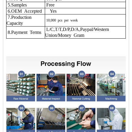
5.Samples
Free
6.OEM Accepted
Yes
7.Production
10,000
pcs
per
week
Capacity
L/C,T/T,D/P,D/A,Paypal/Western
8.Payment Terms
Union/Money Gram