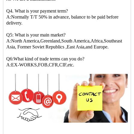
Q4. What is your payment term?
A:Normally T/T 50% in advance, balance to be paid before
delivery.
Q5: What is your main market?
A:North America,Greenland,South America,Africa,Southeast
Asia, Former Soviet Republics ,East Asia,and Europe.
Q6:What kind of trade terms can you do?
A:EX-WORKS,FOB,CFR,CIF,etc.