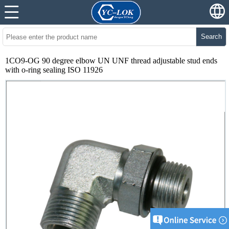
Search
1CO9-OG 90 degree elbow UN UNF thread adjustable stud ends
with o-ring sealing ISO 11926