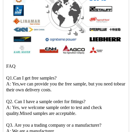
FAQ
Q1.Can I get free samples?
A: Yes,we can provide you the free sample, but you need tobear
their own delivery costs.
Q2. Can I have a sample order for fittings?
A: Yes, we welcome sample order to test and check
quality.Mixed samples are acceptable.
Q3. Are you a trading company or a manufacturer?
A: We are a manufacturer.