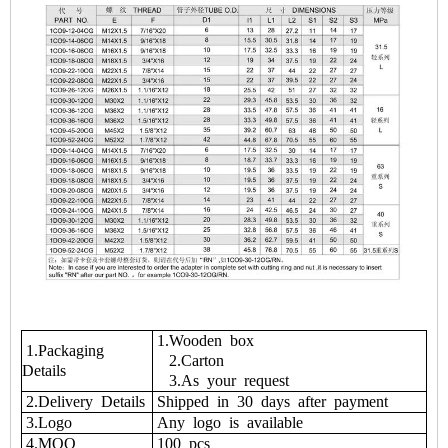
1.Wooden box
1.Packaging
2.Carton
Details
3.As your request
2.Delivery Details
Shipped in 30 days after payment
3.Logo
Any logo is available
4.MOQ
100 pcs