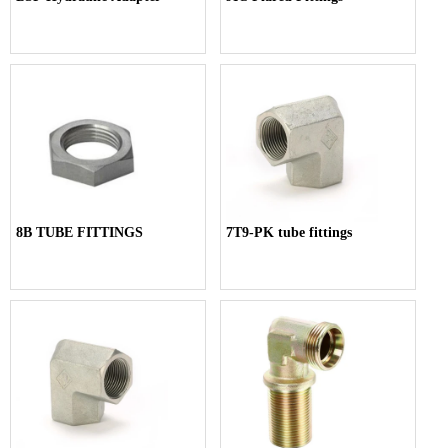
8B TUBE FITTINGS
7T9-PK tube fittings