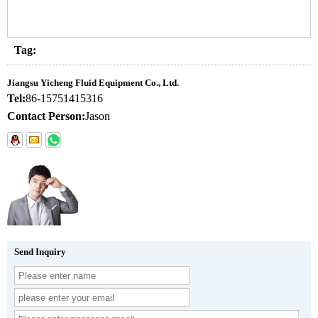
Tag:
Jiangsu Yicheng Fluid Equipment Co., Ltd.
Tel:
86-15751415316
Contact Person:
Jason
Send Inquiry