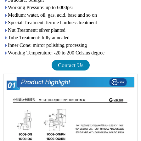
Working Pressure: up to 6000psi
Medium: water, oil, gas, acid, base and so on
Special Treatment: ferrule hardness treatment
Nut Treatment: silver planted
Tube Treatment: fully annealed
Inner Cone: mirror polishing processing
Working Temperature: -20 to 200 Celsius degree
Contact Us