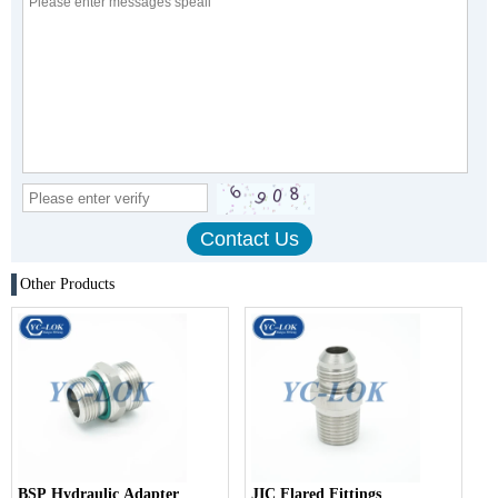
Other Products
BSP Hydraulic Adapter
JIC Flared Fittings