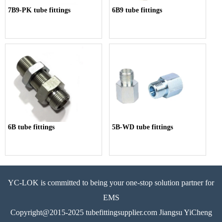
7B9-PK tube fittings
6B9 tube fittings
6B tube fittings
5B-WD tube fittings
YC-LOK is committed to being your one-stop solution partner for
EMS
Copyright@2015-2025 tubefittingsupplier.com Jiangsu YiCheng