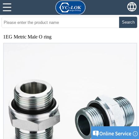
Search
1EG Metric Male O ring