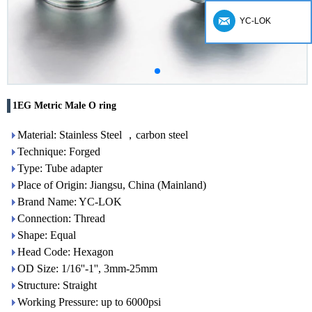
YC-LOK
1EG Metric Male O ring
Material: Stainless Steel ，carbon steel
Technique: Forged
Type: Tube adapter
Place of Origin: Jiangsu, China (Mainland)
Brand Name: YC-LOK
Connection: Thread
Shape: Equal
Head Code: Hexagon
OD Size: 1/16''-1'', 3mm-25mm
Structure: Straight
Working Pressure: up to 6000psi