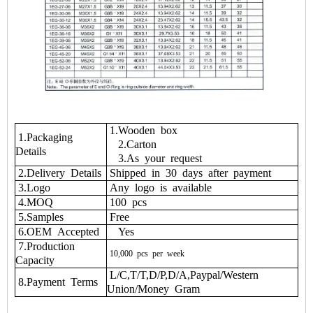
1.Wooden box
1.Packaging
2.Carton
Details
3.As your request
2.Delivery Details
Shipped in 30 days after payment
3.Logo
Any logo is available
4.MOQ
100 pcs
5.Samples
Free
6.OEM Accepted
Yes
7.Production
10,000
pcs
per
week
Capacity
L/C,T/T,D/P,D/A,Paypal/Western
8.Payment Terms
Union/Money Gram