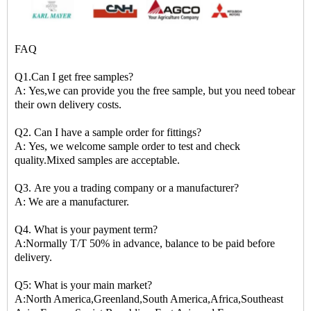
FAQ
Q1.Can I get free samples?
A: Yes,we can provide you the free sample, but you need tobear
their own delivery costs.
Q2. Can I have a sample order for fittings?
A: Yes, we welcome sample order to test and check
quality.Mixed samples are acceptable.
Q3. Are you a trading company or a manufacturer?
A: We are a manufacturer.
Q4. What is your payment term?
A:Normally T/T 50% in advance, balance to be paid before
delivery.
Q5: What is your main market?
A:North America,Greenland,South America,Africa,Southeast