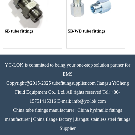
6B tube fittings
5B-WD tube fittings
YC-LOK is committed to being your one-stop solution partner for
EMS
Copyright@2015-2025 tubefittingsupplier.com Jiangsu YiCheng
Fluid Equipment Co., Ltd. All rights reserved Tel: +86-
15751415316 E-mail: info@yc-lok.com
China tube fittings manufacturer | China hydraulic fittings
manufacturer | China flange factory | Jiangsu stainless steel fittings
Supplier