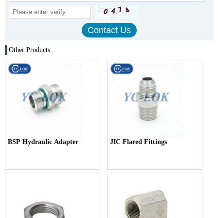
Other Products
BSP Hydraulic Adapter
JIC Flared Fittings