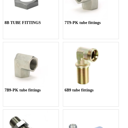
8B TUBE FITTINGS
7T9-PK tube fittings
7B9-PK tube fittings
6B9 tube fittings