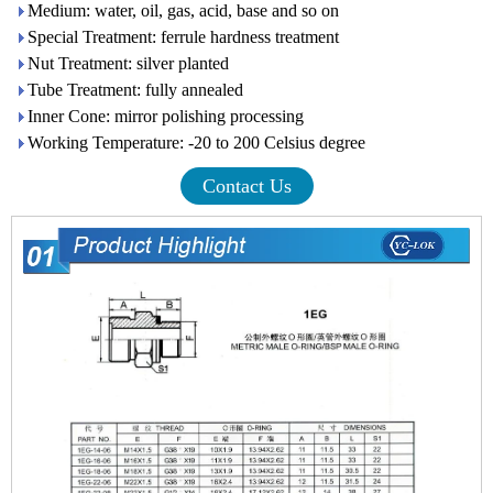
Medium: water, oil, gas, acid, base and so on
Special Treatment: ferrule hardness treatment
Nut Treatment: silver planted
Tube Treatment: fully annealed
Inner Cone: mirror polishing processing
Working Temperature: -20 to 200 Celsius degree
Contact Us