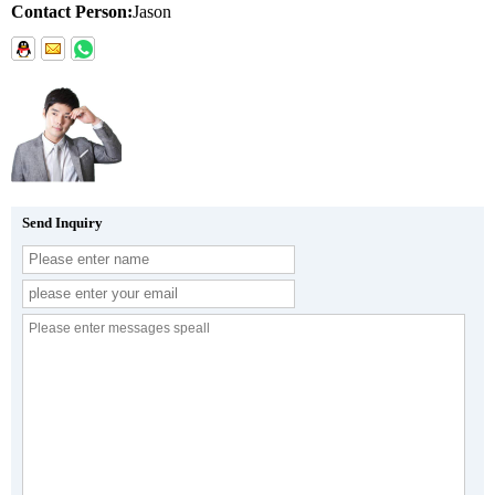
Contact Person:
Jason
Send Inquiry