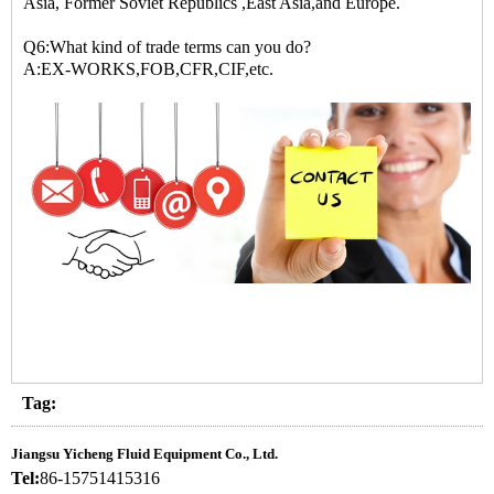
Asia, Former Soviet Republics ,East Asia,and Europe.
Q6:What kind of trade terms can you do?
A:EX-WORKS,FOB,CFR,CIF,etc.
Tag:
Jiangsu Yicheng Fluid Equipment Co., Ltd.
Tel:
86-15751415316