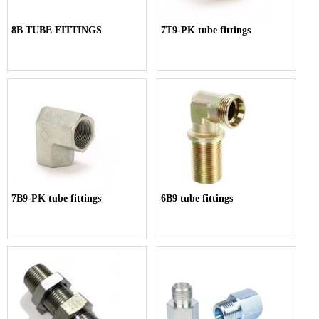
8B TUBE FITTINGS
7T9-PK tube fittings
7B9-PK tube fittings
6B9 tube fittings