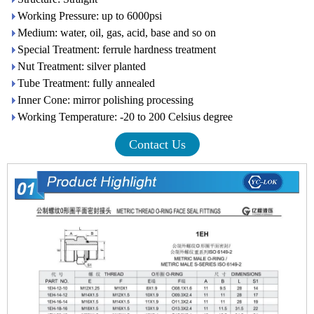
Working Pressure: up to 6000psi
Medium: water, oil, gas, acid, base and so on
Special Treatment: ferrule hardness treatment
Nut Treatment: silver planted
Tube Treatment: fully annealed
Inner Cone: mirror polishing processing
Working Temperature: -20 to 200 Celsius degree
Contact Us