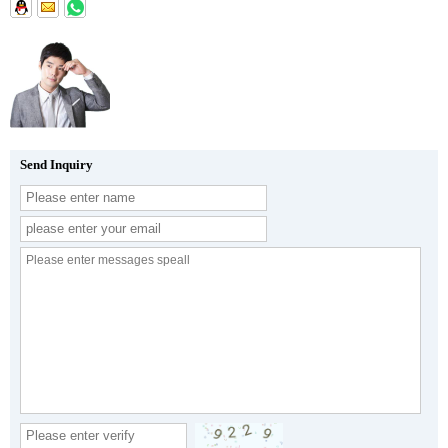
Send Inquiry