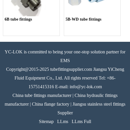
6B tube fittings
5B-WD tube fittings
YC-LOK is committed to being your one-stop solution partner for
EMS
Copyright@2015-2025 tubefittingsupplier.com Jiangsu YiCheng
Fluid Equipment Co., Ltd. All rights reserved Tel: +86-
15751415316 E-mail: info@yc-lok.com
China tube fittings manufacturer | China hydraulic fittings
manufacturer | China flange factory | Jiangsu stainless steel fittings
Supplier
Sitemap
LLms
LLms Full