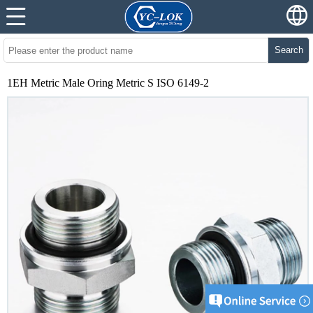
Search
1EH Metric Male Oring Metric S ISO 6149-2