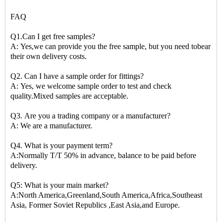
FAQ
Q1.Can I get free samples?
A: Yes,we can provide you the free sample, but you need tobear
their own delivery costs.
Q2. Can I have a sample order for fittings?
A: Yes, we welcome sample order to test and check
quality.Mixed samples are acceptable.
Q3. Are you a trading company or a manufacturer?
A: We are a manufacturer.
Q4. What is your payment term?
A:Normally T/T 50% in advance, balance to be paid before
delivery.
Q5: What is your main market?
A:North America,Greenland,South America,Africa,Southeast
Asia, Former Soviet Republics ,East Asia,and Europe.