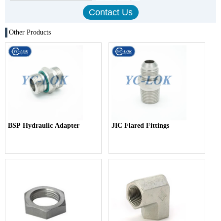
Other Products
BSP Hydraulic Adapter
JIC Flared Fittings