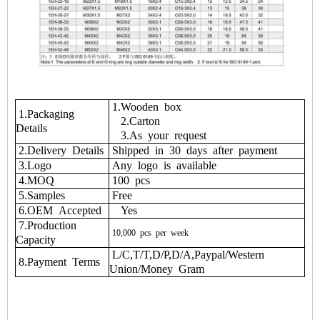
1.Wooden box
1.Packaging
2.Carton
Details
3.As your request
2.Delivery Details
Shipped in 30 days after payment
3.Logo
Any logo is available
4.MOQ
100 pcs
5.Samples
Free
6.OEM Accepted
Yes
7.Production
10,000
pcs
per
week
Capacity
L/C,T/T,D/P,D/A,Paypal/Western
8.Payment Terms
Union/Money Gram