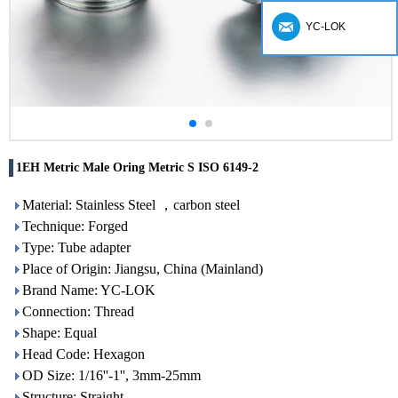
YC-LOK
1EH Metric Male Oring Metric S ISO 6149-2
Material: Stainless Steel ，carbon steel
Technique: Forged
Type: Tube adapter
Place of Origin: Jiangsu, China (Mainland)
Brand Name: YC-LOK
Connection: Thread
Shape: Equal
Head Code: Hexagon
OD Size: 1/16''-1'', 3mm-25mm
Structure: Straight