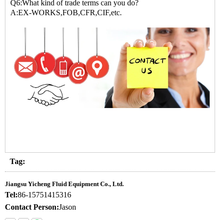
Q6:What kind of trade terms can you do?
A:EX-WORKS,FOB,CFR,CIF,etc.
Tag:
Jiangsu Yicheng Fluid Equipment Co., Ltd.
Tel:
86-15751415316
Contact Person:
Jason