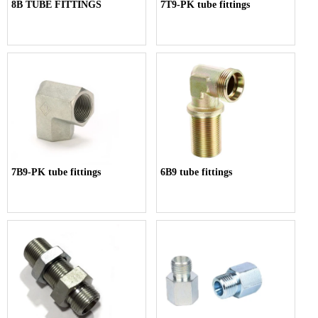
8B TUBE FITTINGS
7T9-PK tube fittings
7B9-PK tube fittings
6B9 tube fittings