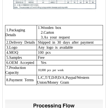
1.Wooden box
1.Packaging
2.Carton
Details
3.As your request
2.Delivery Details
Shipped in 30 days after payment
3.Logo
Any logo is available
4.MOQ
100 pcs
5.Samples
Free
6.OEM Accepted
Yes
7.Production
10,000
pcs
per
week
Capacity
L/C,T/T,D/P,D/A,Paypal/Western
8.Payment Terms
Union/Money Gram