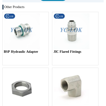
Other Products
BSP Hydraulic Adapter
JIC Flared Fittings