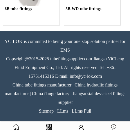
6B tube fittings
5B-WD tube fittings
YC-LOK is committed to being your one-stop solution partner for
EMS
Copyright@2015-2025 tubefittingsupplier.com Jiangsu YiCheng
Fluid Equipment Co., Ltd. All rights reserved Tel: +86-
15751415316 E-mail: info@yc-lok.com
China tube fittings manufacturer | China hydraulic fittings
manufacturer | China flange factory | Jiangsu stainless steel fittings
Supplier
Sitemap
LLms
LLms Full