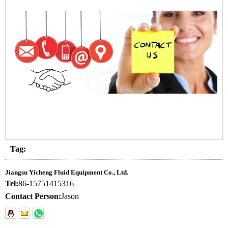
Tag:
Jiangsu Yicheng Fluid Equipment Co., Ltd.
Tel:
86-15751415316
Contact Person:
Jason