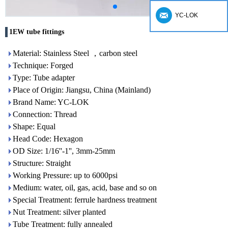
YC-LOK
1EW tube fittings
Material: Stainless Steel ，carbon steel
Technique: Forged
Type: Tube adapter
Place of Origin: Jiangsu, China (Mainland)
Brand Name: YC-LOK
Connection: Thread
Shape: Equal
Head Code: Hexagon
OD Size: 1/16''-1'', 3mm-25mm
Structure: Straight
Working Pressure: up to 6000psi
Medium: water, oil, gas, acid, base and so on
Special Treatment: ferrule hardness treatment
Nut Treatment: silver planted
Tube Treatment: fully annealed