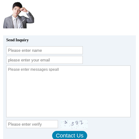
Send Inquiry