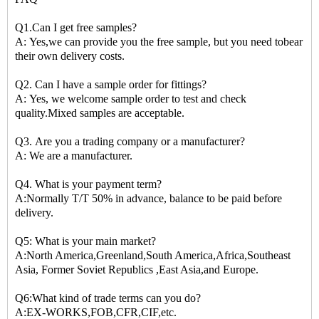
Q1.Can I get free samples?
A: Yes,we can provide you the free sample, but you need tobear
their own delivery costs.
Q2. Can I have a sample order for fittings?
A: Yes, we welcome sample order to test and check
quality.Mixed samples are acceptable.
Q3. Are you a trading company or a manufacturer?
A: We are a manufacturer.
Q4. What is your payment term?
A:Normally T/T 50% in advance, balance to be paid before
delivery.
Q5: What is your main market?
A:North America,Greenland,South America,Africa,Southeast
Asia, Former Soviet Republics ,East Asia,and Europe.
Q6:What kind of trade terms can you do?
A:EX-WORKS,FOB,CFR,CIF,etc.