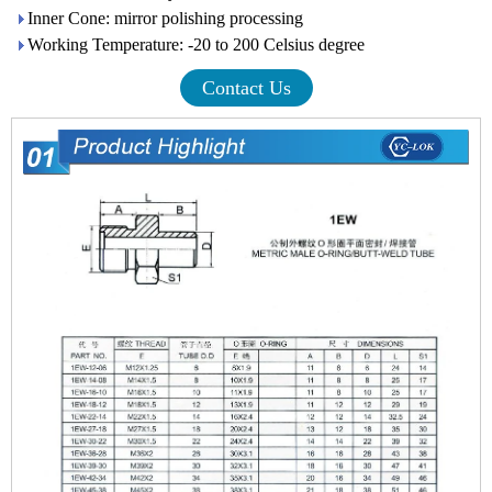
Inner Cone: mirror polishing processing
Working Temperature: -20 to 200 Celsius degree
Contact Us