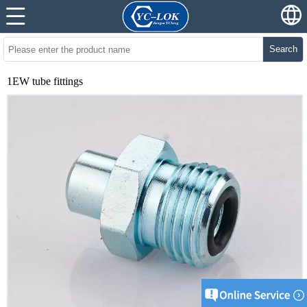
Search
1EW tube fittings