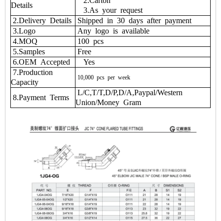
2.Carton
Details
3.As your request
2.Delivery Details
Shipped in 30 days after payment
3.Logo
Any logo is available
4.MOQ
100 pcs
5.Samples
Free
6.OEM Accepted
Yes
7.Production
10,000
pcs
per
week
Capacity
L/C,T/T,D/P,D/A,Paypal/Western
8.Payment Terms
Union/Money Gram