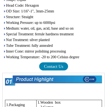
Head Code: Hexagon
OD Size: 1/16''-1'', 3mm-25mm
Structure: Straight
Working Pressure: up to 6000psi
Medium: water, oil, gas, acid, base and so on
Special Treatment: ferrule hardness treatment
Nut Treatment: silver planted
Tube Treatment: fully annealed
Inner Cone: mirror polishing processing
Working Temperature: -20 to 200 Celsius degree
Contact Us
1.Wooden box
1.Packaging