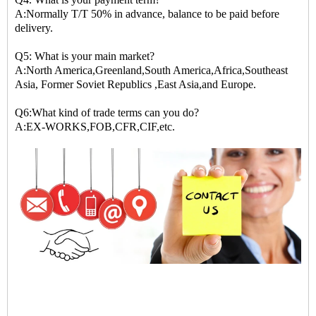
A:Normally T/T 50% in advance, balance to be paid before
delivery.
Q5: What is your main market?
A:North America,Greenland,South America,Africa,Southeast
Asia, Former Soviet Republics ,East Asia,and Europe.
Q6:What kind of trade terms can you do?
A:EX-WORKS,FOB,CFR,CIF,etc.