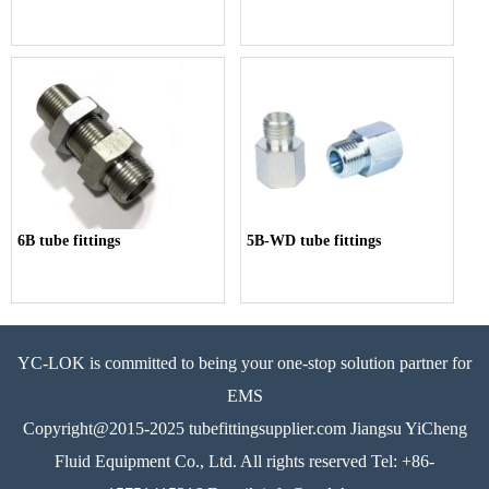
6B tube fittings
5B-WD tube fittings
YC-LOK is committed to being your one-stop solution partner for
EMS
Copyright@2015-2025 tubefittingsupplier.com Jiangsu YiCheng
Fluid Equipment Co., Ltd. All rights reserved Tel: +86-