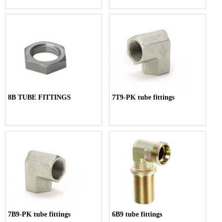
8B TUBE FITTINGS
7T9-PK tube fittings
7B9-PK tube fittings
6B9 tube fittings