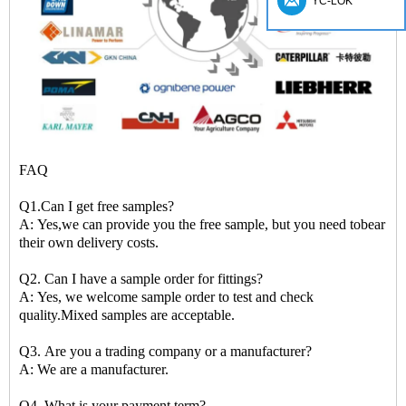
YC-LOK
FAQ
Q1.Can I get free samples?
A: Yes,we can provide you the free sample, but you need tobear
their own delivery costs.
Q2. Can I have a sample order for fittings?
A: Yes, we welcome sample order to test and check
quality.Mixed samples are acceptable.
Q3. Are you a trading company or a manufacturer?
A: We are a manufacturer.
Q4. What is your payment term?