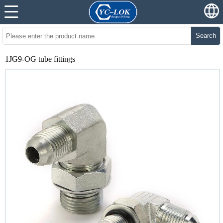
Search
1JG9-OG tube fittings