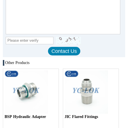
Other Products
BSP Hydraulic Adapter
JIC Flared Fittings