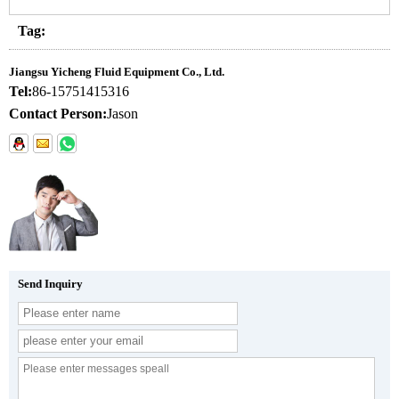
Tag:
Jiangsu Yicheng Fluid Equipment Co., Ltd.
Tel:
86-15751415316
Contact Person:
Jason
Send Inquiry