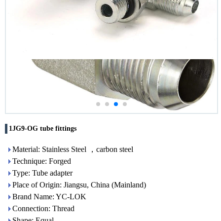
1JG9-OG tube fittings
Material: Stainless Steel ，carbon steel
Technique: Forged
Type: Tube adapter
Place of Origin: Jiangsu, China (Mainland)
Brand Name: YC-LOK
Connection: Thread
Shape: Equal