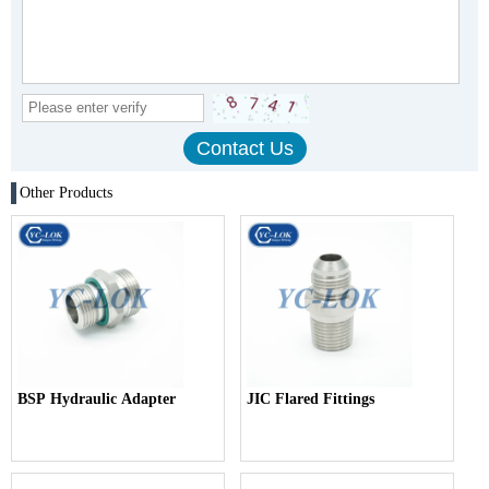
Other Products
BSP Hydraulic Adapter
JIC Flared Fittings