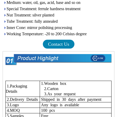
Medium: water, oil, gas, acid, base and so on
Special Treatment: ferrule hardness treatment
Nut Treatment: silver planted
Tube Treatment: fully annealed
Inner Cone: mirror polishing processing
Working Temperature: -20 to 200 Celsius degree
Contact Us
1.Wooden box
1.Packaging
2.Carton
Details
3.As your request
2.Delivery Details
Shipped in 30 days after payment
3.Logo
Any logo is available
4.MOQ
100 pcs
5.Samples
Free