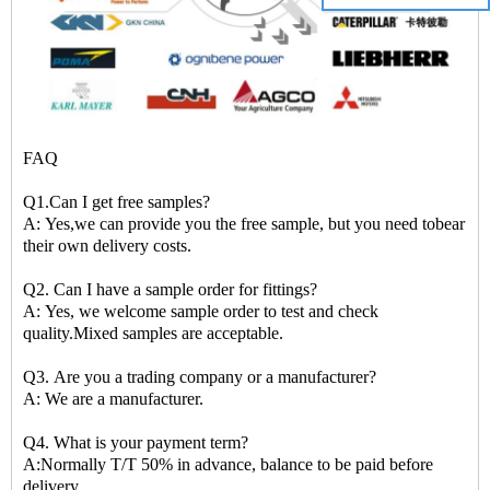
FAQ
Q1.Can I get free samples?
A: Yes,we can provide you the free sample, but you need tobear
their own delivery costs.
Q2. Can I have a sample order for fittings?
A: Yes, we welcome sample order to test and check
quality.Mixed samples are acceptable.
Q3. Are you a trading company or a manufacturer?
A: We are a manufacturer.
Q4. What is your payment term?
A:Normally T/T 50% in advance, balance to be paid before
delivery.