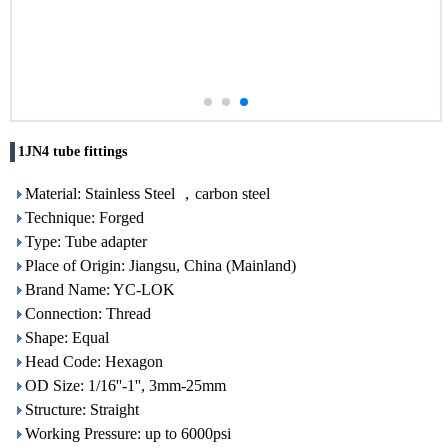
1JN4 tube fittings
Material: Stainless Steel ，carbon steel
Technique: Forged
Type: Tube adapter
Place of Origin: Jiangsu, China (Mainland)
Brand Name: YC-LOK
Connection: Thread
Shape: Equal
Head Code: Hexagon
OD Size: 1/16''-1'', 3mm-25mm
Structure: Straight
Working Pressure: up to 6000psi