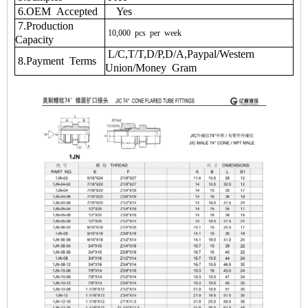
6.OEM Accepted
Yes
7.Production
10,000
pcs
per
week
Capacity
L/C,T/T,D/P,D/A,Paypal/Western
8.Payment Terms
Union/Money Gram