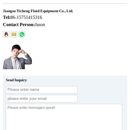
Jiangsu Yicheng Fluid Equipment Co., Ltd.
Tel:
86-15751415316
Contact Person:
Jason
Send Inquiry