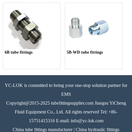
6B tube fittings
5B-WD tube fittings
YC-LOK is committed to being your one-stop solution partner for
EMS
Copyright@2015-2025 tubefittingsupplier.com Jiangsu YiCheng
Fluid Equipment Co., Ltd. All rights reserved Tel: +86-
15751415316 E-mail: info@yc-lok.com
China tube fittings manufacturer | China hydraulic fittings