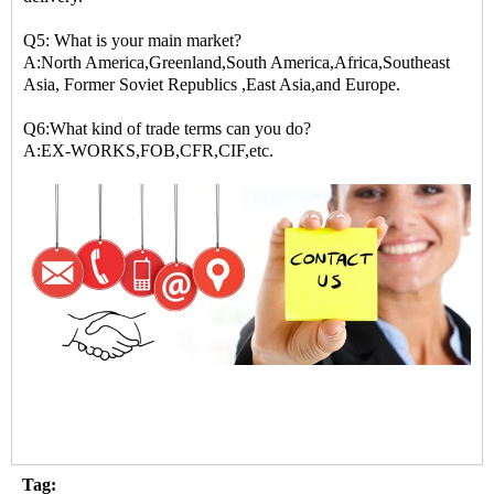
Q5: What is your main market?
A:North America,Greenland,South America,Africa,Southeast
Asia, Former Soviet Republics ,East Asia,and Europe.
Q6:What kind of trade terms can you do?
A:EX-WORKS,FOB,CFR,CIF,etc.
Tag: