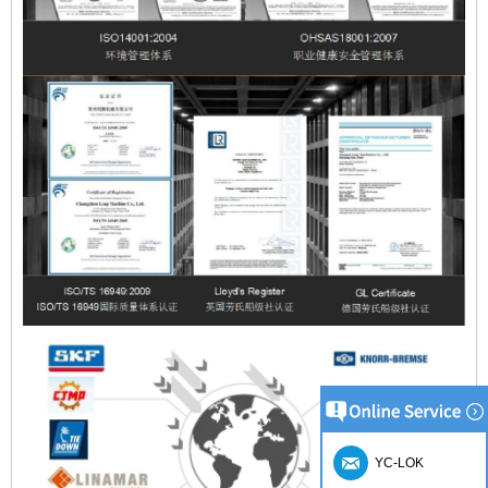
YC-LOK