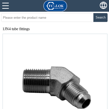
Search
1JN4 tube fittings