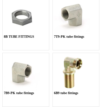
8B TUBE FITTINGS
7T9-PK tube fittings
7B9-PK tube fittings
6B9 tube fittings